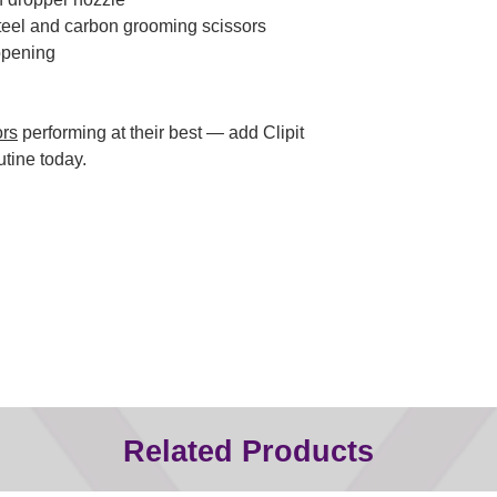
steel and carbon grooming scissors
opening
ors
performing at their best — add Clipit
utine today.
Related Products