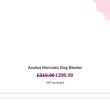
Quick View
Aeolus Hercules Dog Blaster
Regular Price
Sale Price
£310.00
£295.00
VAT Included