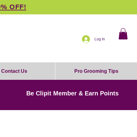
0% OFF!
Log In
Contact Us
Pro Grooming Tips
Be Clipit Member & Earn Points