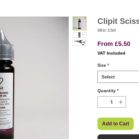
Clipit Scis
SKU: CSO
Sa
From
£5.50
Pr
VAT Included
Size
*
Select
Quantity
*
Add to Cart