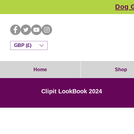
Dog G
GBP (£)
Home
Shop
Clipit LookBook 2024