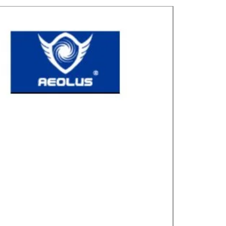
Great for laye