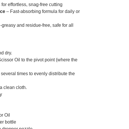
for effortless, snag-free cutting
nce
– Fast-absorbing formula for daily or
greasy and residue-free, safe for all
d dry.
Scissor Oil to the pivot point (where the
several times to evenly distribute the
 clean cloth.
ly
or Oil
r bottle
 dropper nozzle