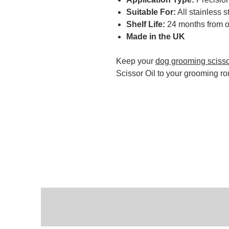
Suitable For:
All stainless 
Shelf Life:
24 months from 
Made in the UK
Keep your
dog grooming sciss
Scissor Oil to your grooming ro