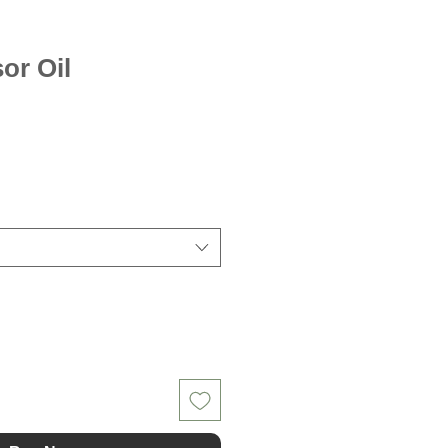
sor Oil
le
ice