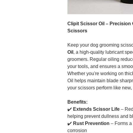
Clipit Scissor Oil – Precisio
Scissors
Keep your dog grooming scisso
Oil
, a high-quality lubricant sp
groomers. Regular oiling reduce
your tools, and ensures a smooth
Whether you're working on thick 
Oil helps maintain blade sharp
your scissors perform like new,
Benefits:
✔️
Extends Scissor Life
– Redu
helping prevent dullness and 
✔️
Rust Prevention
– Forms a p
corrosion