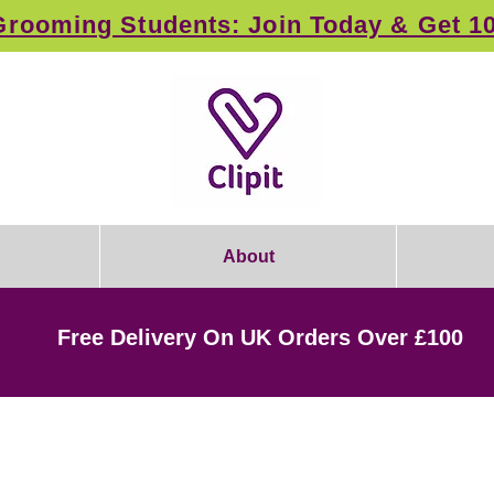
rooming Students: Join Today & Get 1
About
Free Delivery On UK Orders Over £100