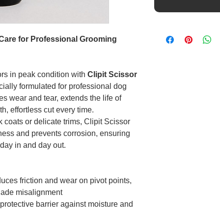
n Care for Professional Grooming
rs in peak condition with
Clipit Scissor
ecially formulated for professional dog
s wear and tear, extends the life of
, effortless cut every time.
coats or delicate trims, Clipit Scissor
ness and prevents corrosion, ensuring
 day in and day out.
ces friction and wear on pivot points,
blade misalignment
rotective barrier against moisture and