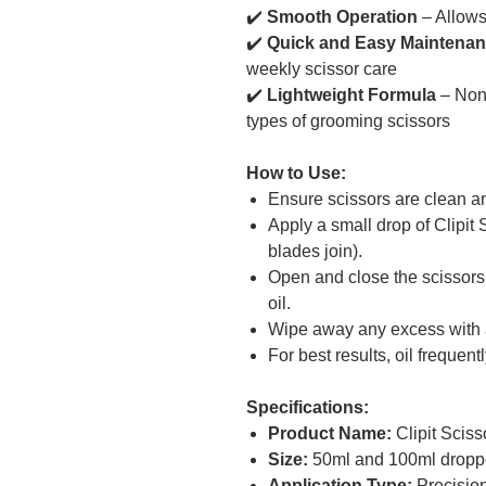
✔️
Smooth Operation
– Allows 
✔️
Quick and Easy Maintena
weekly scissor care
✔️
Lightweight Formula
– Non-
types of grooming scissors
How to Use:
Ensure scissors are clean an
Apply a small drop of Clipit 
blades join).
Open and close the scissors 
oil.
Wipe away any excess with a
For best results, oil frequent
Specifications:
Product Name:
Clipit Sciss
Size:
50ml and 100ml droppe
Application Type:
Precision