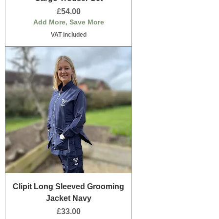
Price
£54.00
Add More, Save More
VAT Included
Clipit Long Sleeved Grooming
Jacket Navy
Price
£33.00