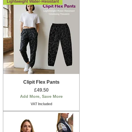
Lightweight Water-Resistant
Clipit Flex Pants
Price
£49.50
Add More, Save More
VAT Included