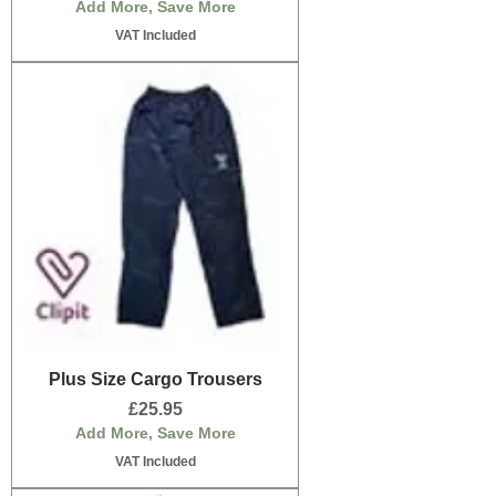
Add More, Save More
VAT Included
Plus Size Cargo Trousers
Price
£25.95
Add More, Save More
VAT Included