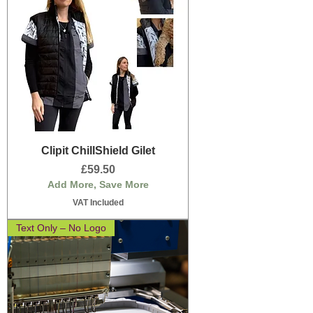
Clipit ChillShield Gilet
Price
£59.50
Add More, Save More
VAT Included
Text Only – No Logo