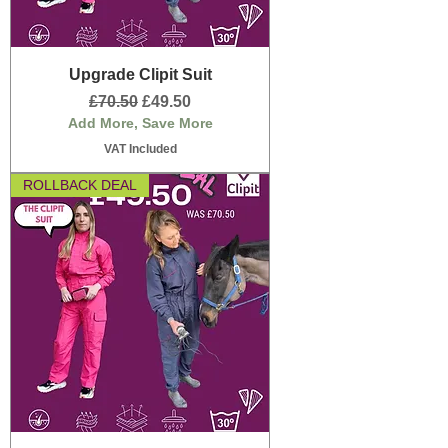
Upgrade Clipit Suit
Regular Price
Sale Price
£70.50
£49.50
Add More, Save More
VAT Included
ROLLBACK DEAL