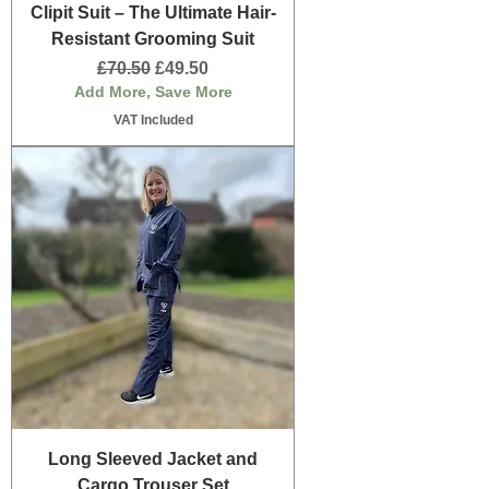
Clipit Suit – The Ultimate Hair-
Resistant Grooming Suit
Regular Price
Sale Price
£70.50
£49.50
Add More, Save More
VAT Included
Long Sleeved Jacket and
Cargo Trouser Set