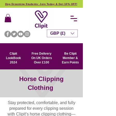
Dog Grooming Students: Join Today & Get 10% OFF!
GBP (£)
Clipit
Free Delivery
Be Clipit
LookBook
On UK Orders
Member &
2024
Over £100
Earn Points
Horse Clipping
Clothing
Stay protected, comfortable, and fully
prepared for every clipping session
with Clipit’s horse clipping clothing—