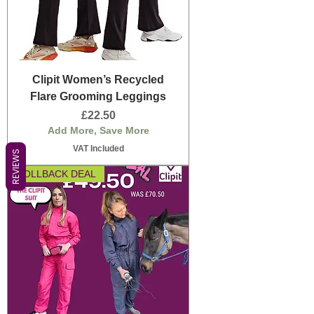
Clipit Women’s Recycled
Flare Grooming Leggings
Price
£22.50
Add More, Save More
VAT Included
REVIEWS
ROLLBACK DEAL