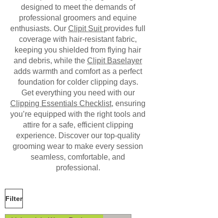
designed to meet the demands of
professional groomers and equine
enthusiasts. Our
Clipit Suit
provides full
coverage with hair-resistant fabric,
keeping you shielded from flying hair
and debris, while the
Clipit Baselayer
adds warmth and comfort as a perfect
foundation for colder clipping days.
Get everything you need with our
Clipping Essentials Checklist
, ensuring
you’re equipped with the right tools and
attire for a safe, efficient clipping
experience. Discover our top-quality
grooming wear to make every session
seamless, comfortable, and
professional.
Filter