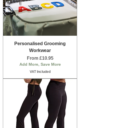
Personalised Grooming
Workwear
Sale Price
From
£10.95
Add More, Save More
VAT Included