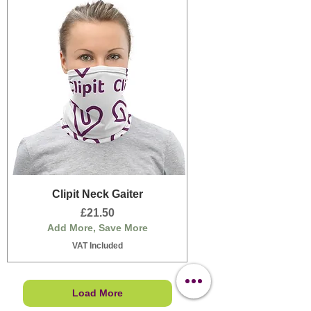
Clipit Neck Gaiter
Price
£21.50
Add More, Save More
VAT Included
Load More