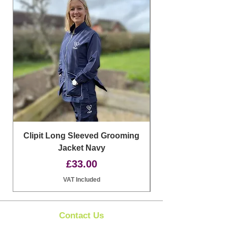
Clipit Long Sleeved Grooming
Jacket Navy
Price
£33.00
VAT Included
Contact Us