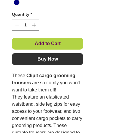
Quantity
*
Add to Cart
Buy Now
These
Clipit cargo grooming
trousers
are so comfy you won't
want to take them off!
They feature an elasticated
waistband, side leg zips for easy
access to your footwear, and two
convenient cargo pockets to carry
grooming products. These
durable trousers are designed to