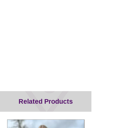
Half the weight of other clippers
Titanium blade - does not
overheat/more durable
Related Products