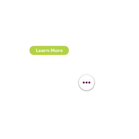
Clipit Grooming
Call:
07399245461
Email:
sales@clipit-grooming.com
Location : Unit 32, Basepoint Business Centre,
Stroudley Road, Basingstoke RG24 8UP
Learn More