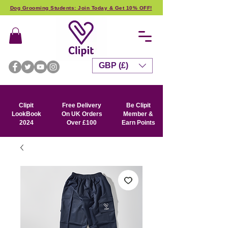
Dog Grooming Students: Join Today & Get 10% OFF!
GBP (£)
Clipit
Free Delivery
Be Clipit
LookBook
On UK Orders
Member &
2024
Over £100
Earn Points