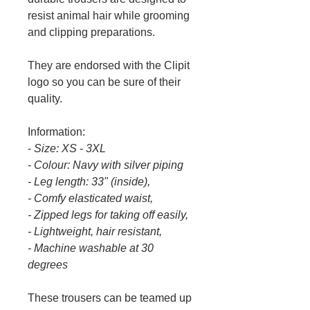
resist animal hair while grooming
and clipping preparations.
They are endorsed with the Clipit
logo so you can be sure of their
quality.
Information:
-
Size:
XS - 3XL
-
Colour:
Navy with silver piping
- Leg length: 33" (inside),
- Comfy elasticated waist,
- Zipped legs for taking off easily,
- Lightweight, hair resistant,
- Machine washable at 30
degrees
These trousers can be teamed up