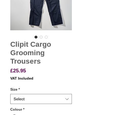
Clipit Cargo
Grooming
Trousers
Price
£25.95
VAT Included
Size
*
Select
Colour
*