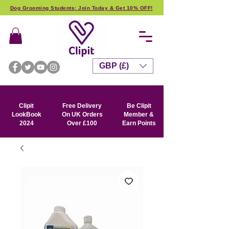
Dog Grooming Students: Join Today & Get 10% OFF!
GBP (£)
Clipit
Free Delivery
Be Clipit
LookBook
On UK Orders
Member &
2024
Over £100
Earn Points