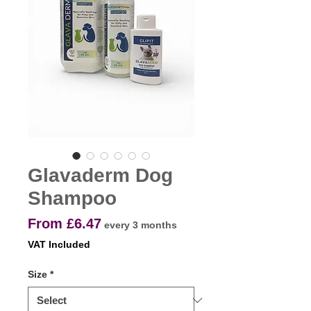
Glavaderm Dog
Shampoo
Sale
From
£6.47
every 3 months
Price
VAT Included
Size
*