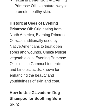
Natural Benefits:
3% Evening
Primrose Oil is a natural way to
promote healthy skin.
Historical Uses of Evening
Primrose Oil:
Originating from
North America, Evening Primrose
Oil was traditionally used by
Native Americans to treat open
sores and wounds. Unlike typical
vegetable oils, Evening Primrose
Oil is rich in Gamma Linolenic
and Linoleic acids, known for
enhancing the beauty and
youthfulness of skin and coat.
How to Use Glavaderm Dog
Shampoo for Soothing Sore
Skin: