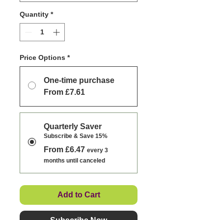
Quantity
*
Price Options
*
One-time purchase
From £7.61
Quarterly Saver
Subscribe & Save 15%
From £6.47
every 3
months until canceled
Add to Cart