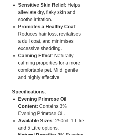
Sensitive Skin Relief:
Helps
alleviate dry, flaky skin and
soothe irritation.
Promotes a Healthy Coat:
Reduces hair loss, revitalises
a dull coat, and minimises
excessive shedding.
Calming Effect:
Naturally
calming properties for a more
comfortable pet. Mild, gentle
and highly effective.
Specifications:
Evening Primrose Oil
Content:
Contains 3%
Evening Primrose Oil.
Available Sizes:
250ml, 1 Litre
and 5 Litre options.