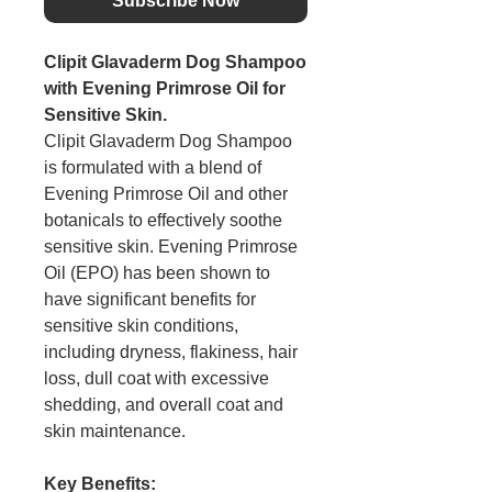
Subscribe Now
Clipit Glavaderm Dog Shampoo
with Evening Primrose Oil for
Sensitive Skin.
Clipit Glavaderm Dog Shampoo
is formulated with a blend of
Evening Primrose Oil and other
botanicals to effectively soothe
sensitive skin. Evening Primrose
Oil (EPO) has been shown to
have significant benefits for
sensitive skin conditions,
including dryness, flakiness, hair
loss, dull coat with excessive
shedding, and overall coat and
skin maintenance.
Key Benefits: