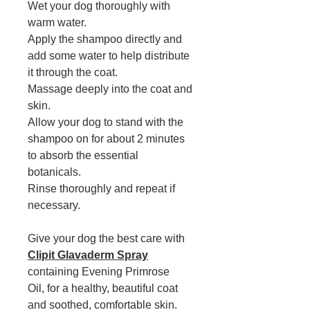
Wet your dog thoroughly with
warm water.
Apply the shampoo directly and
add some water to help distribute
it through the coat.
Massage deeply into the coat and
skin.
Allow your dog to stand with the
shampoo on for about 2 minutes
to absorb the essential
botanicals.
Rinse thoroughly and repeat if
necessary.
Give your dog the best care with
Clipit Glavaderm Spray
containing
Evening Primrose
Oil, for a healthy, beautiful coat
and soothed, comfortable skin.