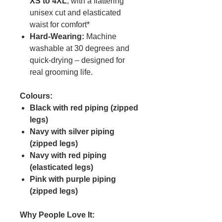
XS to 4XL
, with a flattering
unisex cut and elasticated
waist for comfort*
Hard-Wearing:
Machine
washable at 30 degrees and
quick-drying – designed for
real grooming life.
Colours:
Black with red piping (zipped
legs)
Navy with silver piping
(zipped legs)
Navy with red piping
(elasticated legs)
Pink with purple piping
(zipped legs)
Why People Love It: