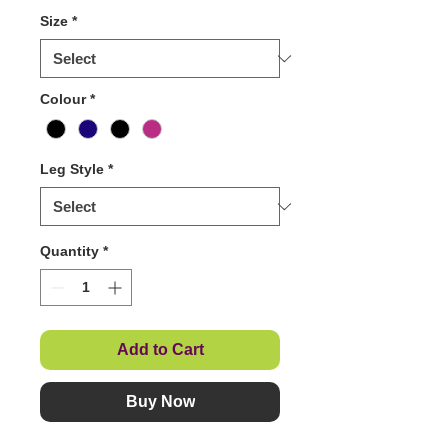
Size
*
Colour
*
Leg Style
*
Quantity
*
Add to Cart
Buy Now