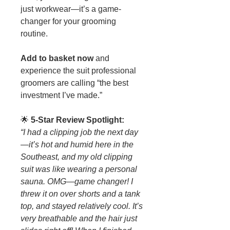
just workwear—it’s a game-
changer for your grooming
routine.
Add to basket now
and
experience the suit professional
groomers are calling “the best
investment I’ve made.”
🌟
5-Star Review Spotlight:
“I had a clipping job the next day
—it’s hot and humid here in the
Southeast, and my old clipping
suit was like wearing a personal
sauna. OMG—game changer! I
threw it on over shorts and a tank
top, and stayed relatively cool. It’s
very breathable and the hair just