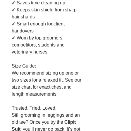
✔ Saves time cleaning up
✔ Keeps skin shield from sharp
hair shards
✔ Smart enough for client
handovers
✔ Worn by top groomers,
competitors, students and
veterinary nurses
Size Guide:
We recommend sizing up one or
two sizes for a relaxed fit. See our
size chart for exact chest and
length measurements.
Trusted. Tried. Loved.
Still grooming in leggings and an
old tee? Once you try the
Clipit
Suit
, you’ll never go back. It’s not