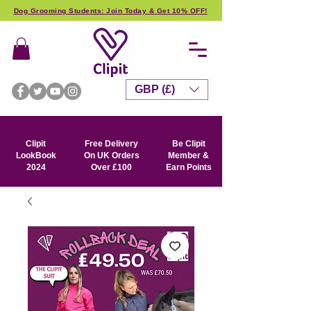
Dog Grooming Students: Join Today & Get 10% OFF!
GBP (£)
Clipit
Free Delivery
Be Clipit
LookBook
On UK Orders
Member &
2024
Over £100
Earn Points