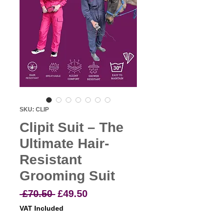
SKU: CLIP
Clipit Suit – The
Ultimate Hair-
Resistant
Grooming Suit
Regular
Sale
 £70.50 
£49.50
Price
Price
VAT Included