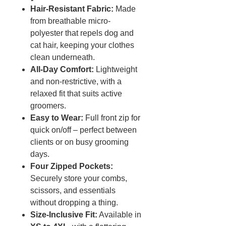
Hair-Resistant Fabric:
Made
from breathable micro-
polyester that repels dog and
cat hair, keeping your clothes
clean underneath.
All-Day Comfort:
Lightweight
and non-restrictive, with a
relaxed fit that suits active
groomers.
Easy to Wear:
Full front zip for
quick on/off – perfect between
clients or on busy grooming
days.
Four Zipped Pockets:
Securely store your combs,
scissors, and essentials
without dropping a thing.
Size-Inclusive Fit:
Available in