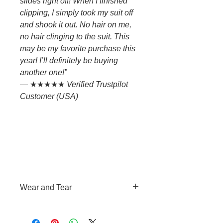
slides right off! When I finished
clipping, I simply took my suit off
and shook it out. No hair on me,
no hair clinging to the suit. This
may be my favorite purchase this
year! I’ll definitely be buying
another one!”
— ★★★★★
Verified Trustpilot
Customer (USA)
Wear and Tear
This means the expected decline
of the condition of a product due