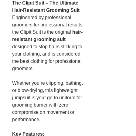
The Clipit Suit – The Ultimate
Hair-Resistant Grooming Suit
Engineered by professional
groomers for professional results,
the Clipit Suit is the original
hair-
resistant grooming suit
designed to stop hairs sticking to
your clothing, and is considered
the best clothing for professional
groomers
Whether you’re clipping, bathing,
or blow-drying, this lightweight
jumpsuit is your go-to uniform for
grooming barrier with zero
compromise on movement or
performance.
Key Features: