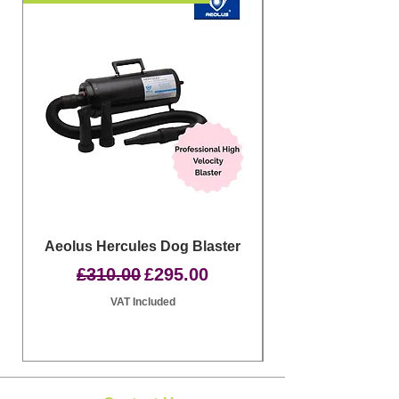
Aeolus Hercules Dog Blaster
Clipit Dog Groom
Regular Price
Sale Price
£310.00
£295.00
VAT Included