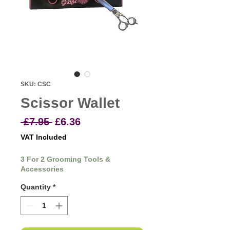
SKU: CSC
Scissor Wallet
Regular
Sale
 £7.95 
£6.36
Price
Price
VAT Included
3 For 2 Grooming Tools &
Accessories
Quantity
*