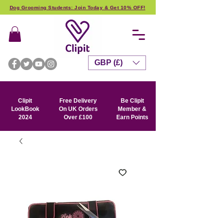
Dog Grooming Students: Join Today & Get 10% OFF!
GBP (£)
Clipit
Free Delivery
Be Clipit
LookBook
On UK Orders
Member &
2024
Over £100
Earn Points