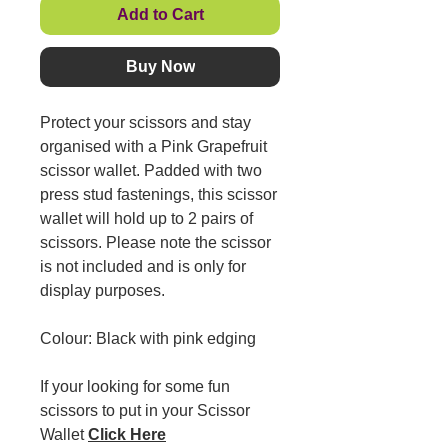
Add to Cart
Buy Now
Protect your scissors and stay
organised with a Pink Grapefruit
scissor wallet. Padded with two
press stud fastenings, this scissor
wallet will hold up to 2 pairs of
scissors. Please note the scissor
is not included and is only for
display purposes.
Colour: Black with pink edging
If your looking for some fun
scissors to put in your Scissor
Wallet
Click Here