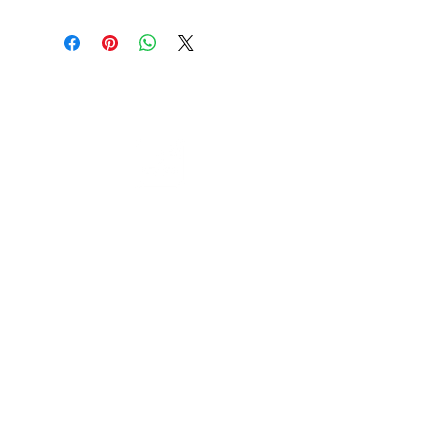
Cable to base station can go into
clippers in emergencies
3hr charge = 6 hours running