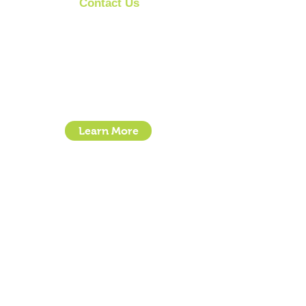
Contact Us
Clipit Grooming
Call:
07399245461
Email:
sales@clipit-grooming.com
Location : Unit 32, Basepoint Business Centre,
Stroudley Road, Basingstoke RG24 8UP
Learn More