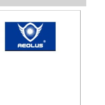
Great for laye