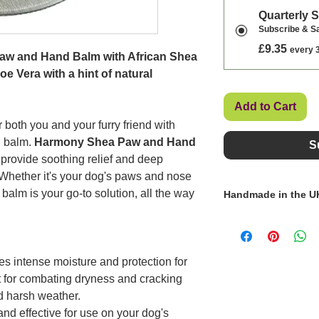
Quarterly 
Subscribe & S
£9.35
every 
aw and Hand Balm with African Shea
e Vera with a hint of natural
Add to Cart
 both you and your furry friend with
g balm.
Harmony Shea Paw and Hand
S
 provide soothing relief and deep
. Whether it's your dog's paws and nose
balm is your go-to solution, all the way
Handmade in the U
Paula, the founder o
source natural ingr
products, ensuring 
es intense moisture and protection for
authenticity for the
t for combating dryness and cracking
d harsh weather.
and effective for use on your dog's