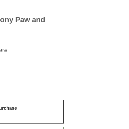
ony Paw and
m
nths
urchase