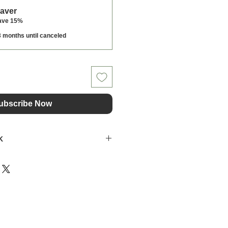
Saver
ave 15%
3 months until canceled
ubscribe Now
K
f Clipit, travelled to Ghana to
edients for Clipit's grooming
the highest quality and
ir formulations here in the UK.