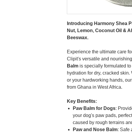
Introducing Harmony Shea P
Nut, Lemon, Coconut Oil & Alo
Beeswax.
Experience the ultimate care for
Clipit's versatile and nourishin
Balm
is specially formulated to
hydration for dry, cracked skin
or your hardworking hands, our 
from Ghana in West Africa.
Key Benefits:
Paw Balm for Dogs
: Provid
your dog's paw pads, perfec
caused by rough terrains an
Paw and Nose Balm
: Safe 