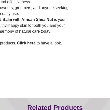
 and effectiveness.
et owners, groomers, and anyone seeking
r daily use.
Balm with African Shea Nut
is your
althy, happy skin for both you and your
armony of natural care today!
 products.
Click here
to have a look.
Related Products