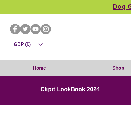
Dog G
GBP (£)
Home
Shop
Clipit LookBook 2024