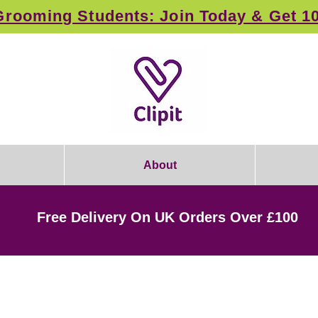
rooming Students: Join Today & Get 1
About
Free Delivery On UK Orders Over £100