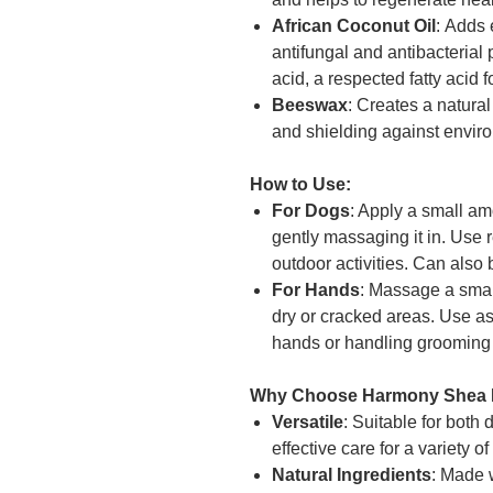
African Coconut Oil
: Adds 
antifungal and antibacterial 
acid, a respected fatty acid f
Beeswax
: Creates a natural
and shielding against envi
How to Use:
For Dogs
: Apply a small a
gently massaging it in. Use r
outdoor activities. Can also 
For Hands
: Massage a smal
dry or cracked areas. Use a
hands or handling grooming 
Why Choose Harmony Shea 
Versatile
: Suitable for both
effective care for a variety o
Natural Ingredients
: Made w