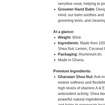
sensitive nose, helping to pr
Groomer Hand Balm
: Desi
mind, our balm soothes and 
grooming tools, and cleanin
At a glance:
Weight:
60ml.
Ingredients:
Made from 100% 
Shea Nut, Lemon, Coconut O
Packaging:
Aluminium tin.
Made in Ghana.
Premium Ingredients:
Ghanaian Shea Nut
: Anti-
restore softness and flexibili
high levels of vitamins A & 
antioxident activity. Shea t
powerful natural ingredients
and helps to regenerate healt