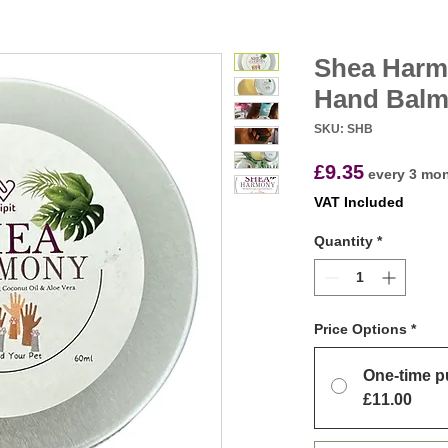
Shea Harm
Hand Bal
SKU: SHB
Price
£9.35
every 3 mo
VAT Included
Quantity
*
Price Options
*
One-time p
£11.00