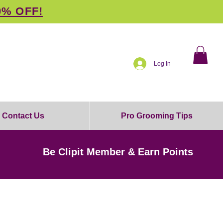
0% OFF!
Log In
Contact Us
Pro Grooming Tips
Be Clipit Member & Earn Points