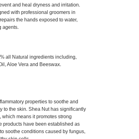
event and heal dryness and irritation.
gned with professional groomers in
repairs the hands exposed to water,
g agents.
all Natural ingredients including,
il, Aloe Vera and Beeswax.
inflammatory properties to soothe and
ty to the skin. Shea Nut has significantly
E, which means it promotes strong
ree products have been established as
 to soothe conditions caused by fungus,
hy skin cells.