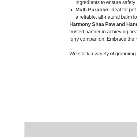
ingredients to ensure safety
Multi-Purpose
: Ideal for p
a reliable, all-natural balm fo
Harmony Shea Paw and Hand 
trusted partner in achieving he
furry companion. Embrace the h
We stock a variety of grooming