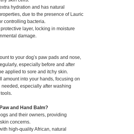
extra hydration and has natural
properties, due to the presence of Lauric
or controlling bacteria.
 protective layer, locking in moisture
ronmental damage.
mount to your dog's paw pads and nose,
egularly, especially before and after
be applied to sore and itchy skin.
l amount into your hands, focusing on
s needed, especially after washing
tools.
Paw and Hand Balm?
 dogs and their owners, providing
f skin concerns.
ith high-quality African, natural