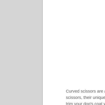
Curved scissors are 
scissors, their unique
trim your dog's coat 