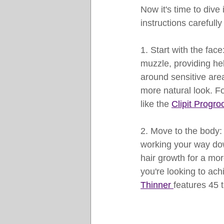
Now it's time to dive 
instructions carefully
1. Start with the fac
muzzle, providing hel
around sensitive area
more natural look. Fo
like the 
Clipit Progro
2. Move to the body: 
working your way down
hair growth for a mor
you're looking to ach
Thinner 
features 45 t