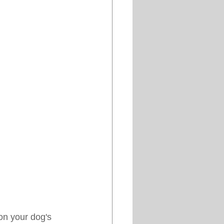
on your dog's 