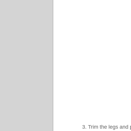
3. Trim the legs and 