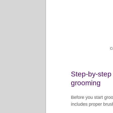
C
Step-by-step 
grooming
Before you start groo
includes proper brush