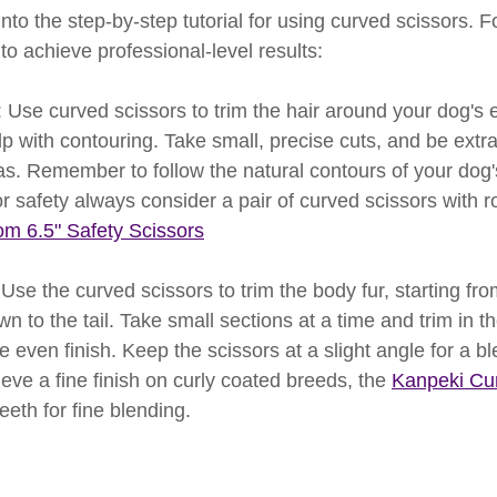
into the step-by-step tutorial for using curved scissors. F
 to achieve professional-level results:
e: Use curved scissors to trim the hair around your dog's 
p with contouring. Take small, precise cuts, and be extra
s. Remember to follow the natural contours of your dog's
r safety always consider a pair of curved scissors with r
om 6.5" Safety Scissors
Use the curved scissors to trim the body fur, starting fr
 to the tail. Take small sections at a time and trim in the
e even finish. Keep the scissors at a slight angle for a bl
ieve a fine finish on curly coated breeds, the 
Kanpeki Cur
eeth for fine blending.