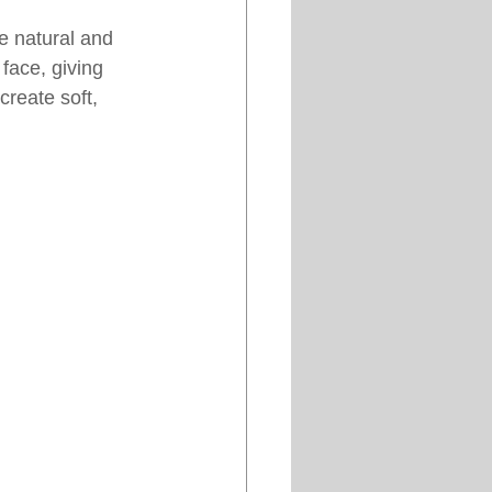
e natural and 
face, giving 
reate soft, 