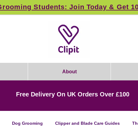
rooming Students: Join Today & Get 1
About
Free Delivery On UK Orders Over £100
Dog Grooming
Clipper and Blade Care Guides
Th