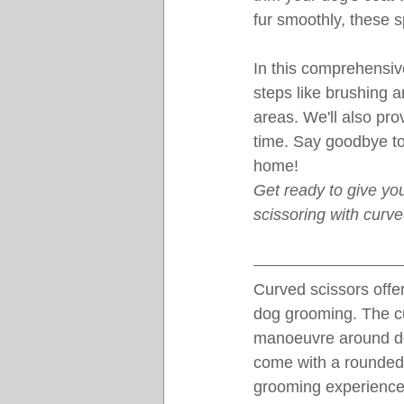
fur smoothly, these 
In this comprehensive
steps like brushing a
areas. We'll also pro
time. Say goodbye to 
home!
Get ready to give you
scissoring with curv
Curved scissors offer
dog grooming. The cur
manoeuvre around del
come with a rounded t
grooming experience 