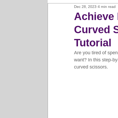
Dec 28, 2023
4 min read
Horse Clipping Guide
Cat G
Achieve 
Curved S
Dog Grooming Business Guides
Tutorial
Groomers Lung
Gifts and Gi
Are you tired of spen
want? In this step-by-
curved scissors.
Pet Grooming Tips
Dog Gro