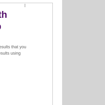
Clipper Maintenance
th
p
iews
es
esults that you 
esults using 