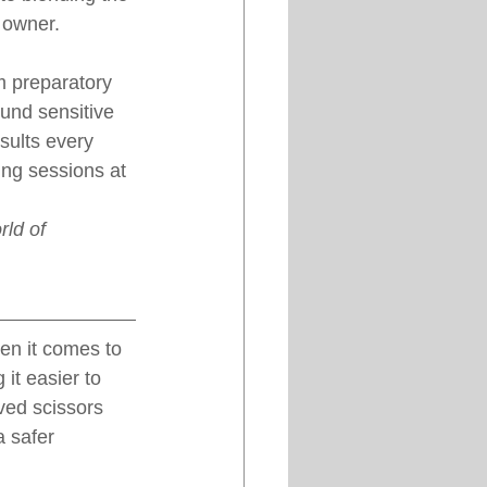
 owner.
m preparatory 
und sensitive 
sults every 
ing sessions at 
ld of 
en it comes to 
it easier to 
ved scissors 
a safer 