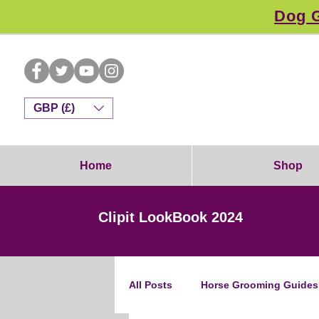
Dog G
GBP (£)
Home
Shop
Clipit LookBook 2024
All Posts
Horse Grooming Guides