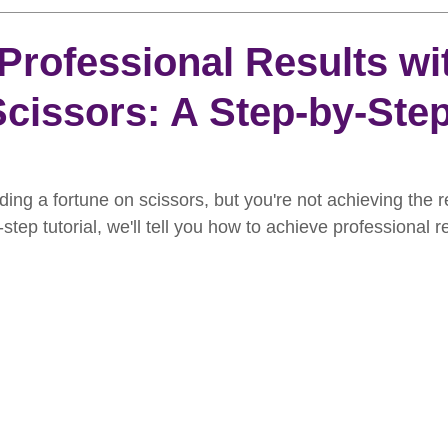
rooming
News
Events
How To Groom Your Dog
Professional Results wi
cissors: A Step-by-Ste
Dog Grooming Scissors
Product of the Month
Rev
ft Inspiration
The Ultimate Dog Grooming
Buyers Guid
ding a fortune on scissors, but you're not achieving the r
step tutorial, we'll tell you how to achieve professional r
oming Guide
Dog Shampoo
Dog Grooming Students