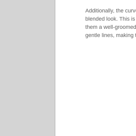
Additionally, the cur
blended look. This is
them a well-groomed 
gentle lines, making