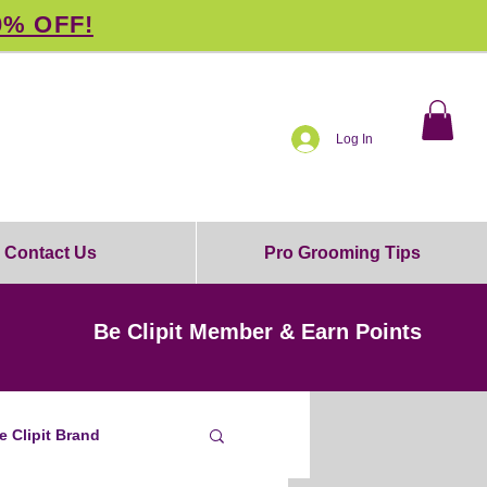
0% OFF!
Log In
Contact Us
Pro Grooming Tips
Be Clipit Member & Earn Points
e Clipit Brand