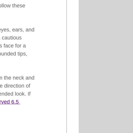
ollow these 
eyes, ears, and 
 cautious 
 face for a 
ounded tips, 
om the neck and 
 direction of 
ended look. If 
ved 6.5 