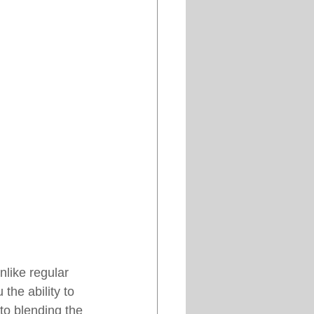
like regular 
the ability to 
to blending the 