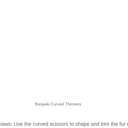
Kanpeki Curved Thinners
paws: Use the curved scissors to shape and trim the fur 