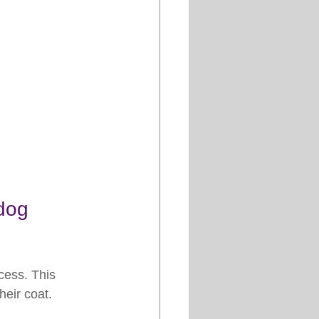
dog 
cess. This 
eir coat. 