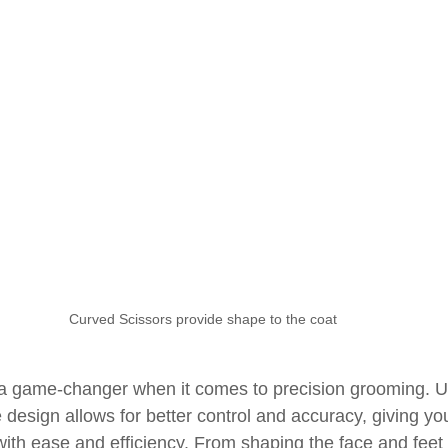
Curved Scissors provide shape to the coat
a game-changer when it comes to precision grooming. Un
 design allows for better control and accuracy, giving you 
with ease and efficiency. From shaping the face and feet 