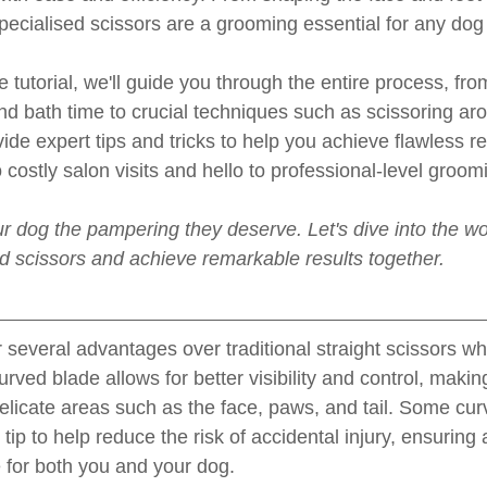
specialised scissors are a grooming essential for any dog
 tutorial, we'll guide you through the entire process, fro
nd bath time to crucial techniques such as scissoring aro
vide expert tips and tricks to help you achieve flawless re
costly salon visits and hello to professional-level groom
r dog the pampering they deserve. Let's dive into the wor
ed scissors and achieve remarkable results together.
 several advantages over traditional straight scissors wh
ved blade allows for better visibility and control, making 
icate areas such as the face, paws, and tail. Some cur
ip to help reduce the risk of accidental injury, ensuring 
for both you and your dog.