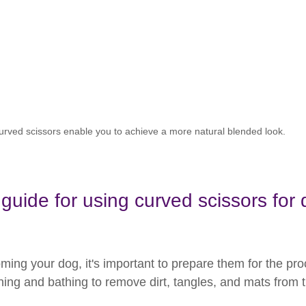
urved scissors enable you to achieve a more natural blended look.
guide for using curved scissors for 
ming your dog, it's important to prepare them for the pro
ing and bathing to remove dirt, tangles, and mats from th