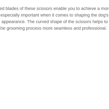
ved blades of these scissors enable you to achieve a mor
 especially important when it comes to shaping the dog's 
appearance. The curved shape of the scissors helps to c
 the grooming process more seamless and professional.