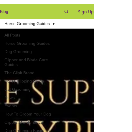
Sign Up
Blog
Horse Grooming Guides
All Posts
Horse Grooming Guides
Dog Grooming
Clipper and Blade Care
Guides
The Clipit Brand
Horse Clipping Guide
Cat Grooming
News
Events
How To Groom Your Dog
Clipper Maintenance
Dog Grooming Business