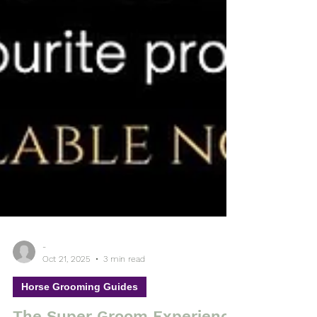
-
Oct 21, 2025
3 min read
Horse Grooming Guides