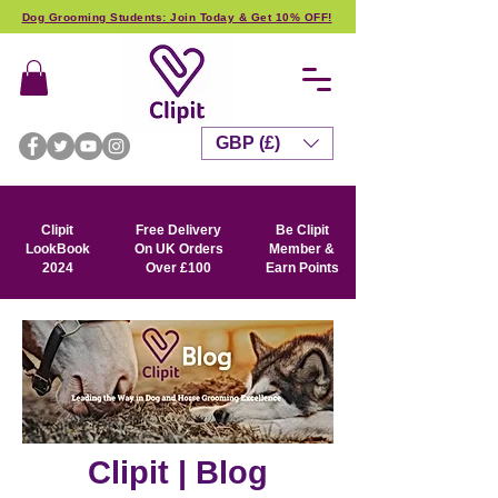
Dog Grooming Students: Join Today & Get 10% OFF!
GBP (£)
Clipit
Free Delivery
Be Clipit
LookBook
On UK Orders
Member &
2024
Over £100
Earn Points
Clipit | Blog