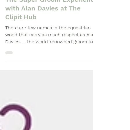
The Super Groom Experience
with Alan Davies at The
Clipit Hub
There are few names in the equestrian
world that carry as much respect as Alan
Davies — the world-renowned groom to
Olympic champion Valegro. So, when we
announced that Alan would be joining us
for an exclusive masterclass at The Clipit
Hub in Basingstoke, we knew it would be
a day to remember.