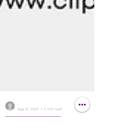
-
Aug 25, 2025
5 min read