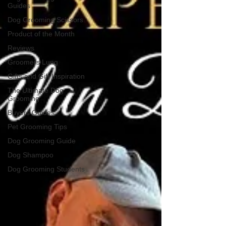
Guides
Dog Grooming Scissors
Product of the Month
Reviews
Groomers Lung
Gifts and Gift Inspiration
The Ultimate Dog
Grooming
Buyers Guides
Pet Grooming Tips
Dog Grooming Guide
Dog Shampoo
Dog Grooming Students