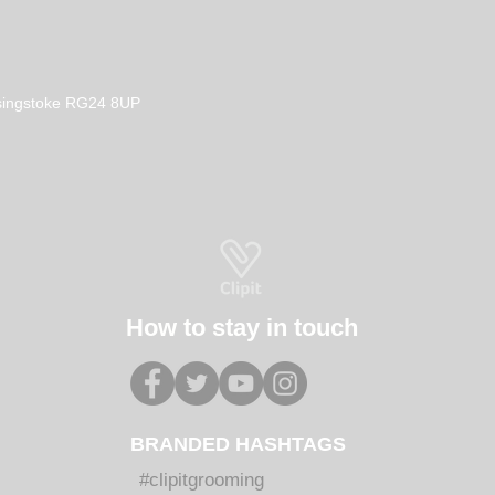
Basingstoke RG24 8UP
How to stay in touch
BRANDED HASHTAGS
#clipitgrooming