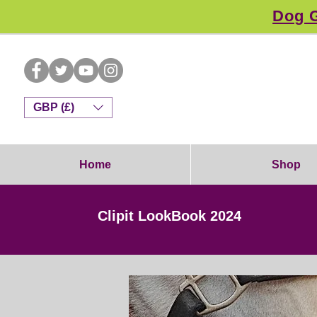
Dog G
GBP (£)
Home
Shop
Clipit LookBook 2024