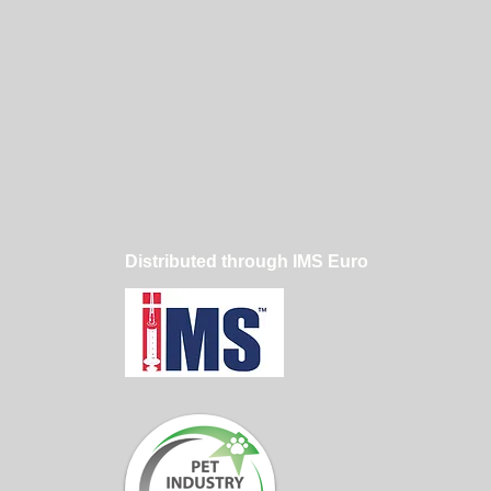
Distributed through IMS Euro