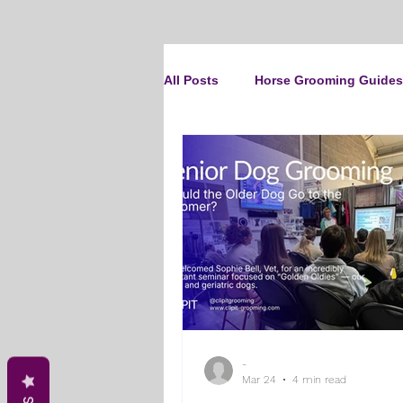
All Posts
Horse Grooming Guides
The Clipit Brand
Horse Clip
How To Groom Your Dog
Cl
Dog Grooming Scissors
Pro
-
Gifts and Gift Inspiration
Th
Mar 24
4 min read