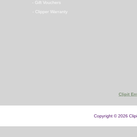
- Gift Vouchers
- Clipper Warranty
Clipit E
Copyright © 2026
Clip