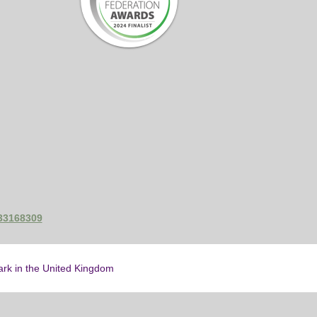
433168309
mark in the United Kingdom