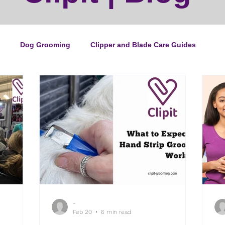
Dog Grooming
Clipper and Blade Care Guides
ping Guide
Cat Grooming
News
Events
ipper Maintenance
Dog Grooming Business Guides
duct of the Month
Reviews
Groomers Lung
-
e Ultimate Dog Grooming
Buyers Guides
Pet Grooming
Feb 20
6 min read