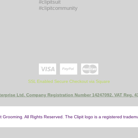
#clipitsuit
#clipitcommunity
SSL Enabled Secure Checkout via Square
nterprise Ltd. Company Registration Number 14247092. VAT Reg. 
it Grooming. All Rights Reserved. The Clipit logo is a registered trade