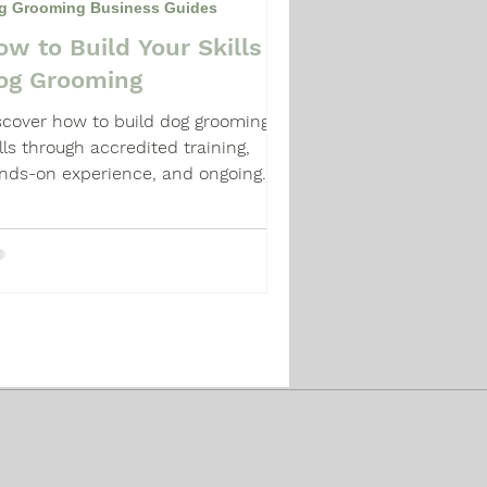
g Grooming Business Guides
ow to Build Your Skills in
og Grooming
scover how to build dog grooming
ills through accredited training,
nds-on experience, and ongoing
ofessional development in the UK.