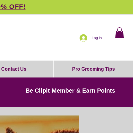
0% OFF!
Log In
Contact Us
Pro Grooming Tips
Be Clipit Member & Earn Points