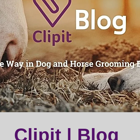
Clipit | Blog