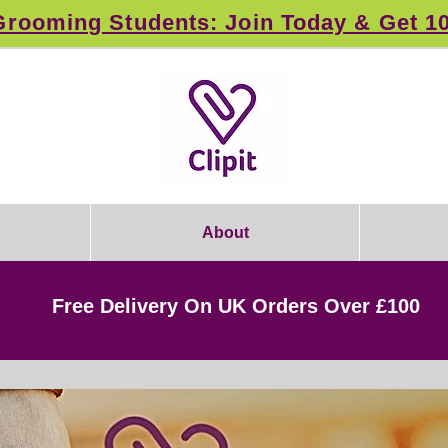
rooming Students: Join Today & Get 1
About
Free Delivery On UK Orders Over £100