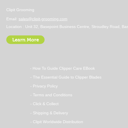
Clipit Grooming
Email:
sales@clipit-grooming.com
Location : Unit 32, Basepoint Business Centre, Stroudley Road, 
Learn More
- How To Guide Clipper Care EBook
- The Essential Guide to Clipper Blades
- Privacy Policy
- Terms and Conditions
- Click & Collect
- Shipping & Delivery
- Clipit Worldwide Distribution