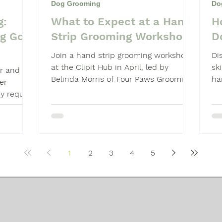
Dog Grooming
Do
g:
What to Expect at a Hand
H
Shampoo
Dog Grooming Students
og Go
Strip Grooming Workshop
D
Join a hand strip grooming workshop
Di
at the Clipit Hub in April, led by
sk
or and
Belinda Morris of Four Paws Grooming
ha
er
School. Hands-on, technique-focused
pr
y require
learning.
ach.
1
2
3
4
5