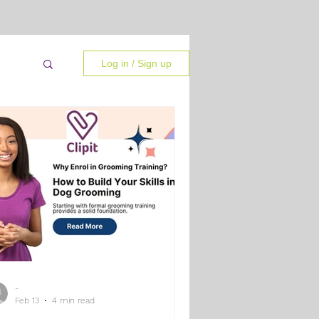
Log in / Sign up
-
 Tips
Feb 13
4 min read