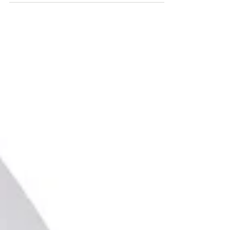
grooming industry for years.
Unfortunately, it's also one of the biggest
causes of poor blade performance. One
of the most common pieces of advice in
dog grooming is also one of the most
damaging. Professional clipper blades are
precision-engineered cutting tools. They
are designed to deliver clean, accurate
cutting on every