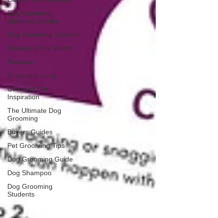
Dog Grooming
Business Guides
Dog Grooming Scissors
Product of the Month
Reviews
Groomers Lung
Gifts and Gift
Inspiration
The Ultimate Dog
Grooming
Buyers Guides
Pet Grooming Tips
Dog Grooming Guide
Dog Shampoo
Dog Grooming
Students