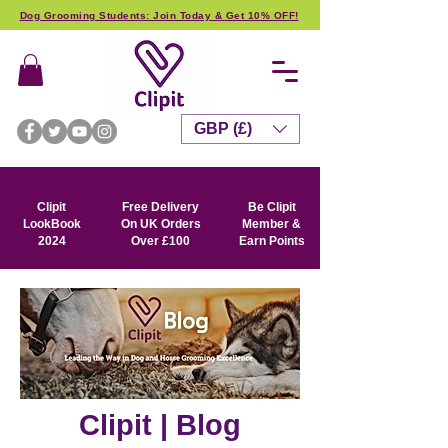
Dog Grooming Students: Join Today & Get 10% OFF!
GBP (£)
Clipit
Free Delivery
Be Clipit
LookBook
On UK Orders
Member &
2024
Over £100
Earn Points
Clipit | Blog