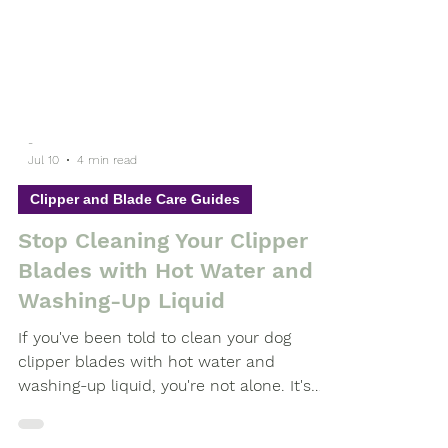
-
Jul 10
4 min read
Clipper and Blade Care Guides
Stop Cleaning Your Clipper
Blades with Hot Water and
Washing-Up Liquid
If you've been told to clean your dog
clipper blades with hot water and
washing-up liquid, you're not alone. It's
advice that has been passed around the