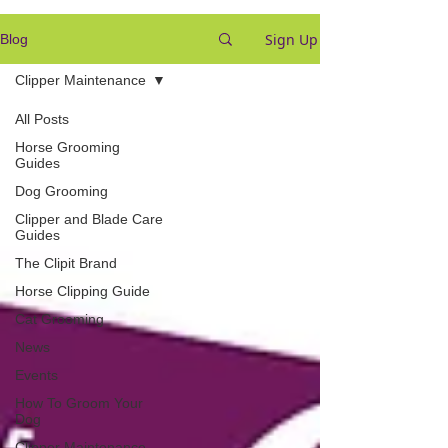
Sign Up
Blog
Clipper Maintenance
All Posts
Horse Grooming
Guides
Dog Grooming
Clipper and Blade Care
Guides
The Clipit Brand
Horse Clipping Guide
Cat Grooming
News
Events
How To Groom Your
Dog
Clipper Maintenance