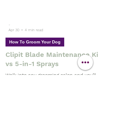
-
Apr 30
4 min read
How To Groom Your Dog
Clipit Blade Maintenance Kit
vs 5-in-1 Sprays
Walk into any grooming salon and you’ll
find a familiar product on the shelf—5-in-
1 sprays. Marketed as the all-in-one
solution, they promise to: ✔ Clean ✔ Cool
✔ Lubricate ✔ Disinfect ✔ Protect But
here’s the truth… 👉 They don’t actually
solve the root problem affecting your