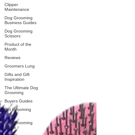
Clipper
Maintenance
Dog Grooming
Business Guides
Dog Grooming
Scissors
Product of the
Month
Reviews
Groomers Lung
Gifts and Gift
Inspiration
The Ultimate Dog
Grooming
Buyers Guides
Pet Grooming
Tips
Dog Grooming
Guide