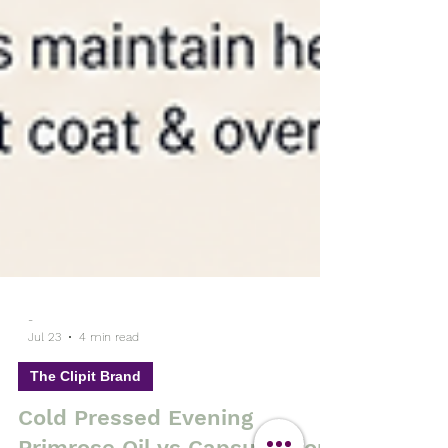
-
Jul 23
4 min read
The Clipit Brand