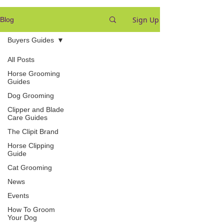
Sign Up
Blog
Buyers Guides
All Posts
Horse Grooming
Guides
Dog Grooming
Clipper and Blade
Care Guides
The Clipit Brand
Horse Clipping
Guide
Cat Grooming
News
Events
How To Groom
Your Dog