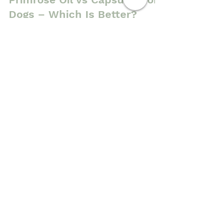
Cold Pressed Evening
Primrose Oil vs Capsules for
Dogs – Which Is Better?
One of the biggest advantages of cold
pressed evening primrose oil for dogs is
that the gentle extraction process helps
retain more of the oil's natural nutritional
profile than heavily refined alternatives.