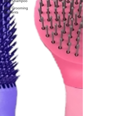
Dog Shampoo
Dog Grooming
Students