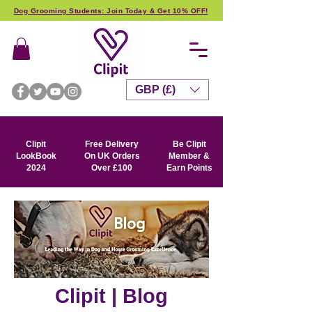
Dog Grooming Students: Join Today & Get 10% OFF!
GBP (£)
Clipit
Free Delivery
Be Clipit
LookBook
On UK Orders
Member &
2024
Over £100
Earn Points
Clipit | Blog