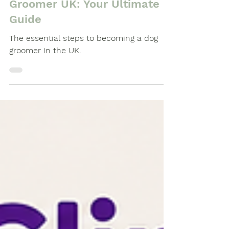
Steps to Becoming a Dog
Groomer UK: Your Ultimate
Guide
The essential steps to becoming a dog
groomer in the UK.