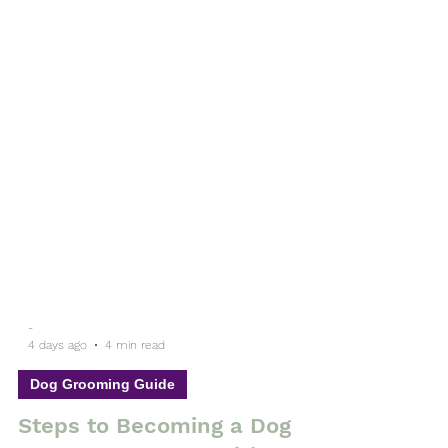
-
4 days ago
4 min read
Dog Grooming Guide