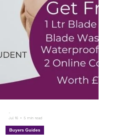
-
Jul 16
5 min read