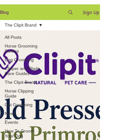
Sign Up
Blog
The Clipit Brand
All Posts
Horse Grooming
Guides
Dog Grooming
Clipper and Blade
Care Guides
The Clipit Brand
Horse Clipping
Guide
Cat Grooming
News
Events
How To Groom
Your Dog