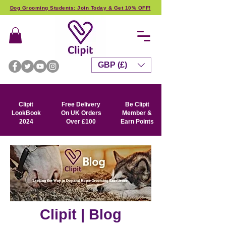
Dog Grooming Students: Join Today & Get 10% OFF!
GBP (£)
Clipit
Free Delivery
Be Clipit
LookBook
On UK Orders
Member &
2024
Over £100
Earn Points
Clipit | Blog