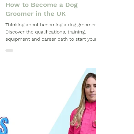
Buyers Guides
How to Become a Dog
Groomer in the UK
Thinking about becoming a dog groomer?
Discover the qualifications, training,
equipment and career path to start your
journey as a professional groomer.