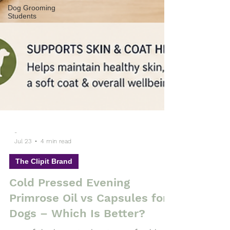
Dog Grooming
Students
-
Jul 23
4 min read
The Clipit Brand
Cold Pressed Evening
Primrose Oil vs Capsules for
Dogs – Which Is Better?