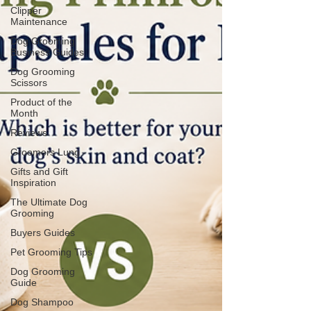
Clipper
Maintenance
Dog Grooming
Business Guides
Dog Grooming
Scissors
Product of the
Month
Reviews
Groomers Lung
Gifts and Gift
Inspiration
The Ultimate Dog
Grooming
Buyers Guides
Pet Grooming Tips
Dog Grooming
Guide
Dog Shampoo