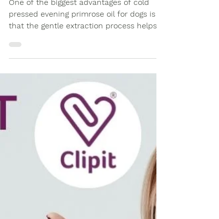
One of the biggest advantages of cold
pressed evening primrose oil for dogs is
that the gentle extraction process helps
retain more of the oil's natural nutritional
profile than heavily refined alternatives.