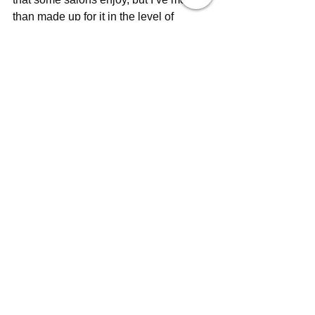
than made up for it in the level of 
personalised attention and care I’m 
able to provide. “Colin says. “At the end 
of the day, that’s what really matters 
most to me and my clients”.
See All
Recent Posts