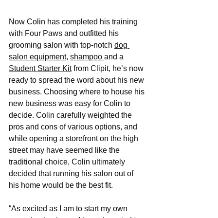
Now Colin has completed his training 
with Four Paws and outfitted his 
grooming salon with top-notch 
dog 
salon equipment
, 
shampoo 
and a 
Student Starter Kit
 from Clipit, he’s now 
ready to spread the word about his new 
business. Choosing where to house his 
new business was easy for Colin to 
decide. Colin carefully weighted the 
pros and cons of various options, and 
while opening a storefront on the high 
street may have seemed like the 
traditional choice, Colin ultimately 
decided that running his salon out of 
his home would be the best fit.
“As excited as I am to start my own 