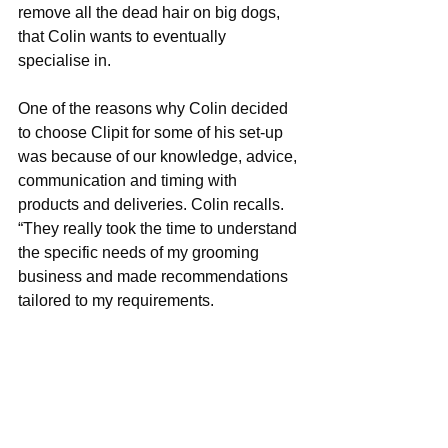
remove all the dead hair on big dogs, 
that Colin wants to eventually 
specialise in.
One of the reasons why Colin decided 
to choose Clipit for some of his set-up 
was because of our knowledge, advice, 
communication and timing with 
products and deliveries. Colin recalls. 
“They really took the time to understand 
the specific needs of my grooming 
business and made recommendations 
tailored to my requirements.