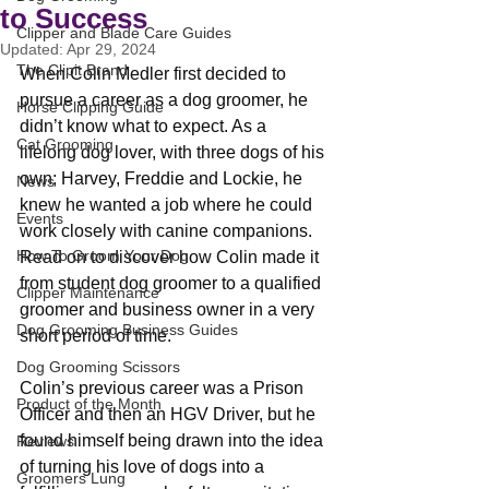
to Success
Clipper and Blade Care Guides
Updated:
Apr 29, 2024
The Clipit Brand
When Colin Medler first decided to 
pursue a career as a dog groomer, he 
Horse Clipping Guide
didn’t know what to expect. As a 
Cat Grooming
lifelong dog lover, with three dogs of his 
own; Harvey, Freddie and Lockie, he 
News
knew he wanted a job where he could 
Events
work closely with canine companions. 
How To Groom Your Dog
Read on to discover how Colin made it 
from student dog groomer to a qualified 
Clipper Maintenance
groomer and business owner in a very 
Dog Grooming Business Guides
short period of time.
Dog Grooming Scissors
Colin’s previous career was a Prison 
Product of the Month
Officer and then an HGV Driver, but he 
found himself being drawn into the idea 
Reviews
of turning his love of dogs into a 
Groomers Lung