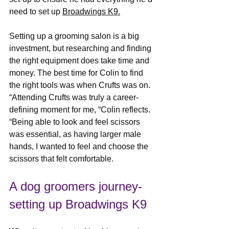
need to set up 
Broadwings K9.
Setting up a grooming salon is a big 
investment, but researching and finding 
the right equipment does take time and 
money. The best time for Colin to find 
the right tools was when Crufts was on. 
“Attending Crufts was truly a career-
defining moment for me, “Colin reflects. 
“Being able to look and feel scissors 
was essential, as having larger male 
hands, I wanted to feel and choose the 
scissors that felt comfortable.
A dog groomers journey-
setting up Broadwings K9