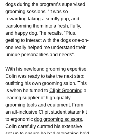
dogs during the program’s supervised 
grooming sessions. “It was so 
rewarding taking a scruffy pup, and 
transforming them into a fresh, fluffy, 
and happy dog, “he recalls. “Plus, 
getting to interact with the dogs one-on-
one really helped me understand their 
unique personalities and needs”.
With his newfound grooming expertise, 
Colin was ready to take the next step: 
outfitting his own grooming salon. This 
is when he turned to 
Clipit Grooming
 a 
leading supplier of high-quality 
grooming tools and equipment. From 
an 
all-inclusive Clipit student starter kit
to ergonomic 
dog grooming scissors
, 
Colin carefully curated his extensive 
set-up to ensure he had everything he’d 