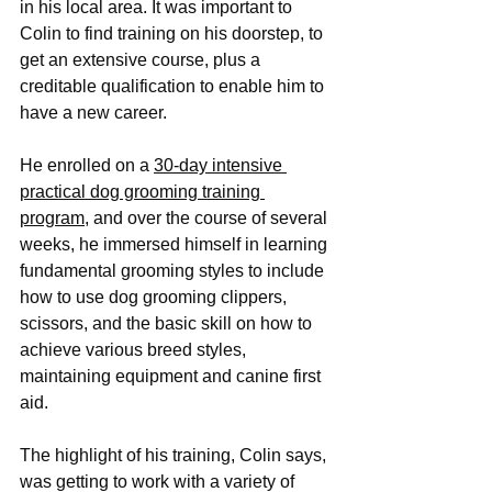
in his local area. It was important to 
Colin to find training on his doorstep, to 
get an extensive course, plus a 
creditable qualification to enable him to 
have a new career. 
He enrolled on a 
30-day intensive 
practical dog grooming training 
program,
 and over the course of several 
weeks, he immersed himself in learning 
fundamental grooming styles to include 
how to use dog grooming clippers, 
scissors, and the basic skill on how to 
achieve various breed styles, 
maintaining equipment and canine first 
aid.
The highlight of his training, Colin says, 
was getting to work with a variety of 