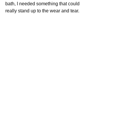
bath, I needed something that could 
really stand up to the wear and tear.