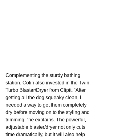
Complementing the sturdy bathing 
station, Colin also invested in the Twin 
Turbo Blaster/Dryer from Clipit. “After 
getting all the dog squeaky clean, I 
needed a way to get them completely 
dry before moving on to the styling and 
trimming, “he explains. The powerful, 
adjustable blaster/dryer not only cuts 
time dramatically, but it will also help 