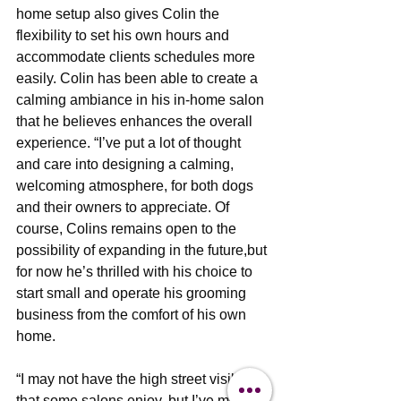
home setup also gives Colin the 
flexibility to set his own hours and 
accommodate clients schedules more 
easily. Colin has been able to create a 
calming ambiance in his in-home salon 
that he believes enhances the overall 
experience. “I’ve put a lot of thought 
and care into designing a calming, 
welcoming atmosphere, for both dogs 
and their owners to appreciate. Of 
course, Colins remains open to the 
possibility of expanding in the future,but 
for now he’s thrilled with his choice to 
start small and operate his grooming 
business from the comfort of his own 
home.
“I may not have the high street visibility 
that some salons enjoy, but I’ve more 