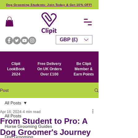
Dog Grooming Students: Join Today & Get 10% OFF!
GBP (£)
Clipit
Free Delivery
Be Clipit
LookBook
On UK Orders
Member &
2024
Over £100
Earn Points
Post
All Posts
Apr 16, 2024
4 min read
All Posts
From Student to Pro: A
Horse Grooming Guides
Dog Groomer's Journey
Dog Grooming