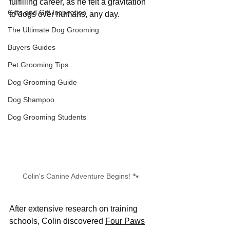
fulfilling career, as he felt a gravitation 
Gifts and Gift Inspiration
to dogs over humans, any day.
The Ultimate Dog Grooming
Buyers Guides
Pet Grooming Tips
Dog Grooming Guide
Dog Shampoo
Dog Grooming Students
Colin's Canine Adventure Begins! 🐾 
After extensive research on training 
schools, Colin discovered 
Four Paws