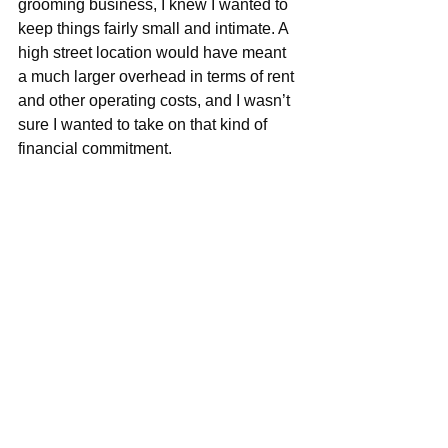
grooming business, I knew I wanted to 
keep things fairly small and intimate. A 
high street location would have meant 
a much larger overhead in terms of rent 
and other operating costs, and I wasn’t 
sure I wanted to take on that kind of 
financial commitment.