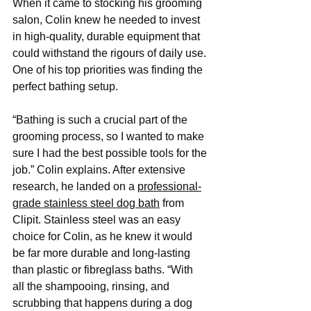
When it came to stocking his grooming 
salon, Colin knew he needed to invest 
in high-quality, durable equipment that 
could withstand the rigours of daily use. 
One of his top priorities was finding the 
perfect bathing setup.
“Bathing is such a crucial part of the 
grooming process, so I wanted to make 
sure I had the best possible tools for the 
job.” Colin explains. After extensive 
research, he landed on a 
professional-
grade stainless steel dog bath
 from 
Clipit. Stainless steel was an easy 
choice for Colin, as he knew it would 
be far more durable and long-lasting 
than plastic or fibreglass baths. “With 
all the shampooing, rinsing, and 
scrubbing that happens during a dog 