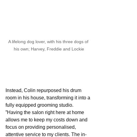
A lifelong dog lover, with his three dogs of 
his own; Harvey, Freddie and Lockie
Instead, Colin repurposed his drum 
room in his house, transforming it into a 
fully equipped grooming studio. 
”Having the salon right here at home 
allows me to keep my costs down and 
focus on providing personalised, 
attentive service to my clients. The in-