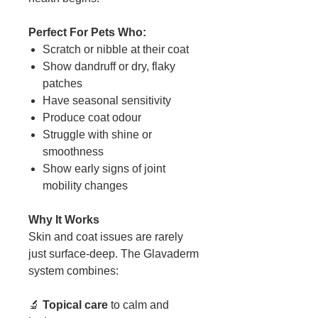
Perfect For Pets Who:
Scratch or nibble at their coat
Show dandruff or dry, flaky
patches
Have seasonal sensitivity
Produce coat odour
Struggle with shine or
smoothness
Show early signs of joint
mobility changes
Why It Works
Skin and coat issues are rarely
just surface-deep. The Glavaderm
system combines:
🔬
Topical care
to calm and