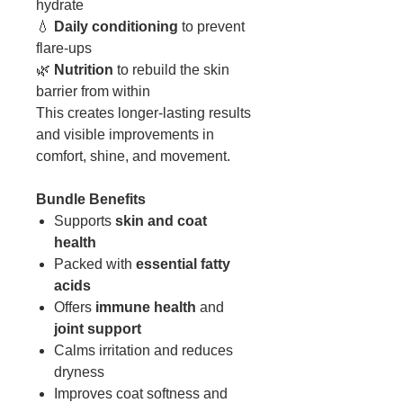
hydrate
💧
Daily conditioning
to prevent
flare-ups
🌿
Nutrition
to rebuild the skin
barrier from within
This creates longer-lasting results
and visible improvements in
comfort, shine, and movement.
Bundle Benefits
Supports
skin and coat
health
Packed with
essential fatty
acids
Offers
immune health
and
joint support
Calms irritation and reduces
dryness
Improves coat softness and