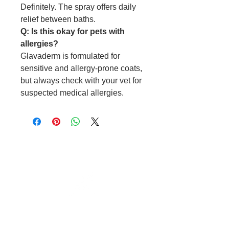
Definitely. The spray offers daily
relief between baths.
Q: Is this okay for pets with
allergies?
Glavaderm is formulated for
sensitive and allergy-prone coats,
but always check with your vet for
suspected medical allergies.
Cable to base station can go into
clippers in emergencies
3hr charge = 6 hours running