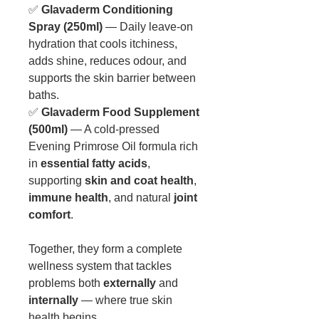
✅
Glavaderm Conditioning
Spray (250ml)
— Daily leave-on
hydration that cools itchiness,
adds shine, reduces odour, and
supports the skin barrier between
baths.
✅
Glavaderm Food Supplement
(500ml)
— A cold-pressed
Evening Primrose Oil formula rich
in
essential fatty acids
,
supporting
skin and coat health
,
immune health
, and natural
joint
comfort
.
Together, they form a complete
wellness system that tackles
problems both
externally
and
internally
— where true skin
health begins.