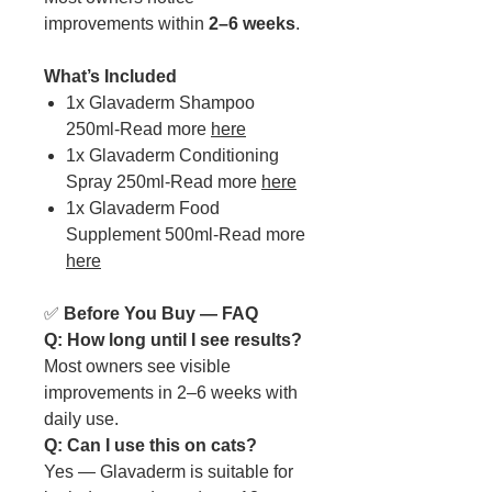
improvements within
2–6 weeks
.
What’s Included
1x Glavaderm Shampoo
250ml-Read more
here
1x Glavaderm Conditioning
Spray 250ml-Read more
here
1x Glavaderm Food
Supplement 500ml-Read more
here
✅
Before You Buy — FAQ
Q: How long until I see results?
Most owners see visible
improvements in 2–6 weeks with
daily use.
Q: Can I use this on cats?
Yes — Glavaderm is suitable for