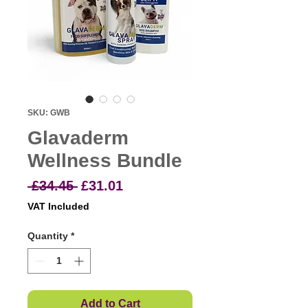
SKU: GWB
Glavaderm
Wellness Bundle
Regular
Sale
 £34.45 
£31.01
Price
Price
VAT Included
Quantity
*
Add to Cart