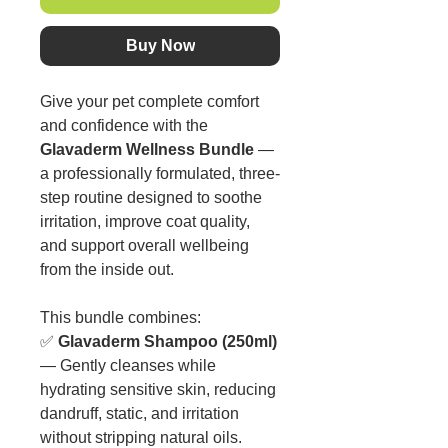
Buy Now
Give your pet complete comfort
and confidence with the
Glavaderm Wellness Bundle
—
a professionally formulated, three-
step routine designed to soothe
irritation, improve coat quality,
and support overall wellbeing
from the inside out.
This bundle combines:
✅
Glavaderm Shampoo (250ml)
— Gently cleanses while
hydrating sensitive skin, reducing
dandruff, static, and irritation
without stripping natural oils.