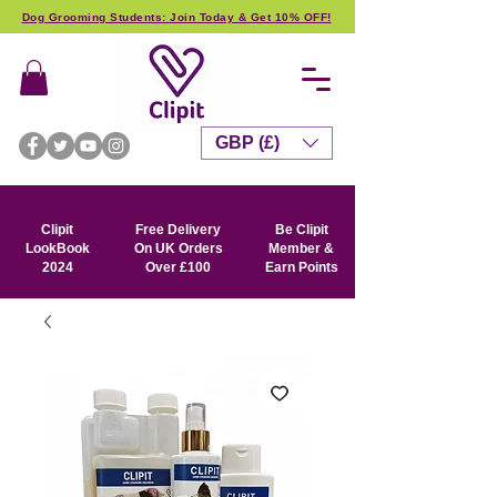
Dog Grooming Students: Join Today & Get 10% OFF!
GBP (£)
Clipit
Free Delivery
Be Clipit
LookBook
On UK Orders
Member &
2024
Over £100
Earn Points