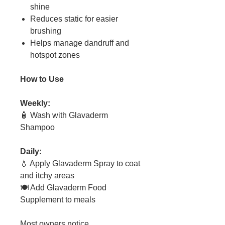
shine
Reduces static for easier
brushing
Helps manage dandruff and
hotspot zones
How to Use
Weekly:
🧴 Wash with Glavaderm
Shampoo
Daily:
💧 Apply Glavaderm Spray to coat
and itchy areas
🍽 Add Glavaderm Food
Supplement to meals
Most owners notice