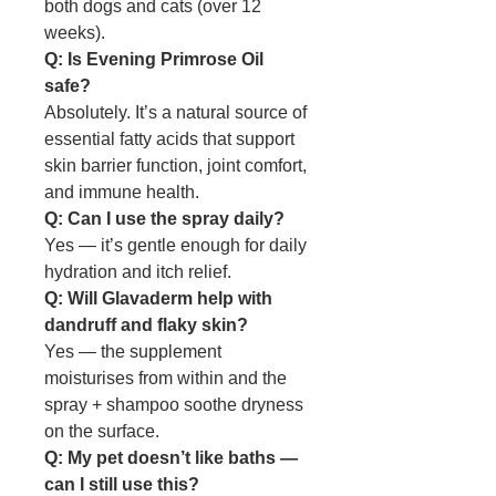
both dogs and cats (over 12
weeks).
Q: Is Evening Primrose Oil
safe?
Absolutely. It’s a natural source of
essential fatty acids that support
skin barrier function, joint comfort,
and immune health.
Q: Can I use the spray daily?
Yes — it’s gentle enough for daily
hydration and itch relief.
Q: Will Glavaderm help with
dandruff and flaky skin?
Yes — the supplement
moisturises from within and the
spray + shampoo soothe dryness
on the surface.
Q: My pet doesn’t like baths —
can I still use this?