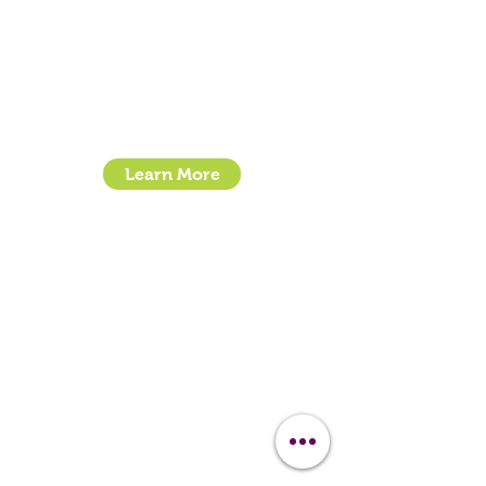
Contact Us
Clipit Grooming
Call:
07399245461
Email:
sales@clipit-grooming.com
Location : Unit 32, Basepoint Business Centre,
Stroudley Road, Basingstoke RG24 8UP
Learn More