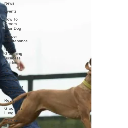
News
Events
How To
Groom
Your Dog
Clipper
Maintenance
Dog
Grooming
Business
Guides
Dog
Grooming
Scissors
Product of
the Month
Reviews
Groomers
Lung
Gifts and
Gift