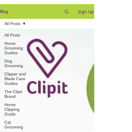
Sign Up
Blog
All Posts
All Posts
Horse
Grooming
Guides
Dog
Grooming
Clipper and
Blade Care
Guides
The Clipit
Brand
Horse
Clipping
Guide
Cat
Grooming