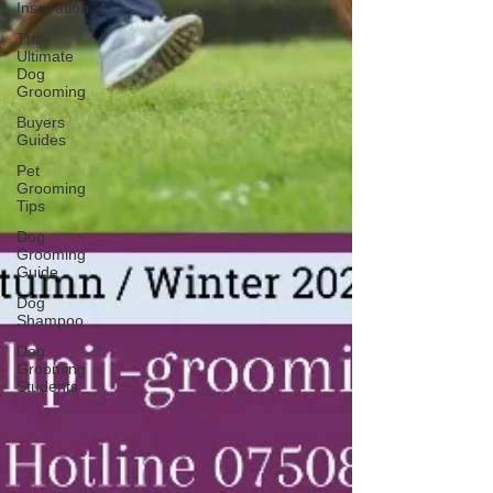
Inspiration
The
Ultimate
Dog
Grooming
Buyers
Guides
Pet
Grooming
Tips
Dog
Grooming
Guide
Dog
Shampoo
Dog
Grooming
Students