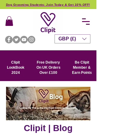
Dog Grooming Students: Join Today & Get 10% OFF!
GBP (£)
Clipit
Free Delivery
Be Clipit
LookBook
On UK Orders
Member &
2024
Over £100
Earn Points
Clipit | Blog