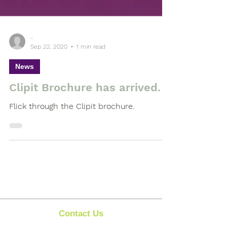
-
Sep 22, 2020
1 min read
News
Clipit Brochure has arrived.
Flick through the Clipit brochure.