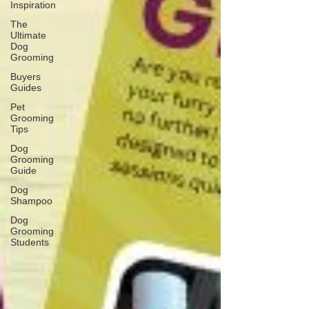
Inspiration
The
Ultimate
Dog
Grooming
Buyers
Guides
Pet
Grooming
Tips
Dog
Grooming
Guide
Dog
Shampoo
Dog
Grooming
Students