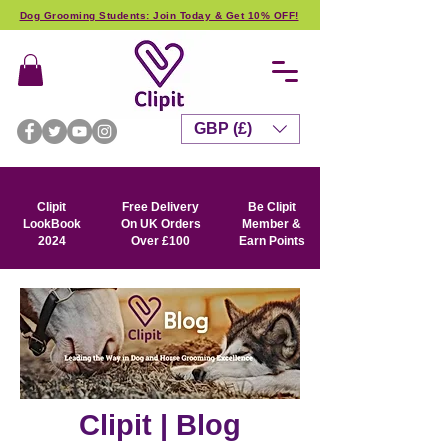
Dog Grooming Students: Join Today & Get 10% OFF!
GBP (£)
Clipit
Free Delivery
Be Clipit
LookBook
On UK Orders
Member &
2024
Over £100
Earn Points
Clipit | Blog