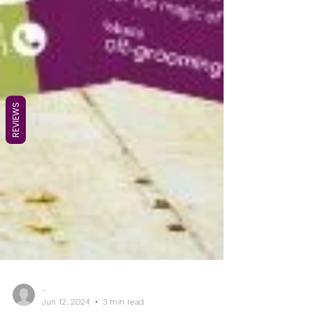
REVIEWS