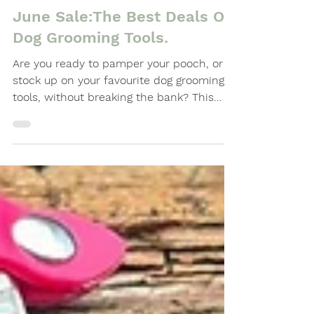
-
Jun 12, 2024
3 min read
June Sale:The Best Deals On
Dog Grooming Tools.
Are you ready to pamper your pooch, or
stock up on your favourite dog grooming
tools, without breaking the bank? This
June, Clipit...