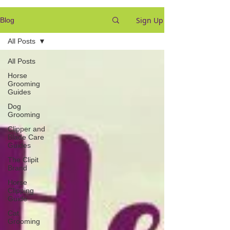
Sign Up
Blog
All Posts
All Posts
Horse
Grooming
Guides
Dog
Grooming
Clipper and
Blade Care
Guides
The Clipit
Brand
Horse
Clipping
Guide
Cat
Grooming