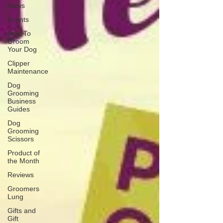
News
Events
How To
Groom
Your Dog
Clipper
Maintenance
Dog
Grooming
Business
Guides
Dog
Grooming
Scissors
Product of
the Month
Reviews
Groomers
Lung
Gifts and
Gift