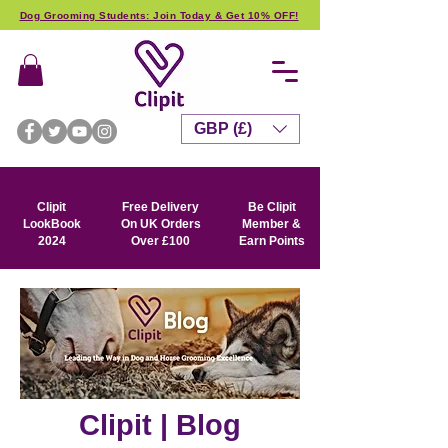
Dog Grooming Students: Join Today & Get 10% OFF!
GBP (£)
Clipit
Free Delivery
Be Clipit
LookBook
On UK Orders
Member &
2024
Over £100
Earn Points
Clipit | Blog