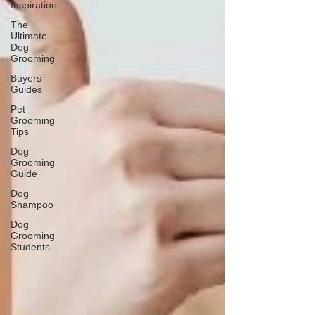
Inspiration
The
Ultimate
Dog
Grooming
Buyers
Guides
Pet
Grooming
Tips
Dog
Grooming
Guide
Dog
Shampoo
Dog
Grooming
Students