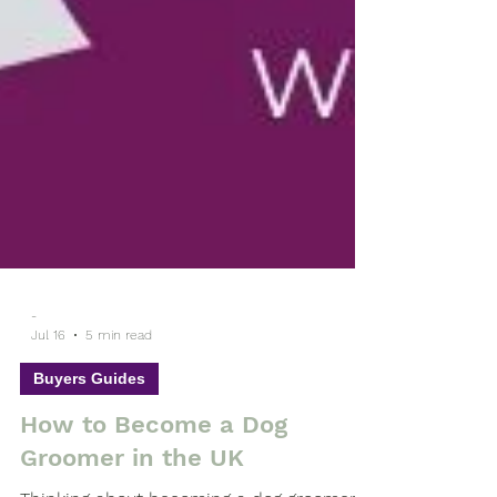
-
Jul 16
5 min read
Buyers Guides
How to Become a Dog
Groomer in the UK