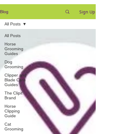
Sign Up
Blog
All Posts
All Posts
Horse
Grooming
Guides
Dog
Grooming
Clipper and
Blade Care
Guides
The Clipit
Brand
Horse
Clipping
Guide
Cat
Grooming