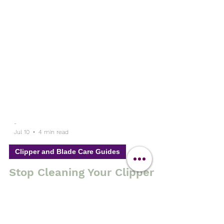
-
Jul 10
4 min read
Clipper and Blade Care Guides
Stop Cleaning Your Clipper
Blades with Hot Water and