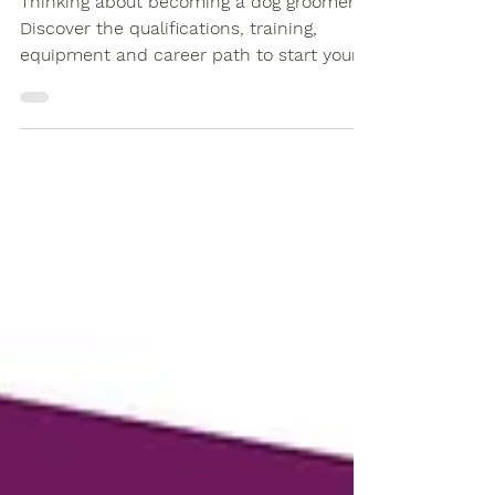
Thinking about becoming a dog groomer?
Discover the qualifications, training,
equipment and career path to start your
journey as a professional groomer.