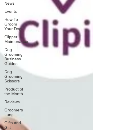
News
Events
How To
Groom
Your Dog
Clipper
Maintenance
Dog
Grooming
Business
Guides
Dog
Grooming
Scissors
Product of
the Month
Reviews
Groomers
Lung
Gifts and
Gift