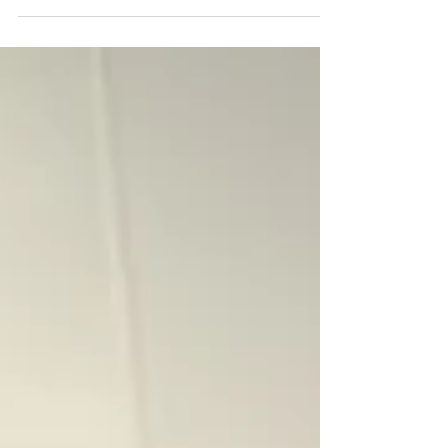
solution, they promise to: ✔ Clean ✔ Cool
✔ Lubricate ✔ Disinfect ✔ Protect But
here’s the truth… 👉 They don’t actually
solve the root problem affecting your
blades.