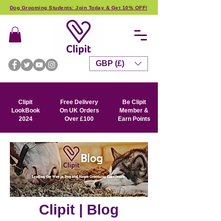
Dog Grooming Students: Join Today & Get 10% OFF!
GBP (£)
Clipit
Free Delivery
Be Clipit
LookBook
On UK Orders
Member &
2024
Over £100
Earn Points
Clipit | Blog