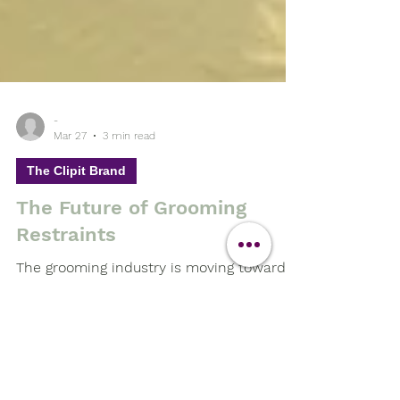
-
Mar 27
3 min read
The Clipit Brand
The Future of Grooming
Restraints
The grooming industry is moving towards
higher welfare standards, better
efficiency, and smarter tools.