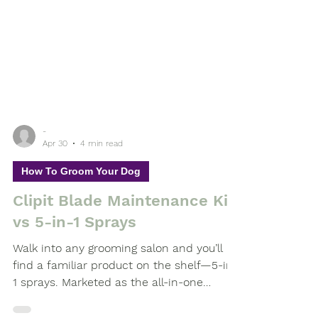
-
Apr 30
4 min read
How To Groom Your Dog
Clipit Blade Maintenance Kit
vs 5-in-1 Sprays
Walk into any grooming salon and you’ll
find a familiar product on the shelf—5-in-
1 sprays. Marketed as the all-in-one