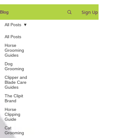
Sign Up
Blog
All Posts
All Posts
Horse
Grooming
Guides
Dog
Grooming
Clipper and
Blade Care
Guides
The Clipit
Brand
Horse
Clipping
Guide
Cat
Grooming