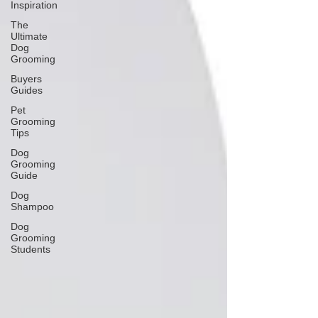
Inspiration
The
Ultimate
Dog
Grooming
Buyers
Guides
Pet
Grooming
Tips
Dog
Grooming
Guide
Dog
Shampoo
Dog
Grooming
Students