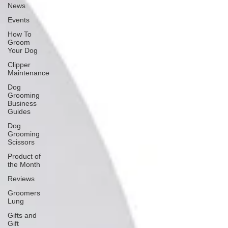
News
Events
How To
Groom
Your Dog
Clipper
Maintenance
Dog
Grooming
Business
Guides
Dog
Grooming
Scissors
Product of
the Month
Reviews
Groomers
Lung
Gifts and
Gift