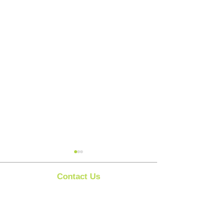
Contact Us
Clipit Grooming
Call:
07399245461