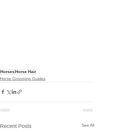
Horses
Horse Hair
Horse Grooming Guides
See All
Recent Posts