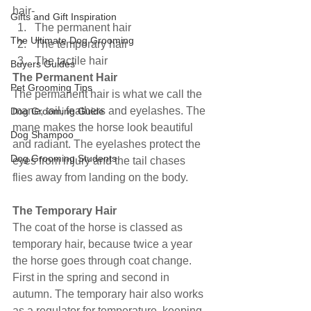
hair-
Gifts and Gift Inspiration
The permanent hair
The Ultimate Dog Grooming
The temporary hair
The tactile hair
Buyers Guides
The Permanent Hair
Pet Grooming Tips
The permanent hair is what we call the 
mane, tail, feathers and eyelashes. The 
Dog Grooming Guide
mane makes the horse look beautiful 
Dog Shampoo
and radiant. The eyelashes protect the 
Dog Grooming Students
eyes from injury and the tail chases 
flies away from landing on the body.
The Temporary Hair
The coat of the horse is classed as 
temporary hair, because twice a year 
the horse goes through coat change. 
First in the spring and second in 
autumn. The temporary hair also works 
as a regulator for temperature, keeping 