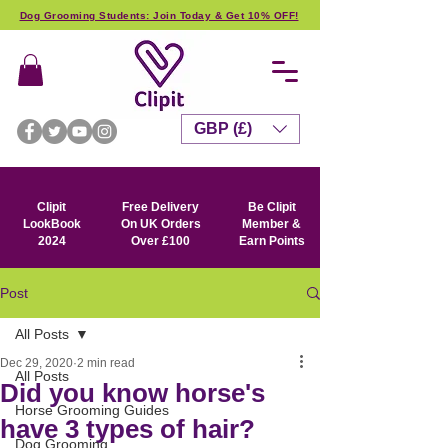
Dog Grooming Students: Join Today & Get 10% OFF!
GBP (£)
Clipit
Free Delivery
Be Clipit
LookBook
On UK Orders
Member &
2024
Over £100
Earn Points
Post
All Posts
Dec 29, 2020
2 min read
All Posts
Did you know horse's
Horse Grooming Guides
have 3 types of hair?
Dog Grooming