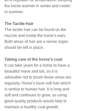
the horse warmer in winter and cooler 
in summer.
The Tactile Hair
The tactile hair can be found on the 
muzzle and inside the horse's ears. 
Both areas of hair are a sense organ 
should be left in place.
Taking care of the horse's coat
It can take years for a horse to have a 
beautiful mane and tail, so it is 
advisable not to brush those areas too 
regularly. Horse's have soft hair which 
is similar to human hair. It is long and 
soft and continues to grow, so using 
good quality products would help to 
maintain a healthy coat growth.