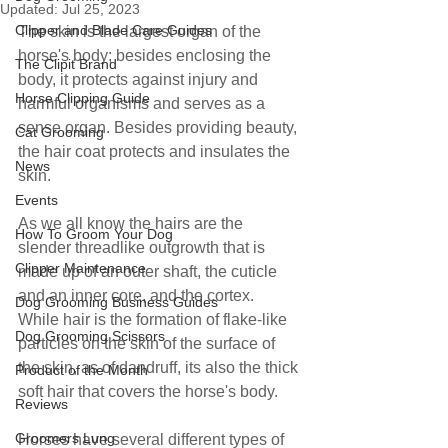
Updated:
Jul 25, 2023
Clipper and Blade Care Guides
The skin is the largest organ of the 
horse's body; besides enclosing the 
The Clipit Brand
body, it protects against injury and 
Horse Clipping Guide
harmful organisms and serves as a 
sense organ. Besides providing beauty, 
Cat Grooming
the hair coat protects and insulates the 
News
skin.
Events
As we all know the hairs are the 
How To Groom Your Dog
slender threadlike outgrowth that is 
Clipper Maintenance
made up of an outer shaft, the cuticle 
and an inner core, and the cortex. 
Dog Grooming Business Guides
While hair is the formation of flake-like 
Dog Grooming Scissors
particles on the skin of the surface of 
the skin, as of dandruff, its also the thick 
Product of the Month
soft hair that covers the horse's body.
Reviews
Groomers Lung
Horses have several different types of 