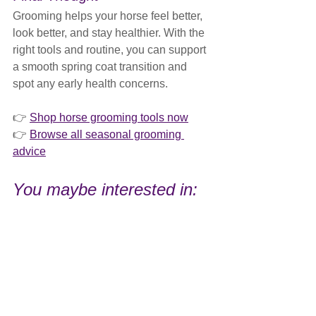
Grooming helps your horse feel better, 
look better, and stay healthier. With the 
right tools and routine, you can support 
a smooth spring coat transition and 
spot any early health concerns.
👉 
Shop horse grooming tools now
👉 
Browse all seasonal grooming 
advice
You maybe interested in: