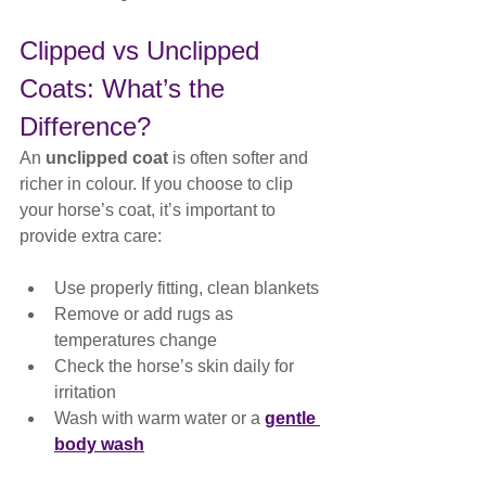
Clipped vs Unclipped 
Coats: What’s the 
Difference?
An 
unclipped coat
 is often softer and 
richer in colour. If you choose to clip 
your horse’s coat, it’s important to 
provide extra care:
Use properly fitting, clean blankets
Remove or add rugs as 
temperatures change
Check the horse’s skin daily for 
irritation
Wash with warm water or a 
gentle 
body wash