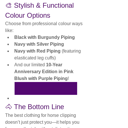
🎨 Stylish & Functional 
Colour Options
Choose from professional colour ways 
like:
Black with Burgundy Piping
Navy with Silver Piping
Navy with Red Piping
 (featuring 
elasticated leg cuffs)
And our limited 
10-Year 
Anniversary Edition in Pink 
Blush with Purple Piping
!
Explore the Clipit™ Suit Range
🐴 The Bottom Line
The best clothing for horse clipping 
doesn’t just protect you—it helps you 