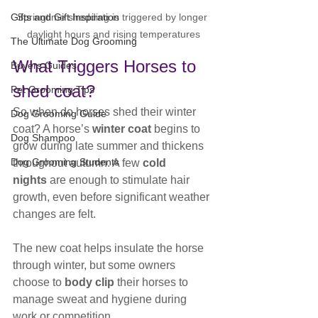
Springtime shedding is triggered by longer 
Gifts and Gift Inspiration
daylight hours and rising temperatures
The Ultimate Dog Grooming
What Triggers Horses to 
Buyers Guides
shed coat?
Pet Grooming Tips
So when do horses shed their winter 
Dog Grooming Guide
coat? A horse’s 
winter coat
 begins to 
Dog Shampoo
grow during late summer and thickens 
Dog Grooming Students
throughout autumn. A few 
cold 
nights
 are enough to stimulate hair 
growth, even before significant weather 
changes are felt.
The new coat helps insulate the horse 
through winter, but some owners 
choose to 
body clip
 their horses to 
manage sweat and hygiene during 
work or competition.