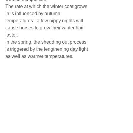
The rate at which the winter coat grows 
in is influenced by autumn 
temperatures - a few nippy nights will 
cause horses to grow their winter hair 
faster.
In the spring, the shedding out process 
is triggered by the lengthening day light 
as well as warmer temperatures.