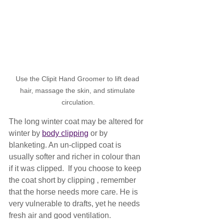
Use the Clipit Hand Groomer to lift dead 
hair, massage the skin, and stimulate 
circulation.
The long winter coat may be altered for 
winter by 
body clipping
 or by 
blanketing. An un-clipped coat is 
usually softer and richer in colour than 
if it was clipped.  If you choose to keep 
the coat short by clipping , remember 
that the horse needs more care. He is 
very vulnerable to drafts, yet he needs 
fresh air and good ventilation.