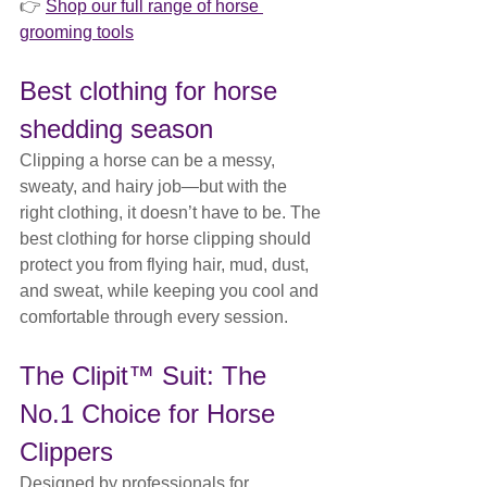
👉 
Shop our full range of horse 
grooming tools
Best clothing for horse 
shedding season
Clipping a horse can be a messy, 
sweaty, and hairy job—but with the 
right clothing, it doesn’t have to be. The 
best clothing for horse clipping should 
protect you from flying hair, mud, dust, 
and sweat, while keeping you cool and 
comfortable through every session.
The Clipit™ Suit: The 
No.1 Choice for Horse 
Clippers
Designed by professionals for 