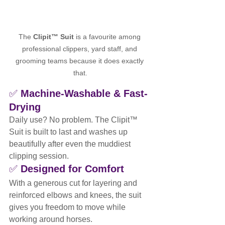
The 
Clipit™ Suit
 is a favourite among 
professional clippers, yard staff, and 
grooming teams because it does exactly 
that.
✅ 
Machine-Washable & Fast-
Drying
Daily use? No problem. The Clipit™ 
Suit is built to last and washes up 
beautifully after even the muddiest 
clipping session.
✅ 
Designed for Comfort
With a generous cut for layering and 
reinforced elbows and knees, the suit 
gives you freedom to move while 
working around horses.