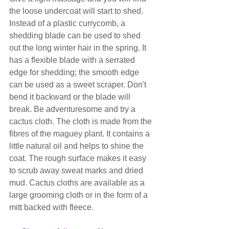
the loose undercoat will start to shed. 
Instead of a plastic currycomb, a 
shedding blade can be used to shed 
out the long winter hair in the spring. It 
has a flexible blade with a serrated 
edge for shedding; the smooth edge 
can be used as a sweet scraper. Don't 
bend it backward or the blade will 
break. Be adventuresome and try a 
cactus cloth. The cloth is made from the 
fibres of the maguey plant. It contains a 
little natural oil and helps to shine the 
coat. The rough surface makes it easy 
to scrub away sweat marks and dried 
mud. Cactus cloths are available as a 
large grooming cloth or in the form of a 
mitt backed with fleece.