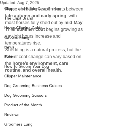
Updated:
Aug 7, 2025
Clipper and Blade Care Guides
Horse shedding season starts between 
late autumn and early spring
, with 
The Clipit Brand
most horses fully shed out by 
mid-May
. 
Horse Clipping Guide
Their 
summer coat
 begins growing as 
daylight hours increase and 
Cat Grooming
temperatures rise.
News
Shedding is a natural process, but the 
rate of coat change can vary based on 
Events
the 
horse’s environment, care 
How To Groom Your Dog
routine, and overall health
.
Clipper Maintenance
Dog Grooming Business Guides
Dog Grooming Scissors
Product of the Month
Reviews
Groomers Lung