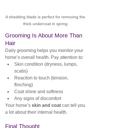
A shedding blade is perfect for removing the 
thick undercoat in spring.
Grooming Is About More Than 
Hair
Daily grooming helps you monitor your 
horse’s overall health. Pay attention to:
Skin condition (dryness, lumps, 
scabs)
Reaction to touch (tension, 
flinching)
Coat shine and softness
Any signs of discomfort
Your horse’s 
skin and coat
 can tell you 
a lot about their internal health.
Final Thought