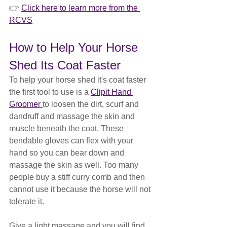
👉 
Click here to learn more from the 
RCVS
How to Help Your Horse 
Shed Its Coat Faster
To help your horse shed it's coat faster 
the first tool to use is a 
Clipit Hand 
Groomer 
to loosen the dirt, scurf and 
dandruff and massage the skin and 
muscle beneath the coat. These 
bendable gloves can flex with your 
hand so you can bear down and 
massage the skin as well. Too many 
people buy a stiff curry comb and then 
cannot use it because the horse will not 
tolerate it.
Give a light massage and you will find 