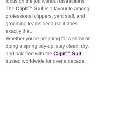
focus on the job without distractions. 
The 
ClipIt™ Suit
 is a favourite among 
professional clippers, yard staff, and 
grooming teams because it does 
exactly that.
Whether you're prepping for a show or 
doing a spring tidy-up, stay clean, dry, 
and hair-free with the 
Clipit™ Suit
—
trusted worldwide for over a decade.