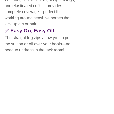
and elasticated cuffs, it provides 
complete coverage—perfect for 
working around sensitive horses that 
kick up dirt or hair.
✅ 
Easy On, Easy Off
The straight-leg zips allow you to pull 
the suit on or off over your boots—no 
need to undress in the tack room!