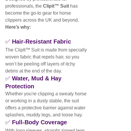
professionals, the 
Clipit™ Suit
 has 
become the go-to gear for horse 
clippers across the UK and beyond. 
Here’s why:
✅ 
Hair-Resistant Fabric
The ClipIt™ Suit is made from specially 
woven fabric that repels hair, so you 
won’t be peeling off layers of itchy 
debris at the end of the day.
✅ 
Water, Mud & Hay 
Protection
Whether you're clipping a sweaty horse 
or working in a dusty stable, the suit 
offers a protective barrier against water 
splashes, muddy legs, and loose hay.
✅ 
Full-Body Coverage
With long sleeves, straight zipped legs, 