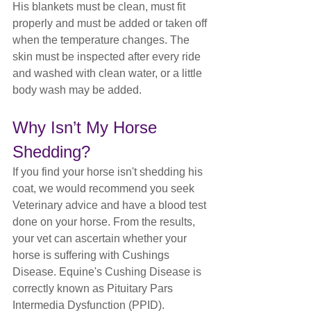
His blankets must be clean, must fit 
properly and must be added or taken off 
when the temperature changes. The 
skin must be inspected after every ride 
and washed with clean water, or a little 
body wash may be added. 
Why Isn’t My Horse 
Shedding?
If you find your horse isn't shedding his 
coat, we would recommend you seek 
Veterinary advice and have a blood test 
done on your horse. From the results, 
your vet can ascertain whether your 
horse is suffering with Cushings 
Disease. Equine's Cushing Disease is 
correctly known as Pituitary Pars 
Intermedia Dysfunction (PPID). 