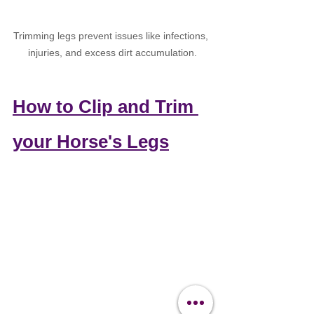
Trimming legs 
prevent issues like infections, 
injuries, and excess dirt accumulation.
How to Clip and Trim 
your Horse's Legs