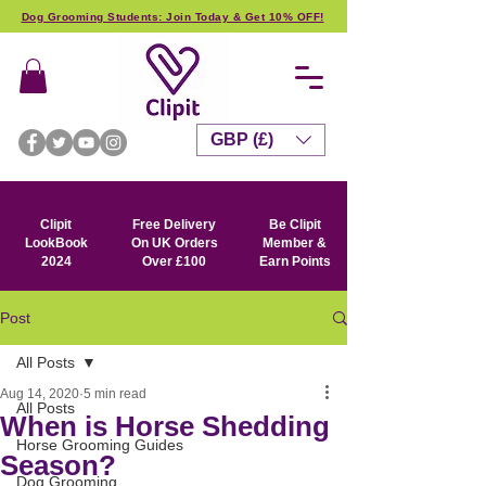
Dog Grooming Students: Join Today & Get 10% OFF!
GBP (£)
Clipit
Free Delivery
Be Clipit
LookBook
On UK Orders
Member &
2024
Over £100
Earn Points
Post
All Posts
Aug 14, 2020
5 min read
All Posts
When is Horse Shedding
Horse Grooming Guides
Season?
Dog Grooming