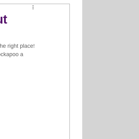
Clipper Maintenance
ut
iews
e right place! 
Cockapoo a 
es