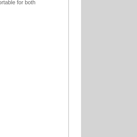
table for both 