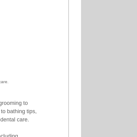
care.
 grooming to 
to bathing tips, 
 dental care.
ncluding 