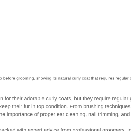
 before grooming, showing its natural curly coat that requires regular 
for their adorable curly coats, but they require regular
eep their fur in top condition. From brushing techniques 
 the importance of proper ear cleaning, nail trimming, and
 packed with expert advice from professional groomers, i