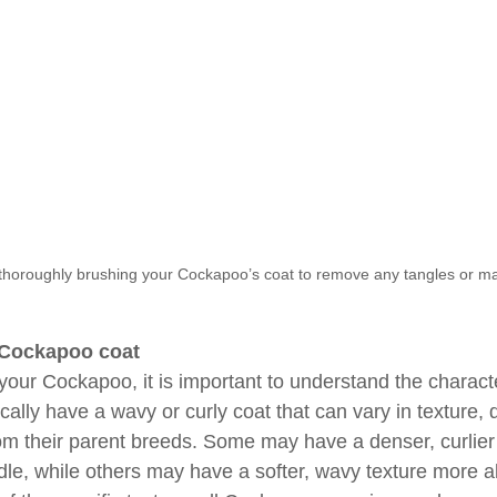
 thoroughly brushing your Cockapoo’s coat to remove any tangles or ma
 Cockapoo coat
your Cockapoo, it is important to understand the character
ally have a wavy or curly coat that can vary in texture,
from their parent breeds. Some may have a denser, curlier
dle, while others may have a softer, wavy texture more a