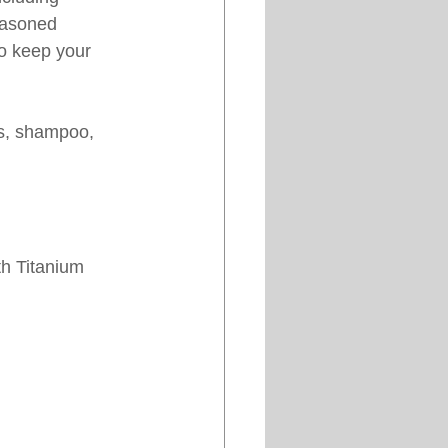
easoned 
to keep your 
s, shampoo, 
th Titanium 