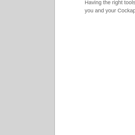
Having the right too
you and your Cocka