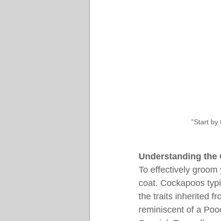
"Start by
Understanding the
To effectively groom 
coat. Cockapoos typic
the traits inherited 
reminiscent of a Poo