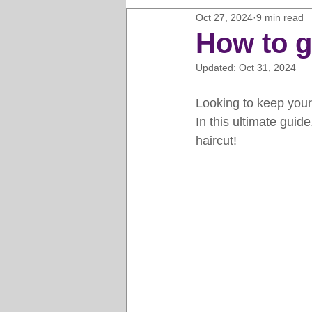
Oct 27, 2024
9 min read
Horse Clipping Guide
Cat G
How to g
Updated:
Oct 31, 2024
Dog Grooming Business Guides
Looking to keep your
In this ultimate guid
Groomers Lung
Gifts and Gi
haircut!
Pet Grooming Tips
Dog Gro