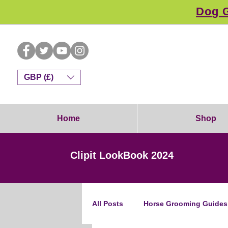
Dog G
GBP (£)
Home
Shop
Clipit LookBook 2024
All Posts
Horse Grooming Guides