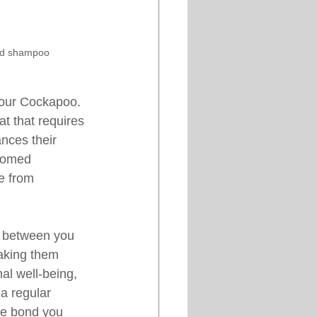
and shampoo
your Cockapoo. 
t that requires 
nces their 
roomed 
se from 
g between you 
aking them 
al well-being, 
a regular 
he bond you 