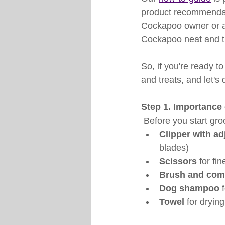
product recommendat
Cockapoo owner or a 
Cockapoo neat and 
So, if you're ready 
and treats, and let's 
Step 1. Importance 
 Before you start gr
Clipper with ad
blades)
Scissors
 for fi
Brush and co
Dog shampoo
 
Towel
 for drying