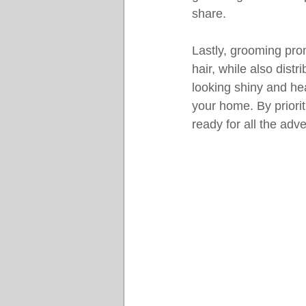
share.
Lastly, grooming pro
hair, while also distr
looking shiny and he
your home. By priori
ready for all the adv