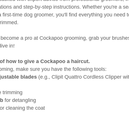
ions and step-by-step instructions. Whether you're a s
first-time dog groomer, you'll find everything you need 
trimmed.
to become a pro at Cockapoo grooming, grab your brushe
dive in!
of how to give a Cockapoo a haircut.
ooming, make sure you have the following tools:
justable blades
 (e.g., Clipit Quattro Cordless Clipper wi
ne trimming
mb
 for detangling
for cleaning the coat