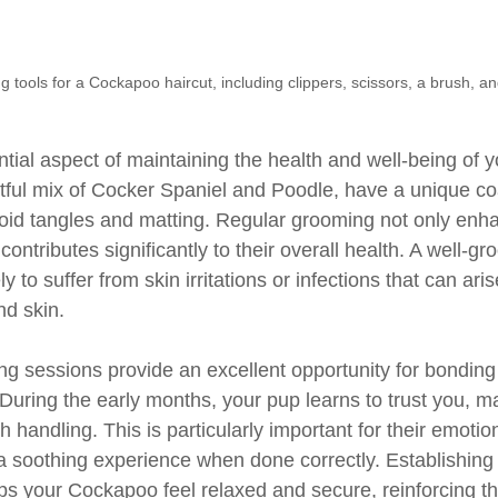
g tools for a Cockapoo haircut, including clippers, scissors, a brush, 
tial aspect of maintaining the health and well-being of 
tful mix of Cocker Spaniel and Poodle, have a unique coa
void tangles and matting. Regular grooming not only enha
ontributes significantly to their overall health. A well-g
y to suffer from skin irritations or infections that can ari
nd skin.
g sessions provide an excellent opportunity for bondin
uring the early months, your pup learns to trust you, m
 handling. This is particularly important for their emotion
 soothing experience when done correctly. Establishing 
ps your Cockapoo feel relaxed and secure, reinforcing t