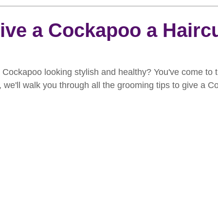
rooming
News
Events
How To Groom Your Dog
ive a Cockapoo a Hairc
Dog Grooming Scissors
Product of the Month
Rev
 Cockapoo looking stylish and healthy? You've come to th
e, we'll walk you through all the grooming tips to give a 
ft Inspiration
The Ultimate Dog Grooming
Buyers Guid
oming Guide
Dog Shampoo
Dog Grooming Students