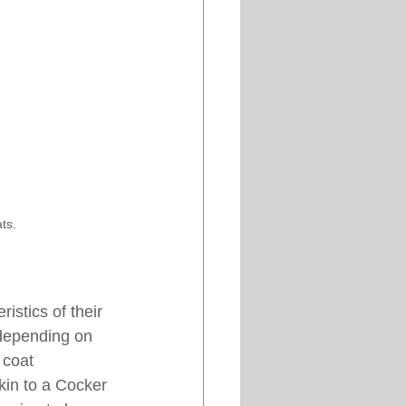
ts.
istics of their 
 depending on 
 coat 
kin to a Cocker 