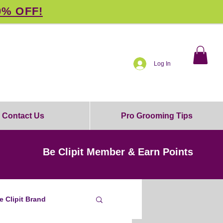
0% OFF!
Log In
Contact Us
Pro Grooming Tips
Be Clipit Member & Earn Points
e Clipit Brand