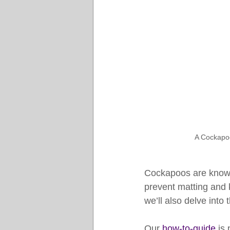
A Cockapoo
Cockapoos are known 
prevent matting and k
we’ll also delve into
Our 
how-to-guide
 is