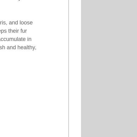
is, and loose 
ps their fur 
accumulate in 
sh and healthy, 