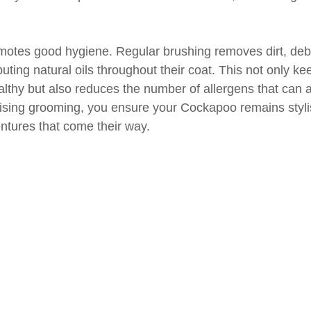
motes good hygiene. Regular brushing removes dirt, debr
ibuting natural oils throughout their coat. This not only kee
althy but also reduces the number of allergens that can 
tising grooming, you ensure your Cockapoo remains styli
entures that come their way.