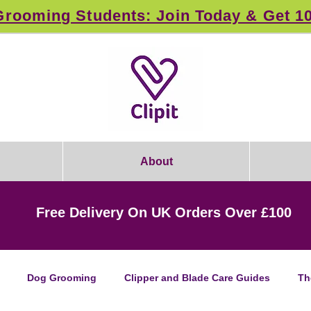
rooming Students: Join Today & Get 1
About
Free Delivery On UK Orders Over £100
Dog Grooming
Clipper and Blade Care Guides
Th