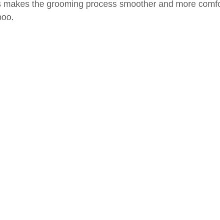
ls makes the grooming process smoother and more comfor
poo.