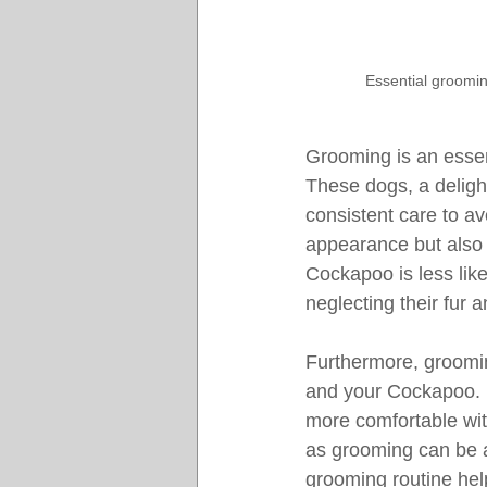
Essential groomin
Grooming is an essen
These dogs, a deligh
consistent care to a
appearance but also c
Cockapoo is less likel
neglecting their fur a
Furthermore, groomin
and your Cockapoo. D
more comfortable with
as grooming can be a
grooming routine hel