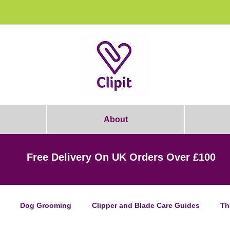
rooming Students: Join Today & Get 1
About
Free Delivery On UK Orders Over £100
Dog Grooming
Clipper and Blade Care Guides
Th