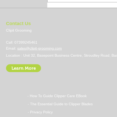
Contact Us
Clipit Grooming
Call: 07399245461
Email:
sales@clipit-grooming.com
Steps to Becoming a Dog
Location : Unit 32, Basepoint Business Centre, Stroudley Road, 
Groomer UK: Your Ultimate
Guide
Learn More
- How To Guide Clipper Care EBook
- The Essential Guide to Clipper Blades
- Privacy Policy