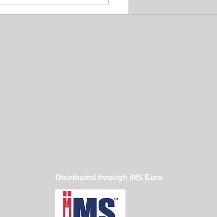
t Judge a Dog
poo by Its Thickness
Distributed through IMS Euro