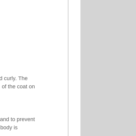
d curly. The 
 of the coat on 
 and to prevent 
 body is 