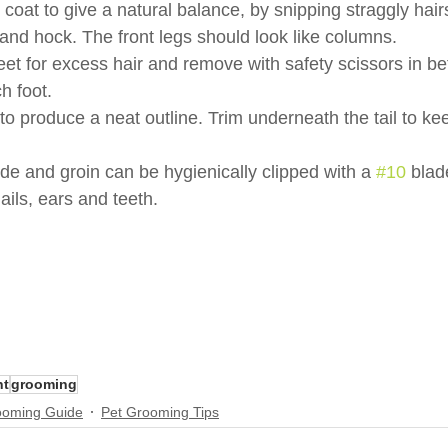
 coat to give a natural balance, by snipping straggly hairs
e and hock. The front legs should look like columns.
eet for excess hair and remove with safety scissors in b
h foot.
l to produce a neat outline. Trim underneath the tail to ke
de and groin can be hygienically clipped with a 
#10
 blad
ils, ears and teeth.
nt
grooming
ooming Guide
Pet Grooming Tips