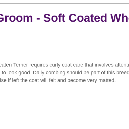
rooming
News
Events
How To Groom Your Dog
Groom - Soft Coated Wh
Dog Grooming Scissors
Product of the Month
Rev
ft Inspiration
The Ultimate Dog Grooming
Buyers Guid
en Terrier requires curly coat care that involves attent
is to look good. Daily combing should be part of this bree
oming Guide
Dog Shampoo
Dog Grooming Students
e if left the coat will felt and become very matted.