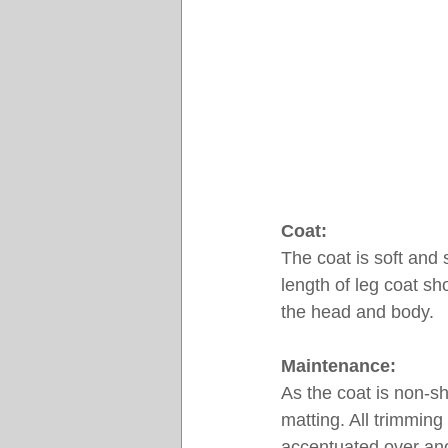
Coat:
The coat is soft and s
length of leg coat sh
the head and body.
Maintenance:
As the coat is non-sh
matting. All trimming
accentuated over ano