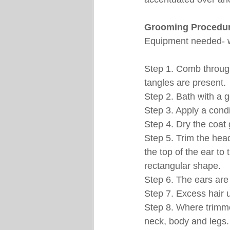
Grooming Procedur
Equipment needed- wi
Step 1. Comb throug
tangles are present. 
Step 2. Bath with a 
Step 3. Apply a condi
Step 4. Dry the coat 
Step 5. Trim the head
the top of the ear to
rectangular shape.
Step 6. The ears are
Step 7. Excess hair 
Step 8. Where trimmed
neck, body and legs.