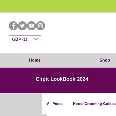
Dog G
GBP (£)
Home
Shop
Clipit LookBook 2024
All Posts
Horse Grooming Guides