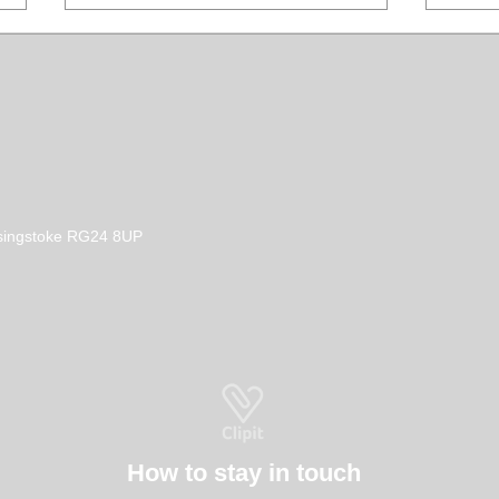
How to Become a Dog
Don'
Basingstoke RG24 8UP
Groomer in the UK
Sham
How to stay in touch