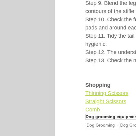
Step 9. Blend the leg
contours of the stifl
Step 10. Check the f
pads and around eac
Step 11. Tidy the tai
hygienic.
Step 12. The undersi
Step 13. Check the na
Shopping
Thinning Scissors
Straight Scissors
Comb
Dog grooming equipme
Dog Grooming
Dog Gr