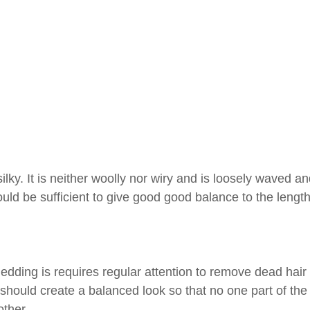
ilky. It is neither woolly nor wiry and is loosely waved an
ould be sufficient to give good good balance to the length
edding is requires regular attention to remove dead hair
 should create a balanced look so that no one part of the
ther.