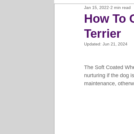
Jan 15, 2022
2 min read
Horse Clipping Guide
Cat G
How To 
Terrier
Dog Grooming Business Guides
Updated:
Jun 21, 2024
Groomers Lung
Gifts and Gi
The Soft Coated Wheat
nurturing if the dog 
Pet Grooming Tips
Dog Gro
maintenance, otherwis