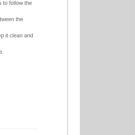
 to follow the 
etween the 
ep it clean and 
e.