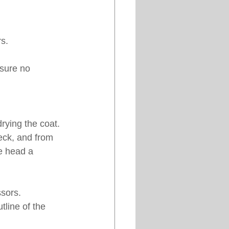
s.
sure no 
rying the coat. 
eck, and from 
he head a 
ssors.
tline of the 