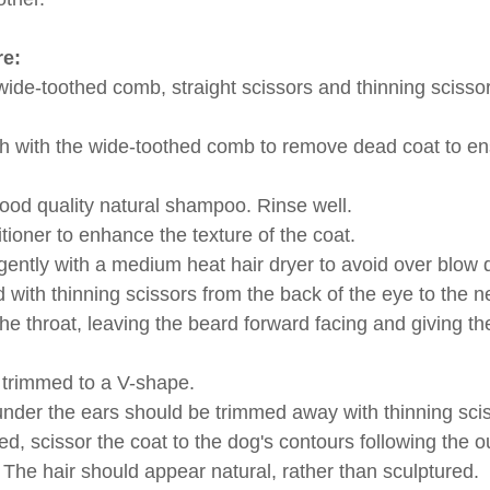
e:
de-toothed comb, straight scissors and thinning scissor
h with the wide-toothed comb to remove dead coat to en
good quality natural shampoo. Rinse well.
tioner to enhance the texture of the coat.
gently with a medium heat hair dryer to avoid over blow d
 with thinning scissors from the back of the eye to the n
 the throat, leaving the beard forward facing and giving t
 trimmed to a V-shape.
under the ears should be trimmed away with thinning sci
, scissor the coat to the dog's contours following the ou
 The hair should appear natural, rather than sculptured.