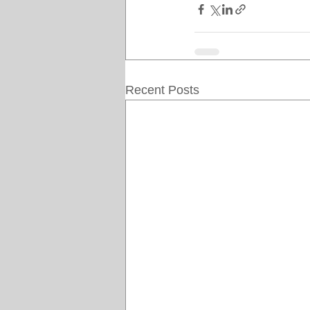
Recent Posts