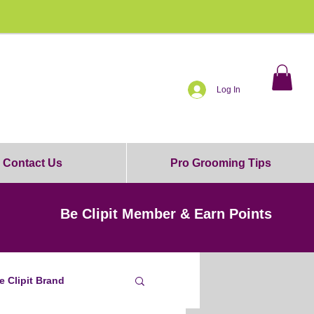
0% OFF!
Log In
Contact Us
Pro Grooming Tips
Be Clipit Member & Earn Points
e Clipit Brand