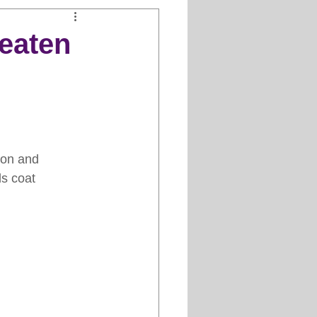
Clipper Maintenance
eaten
iews
es
ion and 
ds coat 