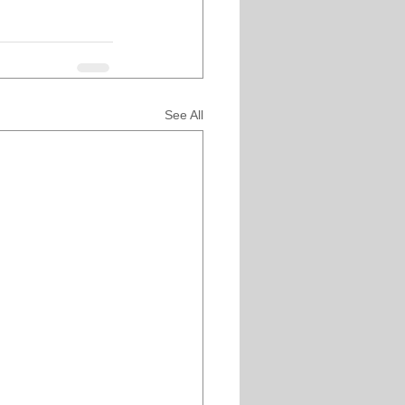
See All