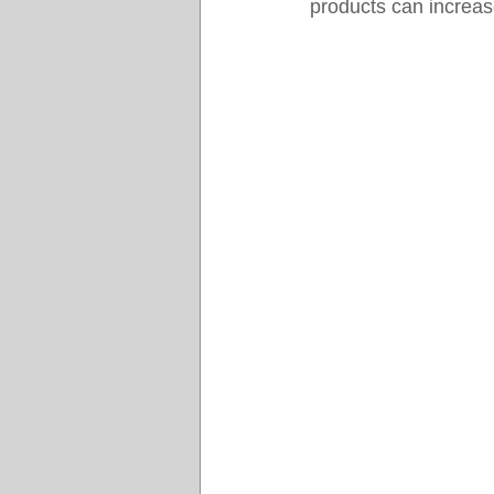
products can increase