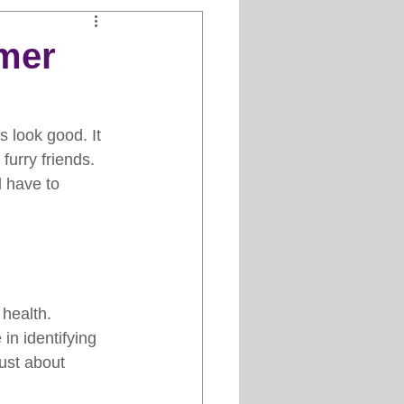
Clipper Maintenance
omer
iews
 look good. It 
furry friends. 
es
d have to 
health. 
in identifying 
just about 