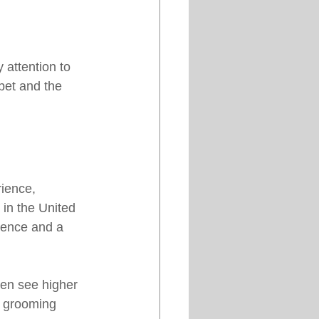
attention to 
pet and the 
ience, 
in the United 
ence and a 
ten see higher 
g grooming 