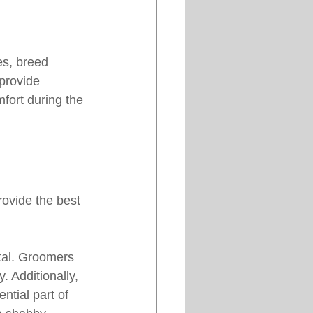
es, breed 
provide 
fort during the 
rovide the best 
tal. Groomers 
 Additionally, 
ntial part of 