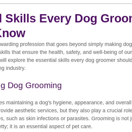
rooming
News
Events
How To Groom Your Dog
l Skills Every Dog Gro
Know
Dog Grooming Scissors
Product of the Month
Rev
warding profession that goes beyond simply making dogs
skills that ensure the health, safety, and well-being of our 
ft Inspiration
The Ultimate Dog Grooming
Buyers Guid
 will explore the essential skills every dog groomer shoul
ng industry.
oming Guide
Dog Shampoo
Dog Grooming Students
ng Dog Grooming
s maintaining a dog's hygiene, appearance, and overall 
vide aesthetic services, but they also play a crucial role 
es, such as skin infections or parasites. Grooming is not 
ty; it is an essential aspect of pet care.