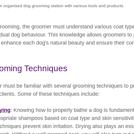
n organised dog grooming station with various tools and products.
grooming, the groomer must understand various coat typ
idual dog behaviour. This knowledge allows groomers to 
t enhance each dog's natural beauty and ensure their com
oming Techniques
r must be familiar with several grooming techniques to p
 clients. Some of these techniques include:
ying
: Knowing how to properly bathe a dog is fundamen
opriate shampoos based on coat type and skin sensitivity.
chniques prevent skin irritation. Drying also plays an esse