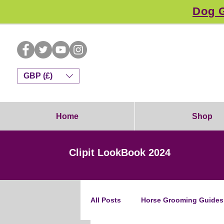
Dog G
GBP (£)
Home
Shop
Clipit LookBook 2024
All Posts
Horse Grooming Guides