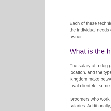
Each of these techni
the individual needs 
owner.
What is the h
The salary of a dog g
location, and the ty
Kingdom make betwee
loyal clientele, som
Groomers who work in
salaries. Additionall