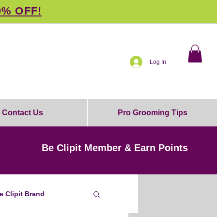
0% OFF!
Log In
Contact Us
Pro Grooming Tips
Be Clipit Member & Earn Points
e Clipit Brand