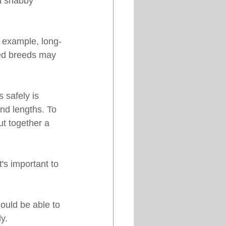
 a shabby 
r example, long-
red breeds may 
 safely is 
nd lengths. To 
t together a 
's important to 
ould be able to 
y.