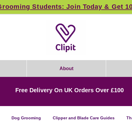
rooming Students: Join Today & Get 1
About
Free Delivery On UK Orders Over £100
Dog Grooming
Clipper and Blade Care Guides
Th