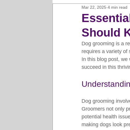
Mar 22, 2025
4 min read
Horse Clipping Guide
Cat G
Essentia
Should 
Dog Grooming Business Guides
Dog grooming is a re
requires a variety of 
Groomers Lung
Gifts and Gi
In this blog post, we
succeed in this thrivi
Pet Grooming Tips
Dog Gro
Understandi
Dog grooming involve
Groomers not only pro
potential health issu
making dogs look pret