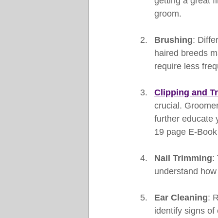
getting a great f
groom.
Brushing
: Diff
haired breeds ma
require less fre
Clipping and T
crucial. Groomer
further educate 
19 page E-Book t
Nail Trimming
:
understand how t
Ear Cleaning
: 
identify signs o