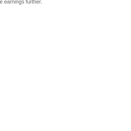
 earnings further. 