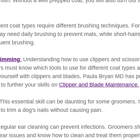
inish. Without a well prepped coat, you will also turn out
erent coat types require different brushing techniques. Fo
y need daily brushing to prevent mats, while short-hai
quent brushing.
rimming
:
 Understanding how to use clippers and scissors
s must know which tools to use for different coat types a
yourself with clippers and blades, Paula Bryan MD has pu
o further your skills on 
Clipper and Blade Maintenance.
 This essential skill can be daunting for some groomers. It
o trim a dog's nails without causing pain. 
Regular ear cleaning can prevent infections. Groomers sh
f ear issues and know how to clean and treat them properl