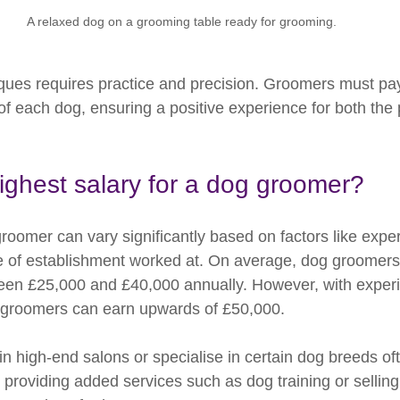
A relaxed dog on a grooming table ready for grooming.
ques requires practice and precision. Groomers must pay 
of each dog, ensuring a positive experience for both the 
ighest salary for a dog groomer?
roomer can vary significantly based on factors like exper
pe of establishment worked at. On average, dog groomers 
n £25,000 and £40,000 annually. However, with experi
e groomers can earn upwards of £50,000.
 high-end salons or specialise in certain dog breeds of
y, providing added services such as dog training or sellin