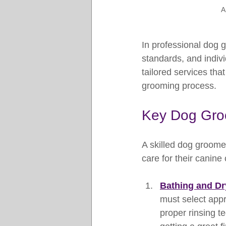
A
In professional dog 
standards, and indiv
tailored services tha
grooming process.
Key Dog Gro
A skilled dog groome
care for their canine
Bathing and Dr
must select appr
proper rinsing te