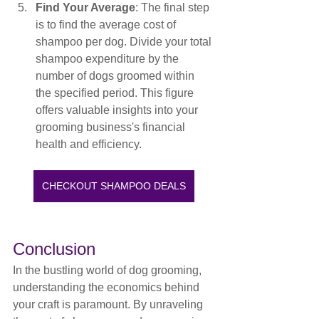
Find Your Average
: The final step 
is to find the average cost of 
shampoo per dog. Divide your total 
shampoo expenditure by the 
number of dogs groomed within 
the specified period. This figure 
offers valuable insights into your 
grooming business's financial 
health and efficiency.
CHECKOUT SHAMPOO DEALS
Conclusion
In the bustling world of dog grooming, 
understanding the economics behind 
your craft is paramount. By unraveling 