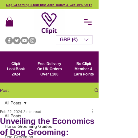
Dog Grooming Students: Join Today & Get 10% OFF!
GBP (£)
Clipit
Free Delivery
Be Clipit
LookBook
On UK Orders
Member &
2024
Over £100
Earn Points
Post
All Posts
Feb 22, 2024
3 min read
All Posts
Unveiling the Economics
Horse Grooming Guides
of Dog Grooming:
Dog Grooming