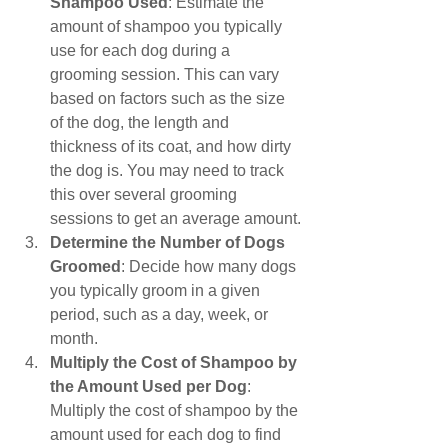
Shampoo Used
: Estimate the 
amount of shampoo you typically 
use for each dog during a 
grooming session. This can vary 
based on factors such as the size 
of the dog, the length and 
thickness of its coat, and how dirty 
the dog is. You may need to track 
this over several grooming 
sessions to get an average amount.
Determine the Number of Dogs 
Groomed
: Decide how many dogs 
you typically groom in a given 
period, such as a day, week, or 
month.
Multiply the Cost of Shampoo by 
the Amount Used per Dog
: 
Multiply the cost of shampoo by the 
amount used for each dog to find 