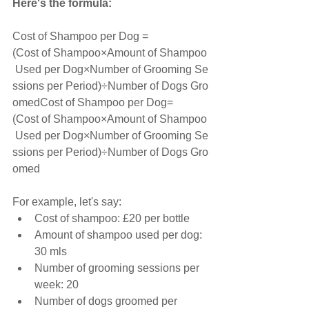
Here's the formula:
Cost of Shampoo per Dog =
(Cost of Shampoo×Amount of Shampoo
 Used per Dog×Number of Grooming Se
ssions per Period)÷Number of Dogs Gro
omedCost of Shampoo per Dog=
(Cost of Shampoo×Amount of Shampoo
 Used per Dog×Number of Grooming Se
ssions per Period)÷Number of Dogs Gro
omed
For example, let's say:
Cost of shampoo: £20 per bottle
Amount of shampoo used per dog: 
30 mls
Number of grooming sessions per 
week: 20
Number of dogs groomed per 