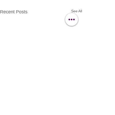
See All
Recent Posts
Contact Us