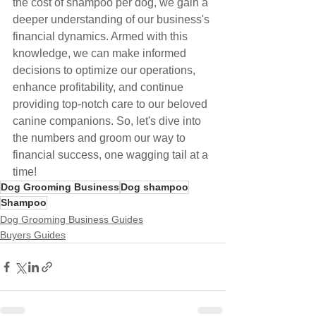
the cost of shampoo per dog, we gain a 
deeper understanding of our business's 
financial dynamics. Armed with this 
knowledge, we can make informed 
decisions to optimize our operations, 
enhance profitability, and continue 
providing top-notch care to our beloved 
canine companions. So, let's dive into 
the numbers and groom our way to 
financial success, one wagging tail at a 
time!
Dog Grooming Business
Dog shampoo
Shampoo
Dog Grooming Business Guides
Buyers Guides