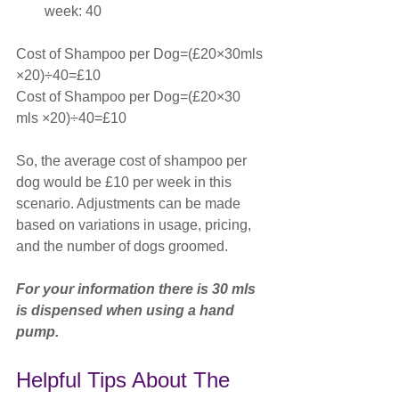
week: 40
Cost of Shampoo per Dog=(£20×30mls 
×20)÷40=£10 
Cost of Shampoo per Dog=(£20×30 
mls ×20)÷40=£10
So, the average cost of shampoo per 
dog would be £10 per week in this 
scenario. Adjustments can be made 
based on variations in usage, pricing, 
and the number of dogs groomed.
For your information there is 30 mls 
is dispensed when using a hand 
pump.
Helpful Tips About The 