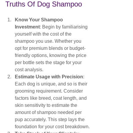
Truths Of Dog Shampoo
Know Your Shampoo 
Investment
: Begin by familiarising 
yourself with the cost of the 
shampoo you use. Whether you 
opt for premium blends or budget-
friendly options, knowing the price 
per bottle sets the stage for your 
cost analysis.
Estimate Usage with Precision
: 
Each dog is unique, and so is their 
grooming requirement. Consider 
factors like breed, coat length, and 
skin sensitivity to estimate the 
amount of shampoo needed per 
pup accurately. This step lays the 
foundation for your cost breakdown.