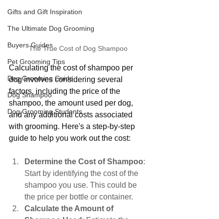
Gifts and Gift Inspiration
The Ultimate Dog Grooming
Buyers Guides
The True Cost of Dog Shampoo
Pet Grooming Tips
Calculating the cost of shampoo per 
Dog Grooming Guide
dog involves considering several 
factors, including the price of the 
Dog Shampoo
shampoo, the amount used per dog, 
Dog Grooming Students
and any additional costs associated 
with grooming. Here's a step-by-step 
guide to help you work out the cost:
Determine the Cost of Shampoo
: 
Start by identifying the cost of the 
shampoo you use. This could be 
the price per bottle or container.
Calculate the Amount of 