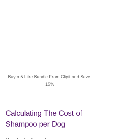
Buy a 5 Litre Bundle From Clipit and Save 
15%
Calculating The Cost of 
Shampoo per Dog