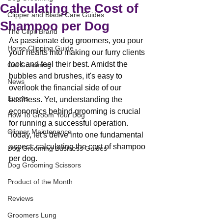
Calculating the Cost of
Clipper and Blade Care Guides
Shampoo per Dog
The Clipit Brand
As passionate dog groomers, you pour 
Horse Clipping Guide
your hearts into making our furry clients 
look and feel their best. Amidst the 
Cat Grooming
bubbles and brushes, it's easy to 
News
overlook the financial side of our 
Events
business. Yet, understanding the 
economics behind grooming is crucial 
How To Groom Your Dog
for running a successful operation. 
Clipper Maintenance
Today, let's delve into one fundamental 
aspect: calculating the cost of shampoo 
Dog Grooming Business Guides
per dog.
Dog Grooming Scissors
Product of the Month
Reviews
Groomers Lung