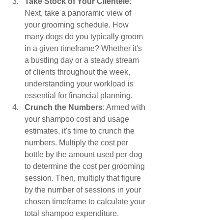
Take Stock of Your Clientele
: 
Next, take a panoramic view of 
your grooming schedule. How 
many dogs do you typically groom 
in a given timeframe? Whether it's 
a bustling day or a steady stream 
of clients throughout the week, 
understanding your workload is 
essential for financial planning.
Crunch the Numbers
: Armed with 
your shampoo cost and usage 
estimates, it's time to crunch the 
numbers. Multiply the cost per 
bottle by the amount used per dog 
to determine the cost per grooming 
session. Then, multiply that figure 
by the number of sessions in your 
chosen timeframe to calculate your 
total shampoo expenditure.