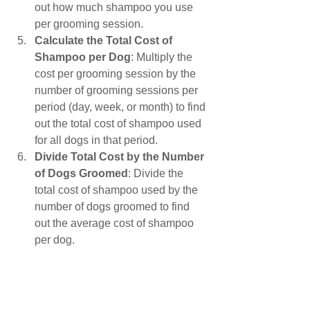
out how much shampoo you use 
per grooming session.
Calculate the Total Cost of 
Shampoo per Dog
: Multiply the 
cost per grooming session by the 
number of grooming sessions per 
period (day, week, or month) to find 
out the total cost of shampoo used 
for all dogs in that period.
Divide Total Cost by the Number 
of Dogs Groomed
: Divide the 
total cost of shampoo used by the 
number of dogs groomed to find 
out the average cost of shampoo 
per dog.