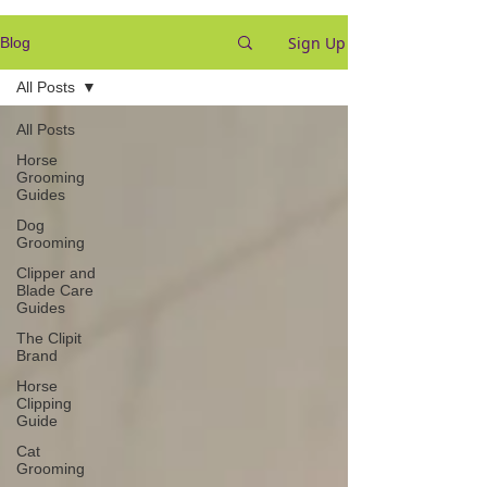
Sign Up
Blog
All Posts
All Posts
Horse
Grooming
Guides
Dog
Grooming
Clipper and
Blade Care
Guides
The Clipit
Brand
Horse
Clipping
Guide
Cat
Grooming