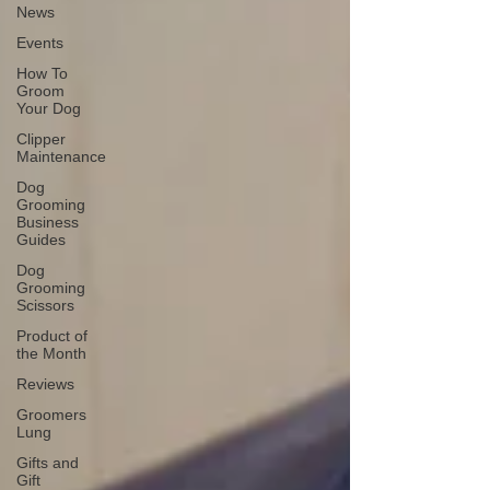
News
Events
How To
Groom
Your Dog
Clipper
Maintenance
Dog
Grooming
Business
Guides
Dog
Grooming
Scissors
Product of
the Month
Reviews
Groomers
Lung
Gifts and
Gift