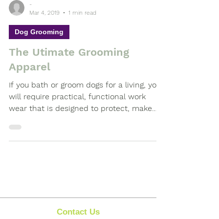
-
Mar 4, 2019
1 min read
Dog Grooming
The Utimate Grooming
Apparel
If you bath or groom dogs for a living, you
will require practical, functional work
wear that is designed to protect, make
you feel...