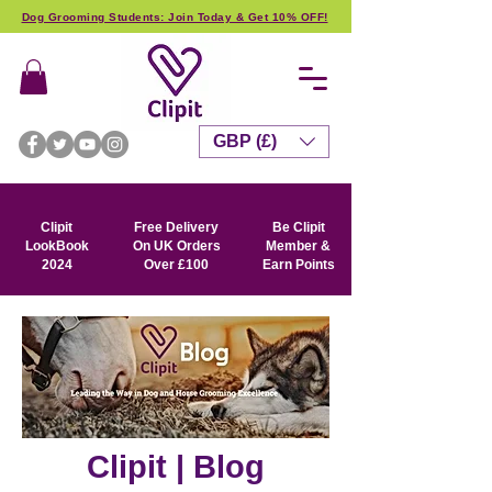
Dog Grooming Students: Join Today & Get 10% OFF!
GBP (£)
Clipit
Free Delivery
Be Clipit
LookBook
On UK Orders
Member &
2024
Over £100
Earn Points
Clipit | Blog