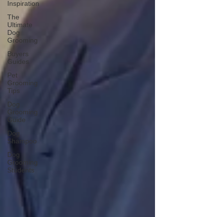
Inspiration
The
Ultimate
Dog
Grooming
Buyers
Guides
Pet
Grooming
Tips
Dog
Grooming
Guide
Dog
Shampoo
Dog
Grooming
Students