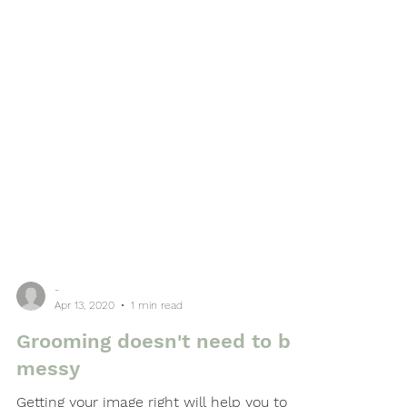
-
Apr 13, 2020
1 min read
Grooming doesn't need to be
messy