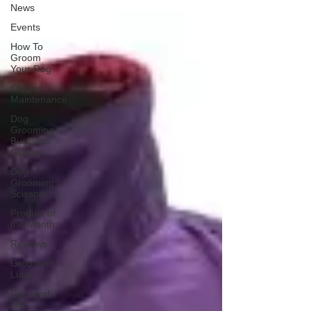
News
Events
How To
Groom
Your Dog
Clipper
Maintenance
Dog
Grooming
Business
Guides
Dog
Grooming
Scissors
Product of
the Month
Reviews
Groomers
Lung
Gifts and
Gift