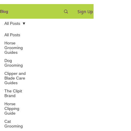
Sign Up
Blog
All Posts
All Posts
Horse
Grooming
Guides
Dog
Grooming
Clipper and
Blade Care
Guides
The Clipit
Brand
Horse
Clipping
Guide
Cat
Grooming