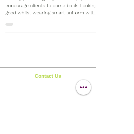
Getting your image right will help you to
encourage clients to come back. Looking
good whilst wearing smart uniform will
always give the...
Contact Us
Clipit Grooming
Call:
07399245461
Email:
sales@clipit-grooming.com
Location : Unit 32, Basepoint Business Centre,
Stroudley Road, Basingstoke RG24 8UP