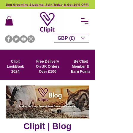
Dog Grooming Students: Join Today & Get 10% OFF!
GBP (£)
Clipit
Free Delivery
Be Clipit
LookBook
On UK Orders
Member &
2024
Over £100
Earn Points
Clipit | Blog