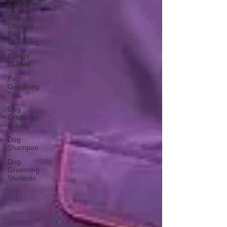
Inspiration
The
Ultimate
Dog
Grooming
Buyers
Guides
Pet
Grooming
Tips
Dog
Grooming
Guide
Dog
Shampoo
Dog
Grooming
Students