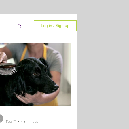
Log in / Sign up
-
 Tips
Feb 17
4 min read