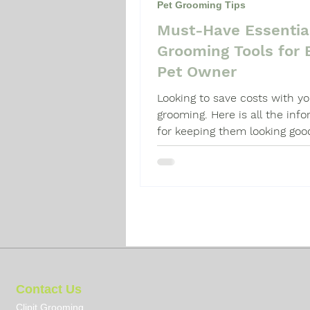
Pet Grooming Tips
Must-Have Essentia
Dog Grooming Guide
Dog 
Grooming Tools for 
Pet Owner
Looking to save costs with y
grooming. Here is all the inf
for keeping them looking goo
Contact Us
Clipit Grooming