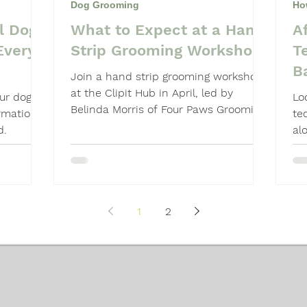
Dog Grooming
Ho
l Dog
What to Expect at a Hand
A
Shampoo
Dog Grooming Students
Every
Strip Grooming Workshop
T
B
Join a hand strip grooming workshop
at the Clipit Hub in April, led by
our dog
Lo
Belinda Morris of Four Paws Grooming
ormation
te
School. Hands-on, technique-focused
d.
al
learning.
an
1
2