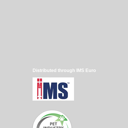
Distributed through IMS Euro