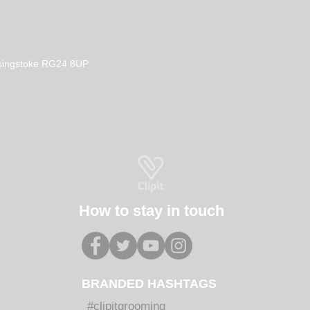
Basingstoke RG24 8UP
How to stay in touch
BRANDED HASHTAGS
#clipitgrooming