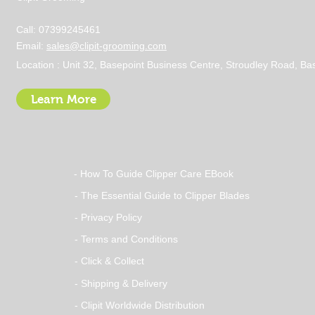
Call: 07399245461
Email:
sales@clipit-grooming.com
Location : Unit 32, Basepoint Business Centre, Stroudley Road, 
Learn More
- How To Guide Clipper Care EBook
- The Essential Guide to Clipper Blades
- Privacy Policy
- Terms and Conditions
- Click & Collect
- Shipping & Delivery
- Clipit Worldwide Distribution