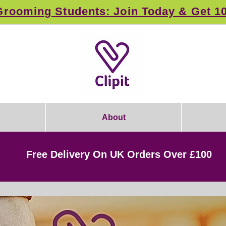
rooming Students: Join Today & Get 1
About
Free Delivery On UK Orders Over £100