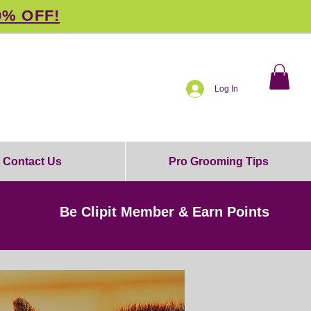
0% OFF!
Log In
Contact Us
Pro Grooming Tips
Be Clipit Member & Earn Points