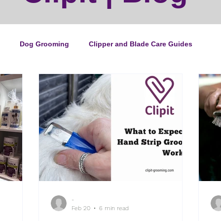
Dog Grooming
Clipper and Blade Care Guides
ping Guide
Cat Grooming
News
Events
ipper Maintenance
Dog Grooming Business Guides
duct of the Month
Reviews
Groomers Lung
-
e Ultimate Dog Grooming
Buyers Guides
Pet Grooming
Feb 20
6 min read