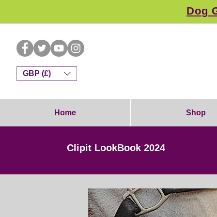
Dog G
GBP (£)
Home
Shop
Clipit LookBook 2024