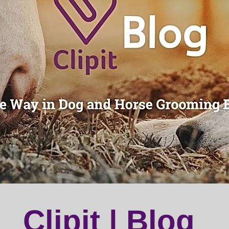
Clipit | Blog