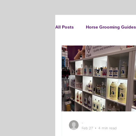
All Posts
Horse Grooming Guides
The Clipit Brand
Horse Clip
How To Groom Your Dog
Cl
Dog Grooming Scissors
Pro
-
Gifts and Gift Inspiration
Th
Feb 27
4 min read