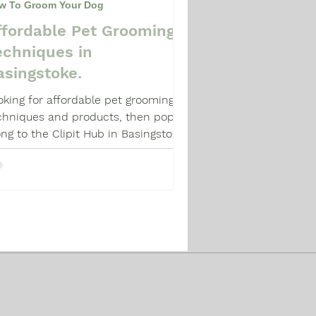
w To Groom Your Dog
ffordable Pet Grooming
echniques in
asingstoke.
oking for affordable pet grooming
chniques and products, then pop
ong to the Clipit Hub in Basingstoke
d chat with Paula.