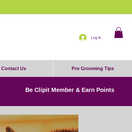
0% OFF!
Log In
Contact Us
Pro Grooming Tips
Be Clipit Member & Earn Points