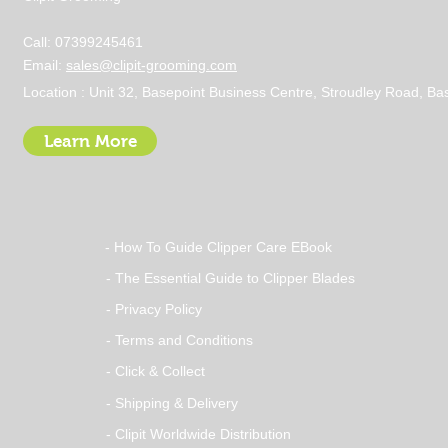
Call: 07399245461
Email:
sales@clipit-grooming.com
Location : Unit 32, Basepoint Business Centre, Stroudley Road, 
Learn More
- How To Guide Clipper Care EBook
- The Essential Guide to Clipper Blades
- Privacy Policy
- Terms and Conditions
- Click & Collect
- Shipping & Delivery
- Clipit Worldwide Distribution