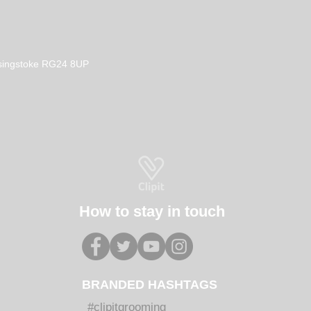
Basingstoke RG24 8UP
How to stay in touch
BRANDED HASHTAGS
#clipitgrooming