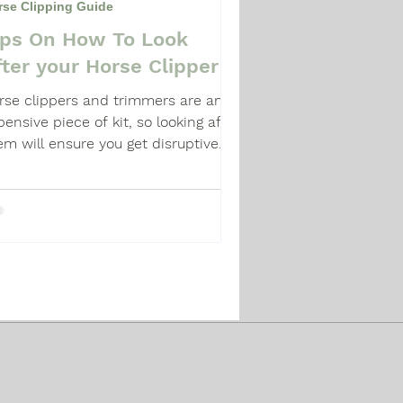
rse Clipping Guide
ips On How To Look
fter your Horse Clipper
rse clippers and trimmers are an
pensive piece of kit, so looking after
em will ensure you get disruptive
pping.