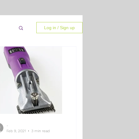
Log in / Sign up
-
 Tips
Feb 9, 2021
3 min read