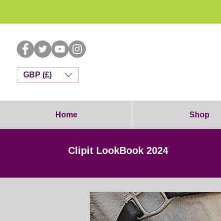
Dog G
GBP (£)
Home
Shop
Clipit LookBook 2024