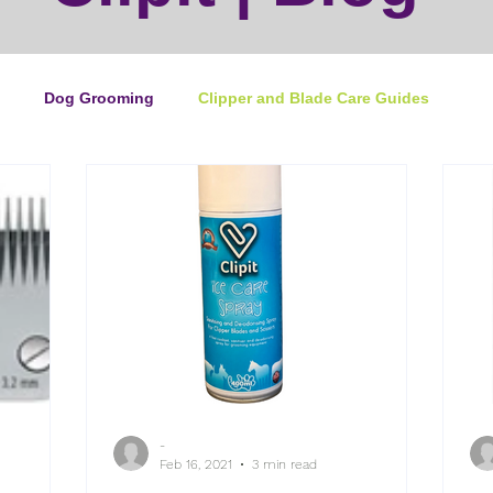
Dog Grooming
Clipper and Blade Care Guides
ping Guide
Cat Grooming
News
Events
ipper Maintenance
Dog Grooming Business Guides
duct of the Month
Reviews
Groomers Lung
-
e Ultimate Dog Grooming
Buyers Guides
Pet Grooming
Feb 16, 2021
3 min read