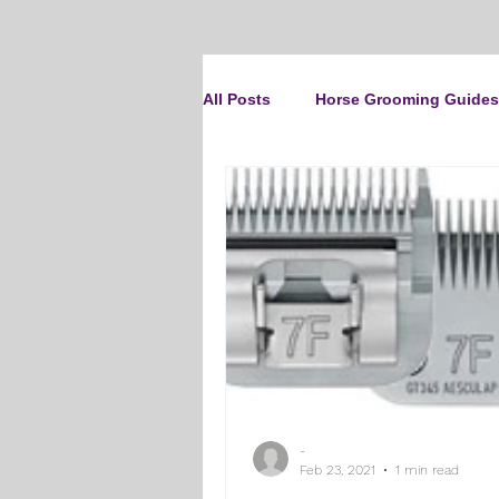
All Posts
Horse Grooming Guides
The Clipit Brand
Horse Clip
How To Groom Your Dog
Cl
Dog Grooming Scissors
Pro
-
Gifts and Gift Inspiration
Th
Feb 23, 2021
1 min read