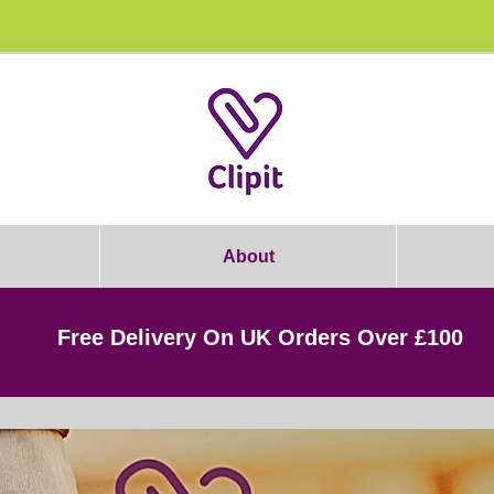
rooming Students: Join Today & Get 1
About
Free Delivery On UK Orders Over £100