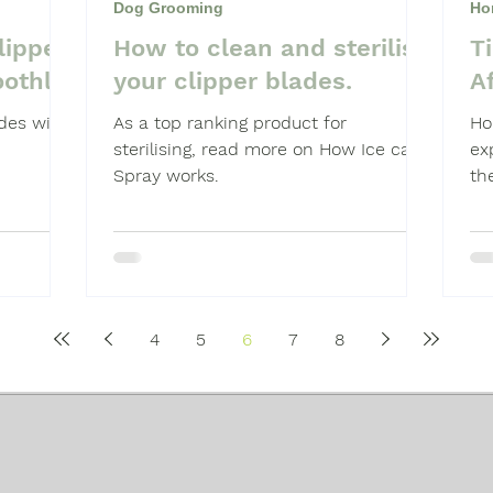
Dog Grooming
Ho
lipper
How to clean and sterilise
T
Shampoo
Dog Grooming Students
othly
your clipper blades.
A
des will
As a top ranking product for
Ho
sterilising, read more on How Ice care
ex
Spray works.
th
cli
4
5
6
7
8