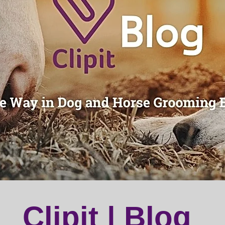
Clipit | Blog