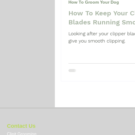
How To Groom Your Dog
How To Keep Your C
Dog Grooming Guide
Dog 
Blades Running Smo
Looking after your clipper bla
give you smooth clipping.
Contact Us
Clipit Grooming