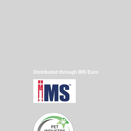
Distributed through IMS Euro