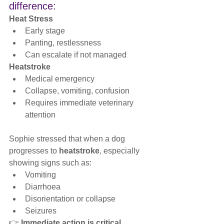
difference:
Heat Stress
Early stage
Panting, restlessness
Can escalate if not managed
Heatstroke
Medical emergency
Collapse, vomiting, confusion
Requires immediate veterinary 
attention
Sophie stressed that when a dog 
progresses to 
heatstroke
, especially 
showing signs such as:
Vomiting
Diarrhoea
Disorientation or collapse
Seizures
👉 
Immediate action is critical