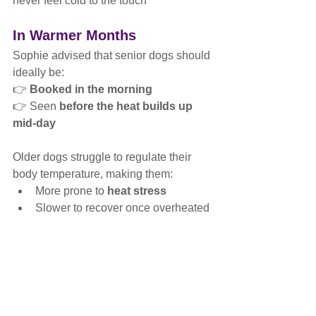
never feel cold to the touch
In Warmer Months
Sophie advised that senior dogs should 
ideally be:
👉 
Booked in the morning
👉 Seen 
before the heat builds up 
mid-day
Older dogs struggle to regulate their 
body temperature, making them:
More prone to 
heat stress
Slower to recover once overheated