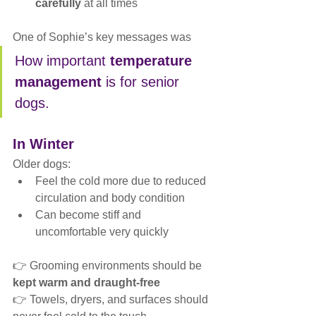
carefully
 at all times
One of Sophie’s key messages was
How important 
temperature 
management
 is for senior 
dogs.
In Winter
Older dogs:
Feel the cold more due to reduced 
circulation and body condition
Can become stiff and 
uncomfortable very quickly
👉 Grooming environments should be 
kept warm and draught-free
👉 Towels, dryers, and surfaces should 