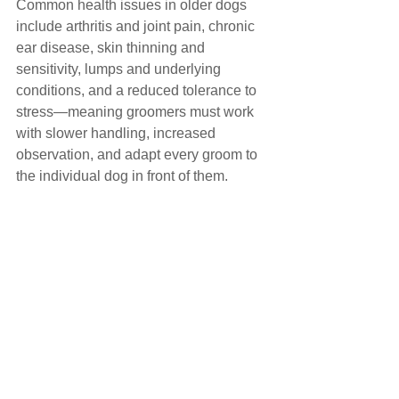
Common health issues in older dogs 
include arthritis and joint pain, chronic 
ear disease, skin thinning and 
sensitivity, lumps and underlying 
conditions, and a reduced tolerance to 
stress—meaning groomers must work 
with slower handling, increased 
observation, and adapt every groom to 
the individual dog in front of them.