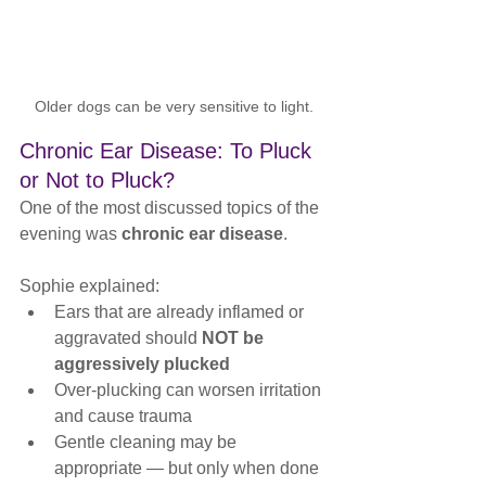
Older dogs can be very sensitive to light.
Chronic Ear Disease: To Pluck 
or Not to Pluck?
One of the most discussed topics of the 
evening was 
chronic ear disease
.
Sophie explained:
Ears that are already inflamed or 
aggravated should 
NOT be 
aggressively plucked
Over-plucking can worsen irritation 
and cause trauma
Gentle cleaning may be 
appropriate — but only when done 