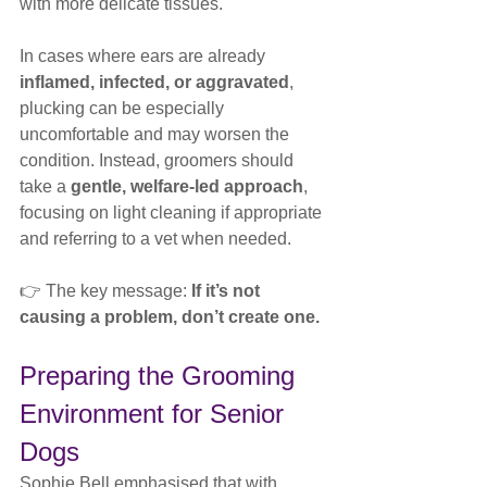
with more delicate tissues.
In cases where ears are already 
inflamed, infected, or aggravated
, 
plucking can be especially 
uncomfortable and may worsen the 
condition. Instead, groomers should 
take a 
gentle, welfare-led approach
, 
focusing on light cleaning if appropriate 
and referring to a vet when needed.
👉 The key message: 
If it’s not 
causing a problem, don’t create one.
Preparing the Grooming 
Environment for Senior 
Dogs
Sophie Bell emphasised that with 