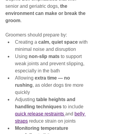
senior and geriatric dogs, 
the 
environment can make or break the 
groom
.
Groomers should prepare by:
Creating a 
calm, quiet space
 with 
minimal noise and disruption
Using 
non-slip mats
 to support 
weak joints and prevent slipping, 
especially in the bath
Allowing 
extra time — no 
rushing
, as older dogs tire more 
quickly
Adjusting 
table heights and 
handling techniques
 to include 
quick release restraints 
and 
belly 
straps
 reduce strain on joints
Monitoring temperature 