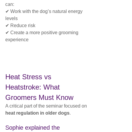
can:
✔ Work with the dog’s natural energy 
levels
✔ Reduce risk
✔ Create a more positive grooming 
experience
Heat Stress vs 
Heatstroke: What 
Groomers Must Know
A critical part of the seminar focused on 
heat regulation in older dogs
.
Sophie explained the 