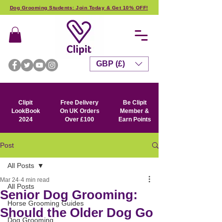
Dog Grooming Students: Join Today & Get 10% OFF!
GBP (£)
Clipit
Free Delivery
Be Clipit
LookBook
On UK Orders
Member &
2024
Over £100
Earn Points
Post
All Posts
Mar 24
4 min read
All Posts
Senior Dog Grooming:
Horse Grooming Guides
Should the Older Dog Go
Dog Grooming