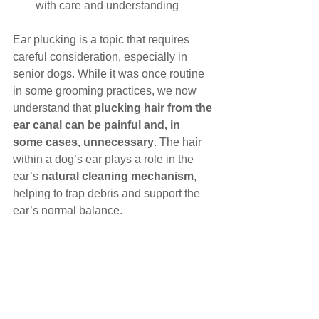
with care and understanding
Ear plucking is a topic that requires 
careful consideration, especially in 
senior dogs. While it was once routine 
in some grooming practices, we now 
understand that 
plucking hair from the 
ear canal can be painful and, in 
some cases, unnecessary
. The hair 
within a dog’s ear plays a role in the 
ear’s 
natural cleaning mechanism
, 
helping to trap debris and support the 
ear’s normal balance.