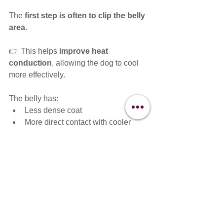
The 
first step is often to clip the belly 
area
.
👉 This helps 
improve heat 
conduction
, allowing the dog to cool 
more effectively.
The belly has:
Less dense coat
More direct contact with cooler 
surfaces
Greater ability to release heat
By clipping this area, you can:
✔ Support natural cooling
✔ Reduce risk of overheating
✔ Provide relief without fully removing 
the protective coat