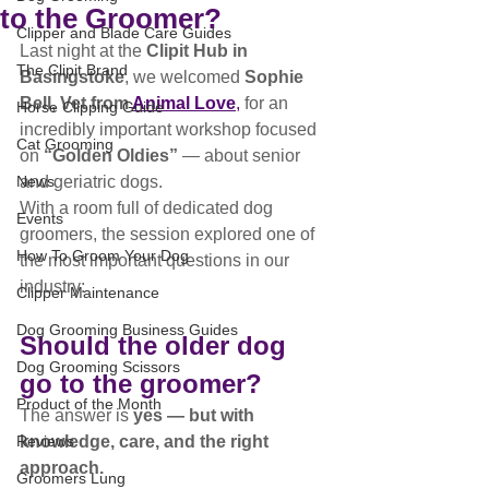
to the Groomer?
Clipper and Blade Care Guides
Last night at the 
Clipit Hub in 
The Clipit Brand
Basingstoke
, we welcomed 
Sophie 
Bell, Vet from 
Animal Love
,
 for an 
Horse Clipping Guide
incredibly important workshop focused 
Cat Grooming
on 
“Golden Oldies”
 — about senior 
News
and geriatric dogs.
With a room full of dedicated dog 
Events
groomers, the session explored one of 
How To Groom Your Dog
the most important questions in our 
industry:
Clipper Maintenance
Dog Grooming Business Guides
Should the older dog 
Dog Grooming Scissors
go to the groomer?
Product of the Month
The answer is 
yes — but with 
Reviews
knowledge, care, and the right 
approach.
Groomers Lung