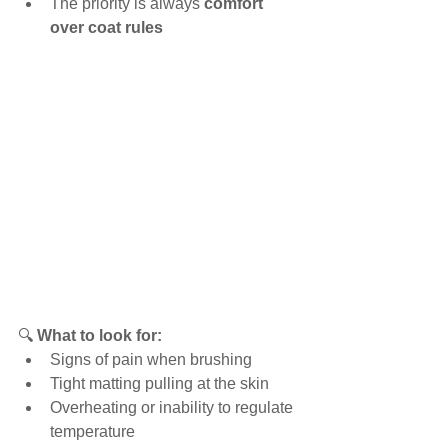
The priority is always 
comfort 
over coat rules
🔍 
What to look for:
Signs of pain when brushing
Tight matting pulling at the skin
Overheating or inability to regulate 
temperature