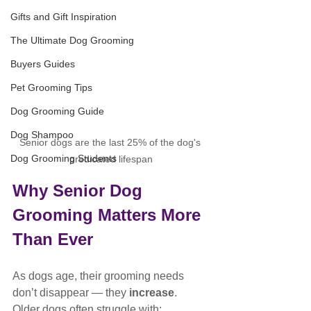
Gifts and Gift Inspiration
The Ultimate Dog Grooming
Buyers Guides
Pet Grooming Tips
Dog Grooming Guide
Dog Shampoo
Senior dogs are the last 25% of the dog's 
Dog Grooming Students
predicated lifespan
Why Senior Dog 
Grooming Matters More 
Than Ever
As dogs age, their grooming needs 
don’t disappear — they 
increase
.
Older dogs often struggle with: