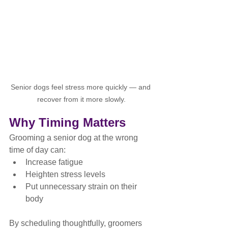
Senior dogs feel stress more quickly — and 
recover from it more slowly.
Why Timing Matters
Grooming a senior dog at the wrong 
time of day can:
Increase fatigue
Heighten stress levels
Put unnecessary strain on their 
body
By scheduling thoughtfully, groomers 