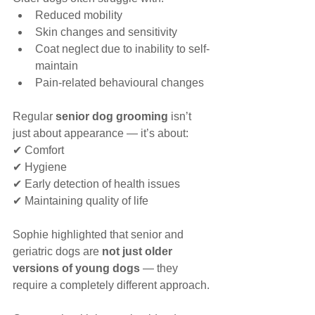
Reduced mobility
Skin changes and sensitivity
Coat neglect due to inability to self-
maintain
Pain-related behavioural changes
Regular 
senior dog grooming
 isn’t 
just about appearance — it’s about:
✔ Comfort
✔ Hygiene
✔ Early detection of health issues
✔ Maintaining quality of life
Sophie highlighted that senior and 
geriatric dogs are 
not just older 
versions of young dogs
 — they 
require a completely different approach.