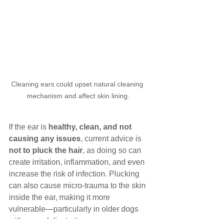
Cleaning ears could upset natural cleaning 
mechanism and affect skin lining.
If the ear is 
healthy, clean, and not 
causing any issues
, current advice is 
not to pluck the hair
, as doing so can 
create irritation, inflammation, and even 
increase the risk of infection. Plucking 
can also cause micro-trauma to the skin 
inside the ear, making it more 
vulnerable—particularly in older dogs 