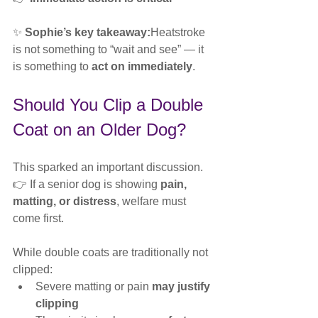
✨ 
Sophie’s key takeaway:
Heatstroke 
is not something to “wait and see” — it 
is something to 
act on immediately
.
Should You Clip a Double 
Coat on an Older Dog?
This sparked an important discussion.
👉 If a senior dog is showing 
pain, 
matting, or distress
, welfare must 
come first.
While double coats are traditionally not 
clipped:
Severe matting or pain 
may justify 
clipping