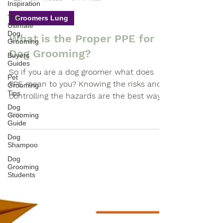
Inspiration
-
Jan 17, 2022
3 min read
The
Ultimate
Groomers Lung
Dog
Grooming
What is the Proper PPE for
Buyers
Guides
Dog Grooming?
Pet
So if you are a dog groomer what does
Grooming
Tips
PPE mean to you? Knowing the risks and
Dog
controlling the hazards are the best ways
Grooming
to prevent injuries.
Guide
Dog
Shampoo
Dog
Grooming
Students