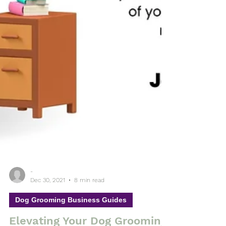
-
Dec 30, 2021
8 min read