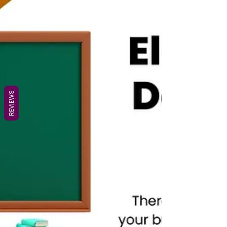
REVIEWS