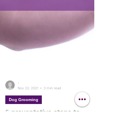
-
Nov 22, 2021
3 min read
Dog Grooming