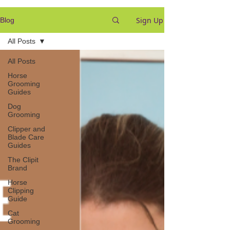
Sign Up
Blog
All Posts
All Posts
Horse
Grooming
Guides
Dog
Grooming
Clipper and
Blade Care
Guides
The Clipit
Brand
Horse
Clipping
Guide
Cat
Grooming