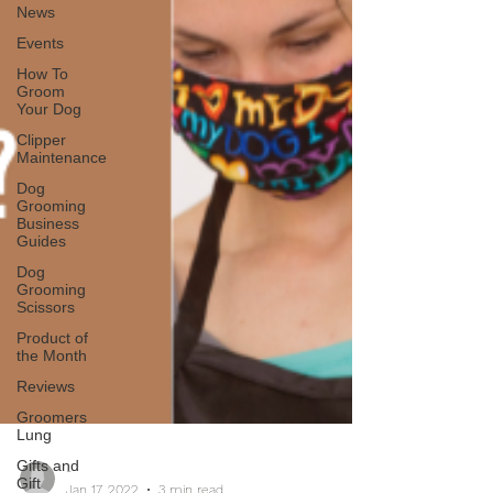
News
Events
How To
Groom
Your Dog
Clipper
Maintenance
Dog
Grooming
Business
Guides
Dog
Grooming
Scissors
Product of
the Month
Reviews
Groomers
Lung
Gifts and
Gift