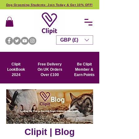
Dog Grooming Students: Join Today & Get 10% OFF!
GBP (£)
Clipit
Free Delivery
Be Clipit
LookBook
On UK Orders
Member &
2024
Over £100
Earn Points
Clipit | Blog