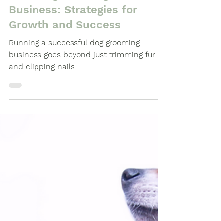
Dog Grooming Business Guides
Elevating Your Dog Grooming
Business: Strategies for
Growth and Success
Running a successful dog grooming
business goes beyond just trimming fur
and clipping nails.