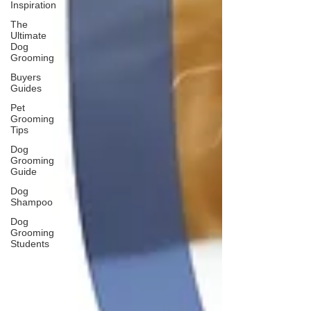
Inspiration
The
Ultimate
Dog
Grooming
Buyers
Guides
Pet
Grooming
Tips
Dog
Grooming
Guide
Dog
Shampoo
Dog
Grooming
Students