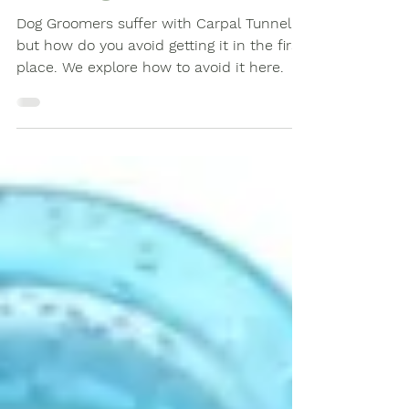
and Carpal Tunnel in Dog
Grooming?
Dog Groomers suffer with Carpal Tunnel,
but how do you avoid getting it in the first
place. We explore how to avoid it here.