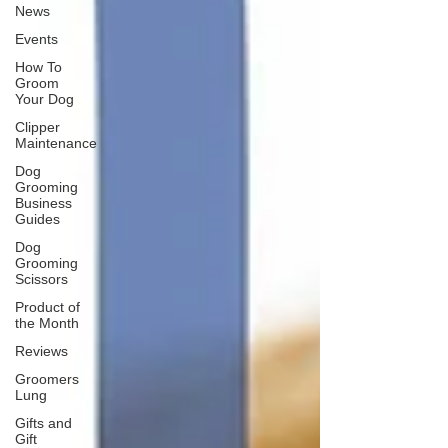
News
Events
How To
Groom
Your Dog
Clipper
Maintenance
Dog
Grooming
Business
Guides
Dog
Grooming
Scissors
Product of
the Month
Reviews
Groomers
Lung
Gifts and
Gift