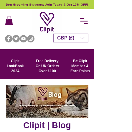
Dog Grooming Students: Join Today & Get 10% OFF!
GBP (£)
Clipit
Free Delivery
Be Clipit
LookBook
On UK Orders
Member &
2024
Over £100
Earn Points
Clipit | Blog