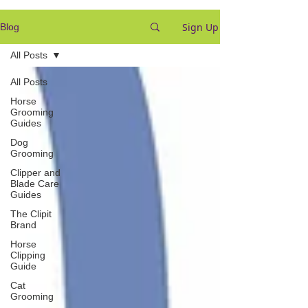
Sign Up
Blog
All Posts
All Posts
Horse
Grooming
Guides
Dog
Grooming
Clipper and
Blade Care
Guides
The Clipit
Brand
Horse
Clipping
Guide
Cat
Grooming