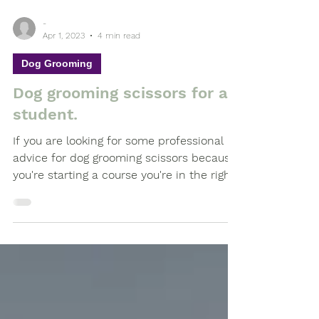
-
Apr 1, 2023
4 min read
Dog Grooming
Dog grooming scissors for a
student.
If you are looking for some professional
advice for dog grooming scissors because
you're starting a course you're in the right
place.