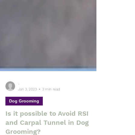
-
Jan 3, 2023
3 min read
Dog Grooming
Is it possible to Avoid RSI