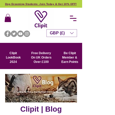
Dog Grooming Students: Join Today & Get 10% OFF!
GBP (£)
Clipit
Free Delivery
Be Clipit
LookBook
On UK Orders
Member &
2024
Over £100
Earn Points
Clipit | Blog