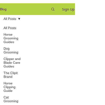
Sign Up
Blog
All Posts
All Posts
Horse
Grooming
Guides
Dog
Grooming
Clipper and
Blade Care
Guides
The Clipit
Brand
Horse
Clipping
Guide
Cat
Grooming