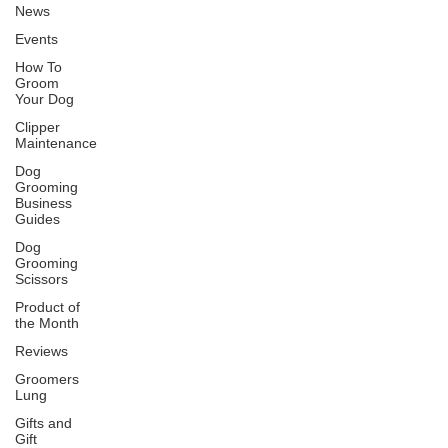
News
Events
How To
Groom
Your Dog
Clipper
Maintenance
Dog
Grooming
Business
Guides
Dog
Grooming
Scissors
Product of
the Month
Reviews
Groomers
Lung
Gifts and
Gift