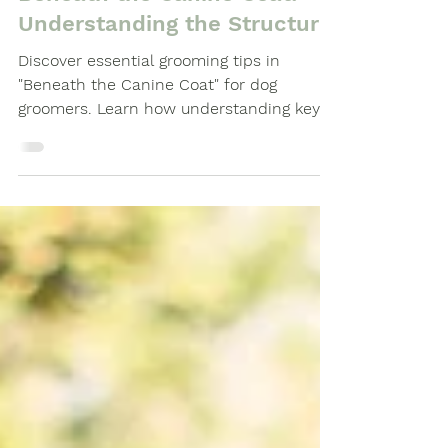
Dog Grooming Guide
Beneath the Canine Coat:
Understanding the Structure.
Discover essential grooming tips in
"Beneath the Canine Coat" for dog
groomers. Learn how understanding key
points on a dog’s body, from the