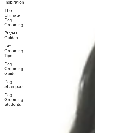
Inspiration
The
Ultimate
Dog
Grooming
Buyers
Guides
Pet
Grooming
Tips
Dog
Grooming
Guide
Dog
Shampoo
Dog
Grooming
Students