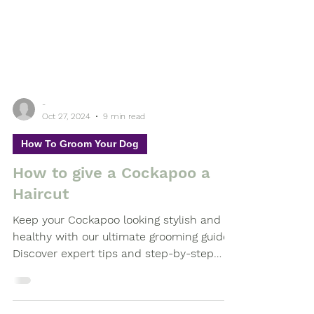
-
Oct 27, 2024
9 min read
How To Groom Your Dog
How to give a Cockapoo a
Haircut
Keep your Cockapoo looking stylish and
healthy with our ultimate grooming guide!
Discover expert tips and step-by-step
advice on giving your