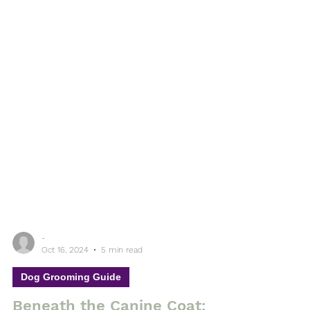
-
Oct 16, 2024
5 min read