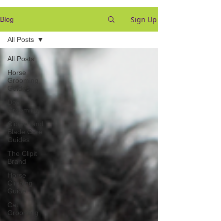
Sign Up
Blog
All Posts
All Posts
Horse
Grooming
Guides
Dog
Grooming
Clipper and
Blade Care
Guides
The Clipit
Brand
Horse
Clipping
Guide
Cat
Grooming