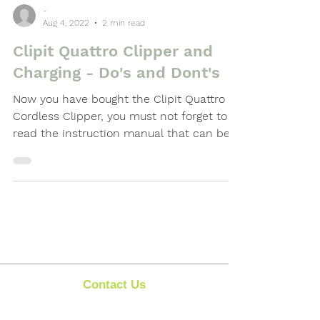
-
Aug 4, 2022
2 min read
Clipit Quattro Clipper and
Charging - Do's and Dont's
Now you have bought the Clipit Quattro
Cordless Clipper, you must not forget to
read the instruction manual that can be
found inside the...
Contact Us