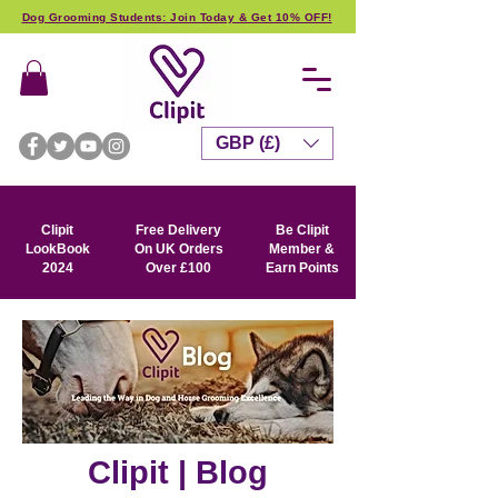
Dog Grooming Students: Join Today & Get 10% OFF!
GBP (£)
Clipit
Free Delivery
Be Clipit
LookBook
On UK Orders
Member &
2024
Over £100
Earn Points
Clipit | Blog