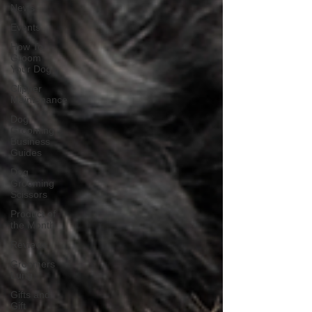
News
Events
How To
Groom
Your Dog
Clipper
Maintenance
Dog
Grooming
Business
Guides
Dog
Grooming
Scissors
Product of
the Month
Reviews
Groomers
Lung
Gifts and
Gift