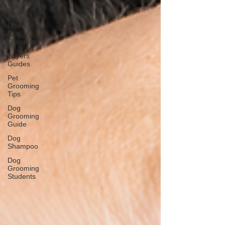
Inspiration
The
Ultimate
Dog
Grooming
Buyers
Guides
Pet
Grooming
Tips
Dog
Grooming
Guide
Dog
Shampoo
Dog
Grooming
Students