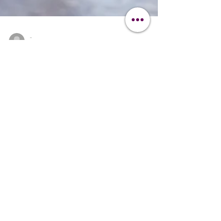
-
Aug 3, 2024
4 min read
Dog Grooming Guide
Mastering Dog Grooming
Essential Techniques: A
Professional's Guide
Master the art of dog grooming with our
essential techniques and advanced tips.
Learn how to keep your dog looking and
feeling their best.