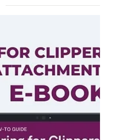
the cost. Find out how much you