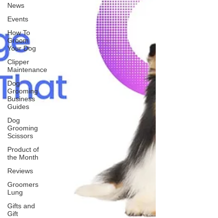
News
Events
How To
Groom
Your Dog
Clipper
Maintenance
Dog
Grooming
Business
Guides
Dog
Grooming
Scissors
Product of
the Month
Reviews
Groomers
Lung
Gifts and
Gift