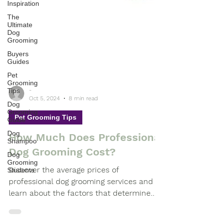
Inspiration
The
Ultimate
Dog
Grooming
Buyers
Guides
Pet
Grooming
Tips
Dog
-
Grooming
Oct 5, 2024
8 min read
Guide
Pet Grooming Tips
Dog
Shampoo
How Much Does Professional
Dog
Grooming
Dog Grooming Cost?
Students
Discover the average prices of
professional dog grooming services and
learn about the factors that determine