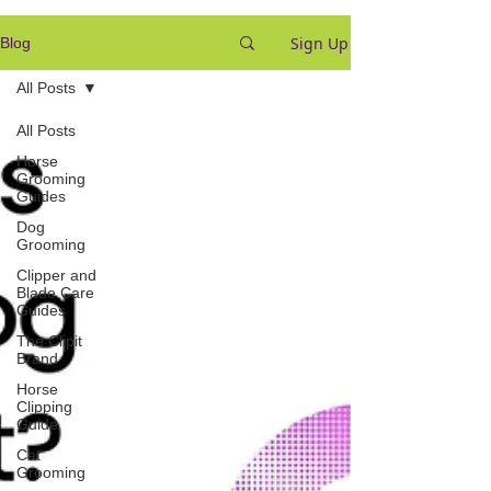
Sign Up
Blog
All Posts
All Posts
Horse
Grooming
Guides
Dog
Grooming
Clipper and
Blade Care
Guides
The Clipit
Brand
Horse
Clipping
Guide
Cat
Grooming