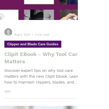
-
Aug 9, 2024
3 min read
Clipper and Blade Care Guides
Clipit EBook - Why Tool Care
Matters
Discover expert tips on why tool care
matters with the new Clipit Ebook. Learn
how to maintain clippers, blades, and
scissors, debunk myths,