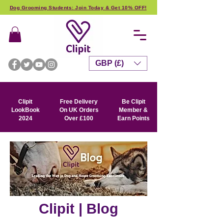
Dog Grooming Students: Join Today & Get 10% OFF!
GBP (£)
Clipit
Free Delivery
Be Clipit
LookBook
On UK Orders
Member &
2024
Over £100
Earn Points
Clipit | Blog