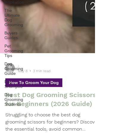
Inspiration
The
Ultimate
Dog
Grooming
Buyers
Guides
Pet
Grooming
Tips
Dog
Grooming
Guide
-
May 8
3 min read
Dog
Shampoo
How To Groom Your Dog
Dog
Grooming
Best Dog Grooming Scissors
Students
for Beginners (2026 Guide)
Struggling to choose the best dog
grooming scissors for beginners? Discover