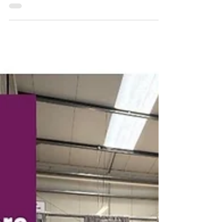
find a familiar product on the shelf—5-in-
1 sprays. Marketed as the all-in-one
solution, they promise to: ✔ Clean ✔ Cool
✔ Lubricate ✔ Disinfect ✔ Protect But
here’s the truth… 👉 They don’t actually
solve the root problem affecting your
blades.