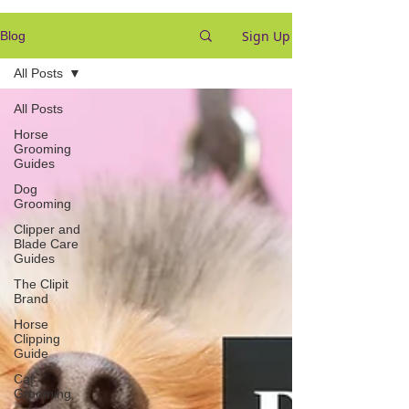
Sign Up
Blog
All Posts
All Posts
Horse
Grooming
Guides
Dog
Grooming
Clipper and
Blade Care
Guides
The Clipit
Brand
Horse
Clipping
Guide
Cat
Grooming