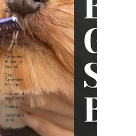
News
Events
How To
Groom
Your Dog
Clipper
Maintenance
Dog
Grooming
Business
Guides
Dog
Grooming
Scissors
Product of
the Month
Reviews
Groomers
Lung
Gifts and
Gift