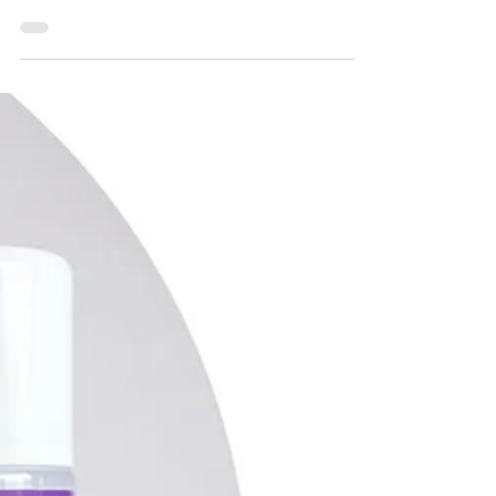
the essential tools, avoid common
mistakes, and achieve a professional
finish with Clipit’s expertly designed
scissor sets.