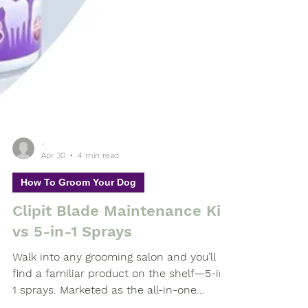
-
Apr 30
4 min read
How To Groom Your Dog
Clipit Blade Maintenance Kit
vs 5-in-1 Sprays
Walk into any grooming salon and you’ll