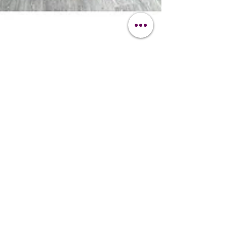
-
Nov 7, 2025
2 min read
News
Click & Collect from the
Clipit Hub
Whether you’re a busy dog groomer, horse
clipper, or pet owner in Hampshire, our