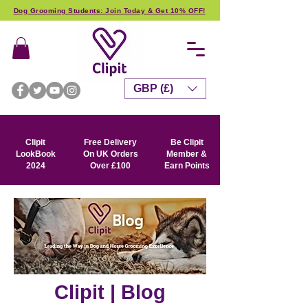
Dog Grooming Students: Join Today & Get 10% OFF!
GBP (£)
Clipit
Free Delivery
Be Clipit
LookBook
On UK Orders
Member &
2024
Over £100
Earn Points
Clipit | Blog