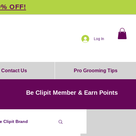
0% OFF!
Log In
Contact Us
Pro Grooming Tips
Be Clipit Member & Earn Points
e Clipit Brand