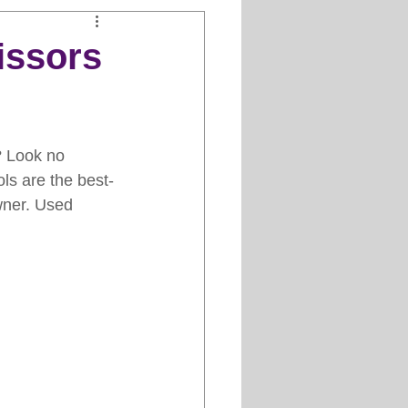
Clipper Maintenance
issors
iews
? Look no 
es
ols are the best-
wner. Used 