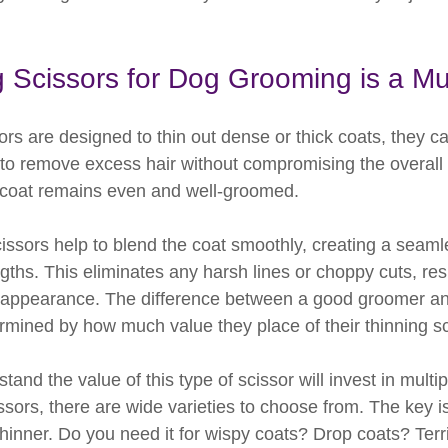
 Scissors for Dog Grooming is a Mu
ssors are designed to thin out dense or thick coats, they c
 to remove excess hair without compromising the overall 
 coat remains even and well-groomed.
issors help to blend the coat smoothly, creating a seamle
gths. This eliminates any harsh lines or choppy cuts, resu
 appearance. The difference between a good groomer an
mined by how much value they place of their thinning sc
nd the value of this type of scissor will invest in multipl
issors, there are wide varieties to choose from. The key 
hinner. Do you need it for wispy coats? Drop coats? Terr