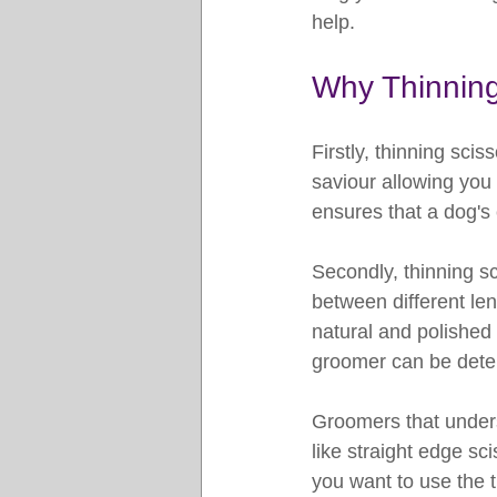
help.
Why Thinning
Firstly, thinning sci
saviour allowing you
ensures that a dog's
Secondly, thinning sc
between different len
natural and polished
groomer can be deter
Groomers that understa
like straight edge sc
you want to use the t