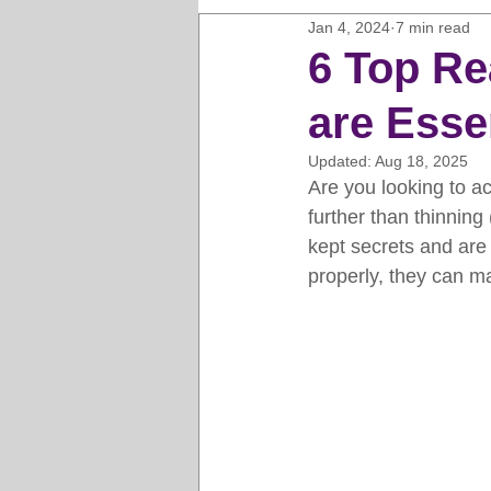
Jan 4, 2024
7 min read
Horse Clipping Guide
Cat G
6 Top Re
are Essen
Dog Grooming Business Guides
Updated:
Aug 18, 2025
Are you looking to a
Groomers Lung
Gifts and Gi
further than thinning 
kept secrets and are
properly, they can m
Pet Grooming Tips
Dog Gro