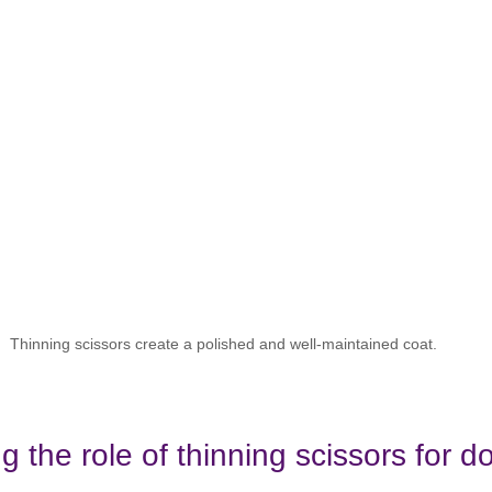
Thinning scissors create a polished and well-maintained coat.
 the role of thinning scissors for d