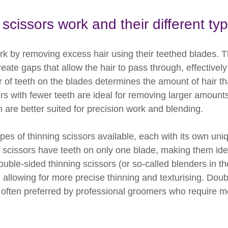
scissors work and their different ty
rk by removing excess hair using their teethed blades. T
eate gaps that allow the hair to pass through, effectively
 of teeth on the blades determines the amount of hair th
rs with fewer teeth are ideal for removing larger amounts 
 are better suited for precision work and blending.
ypes of thinning scissors available, each with its own uni
g scissors have teeth on only one blade, making them ide
uble-sided thinning scissors (or so-called blenders in t
 allowing for more precise thinning and texturising. Doub
 often preferred by professional groomers who require mor