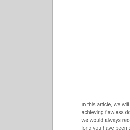
In this article, we w
achieving flawless do
we would always reco
long you have been g