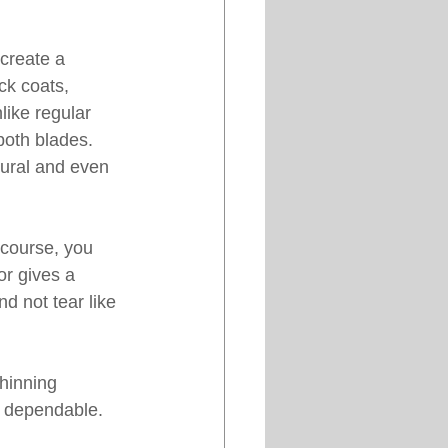
create a 
ck coats, 
like regular 
both blades. 
tural and even 
 course, you 
or gives a 
d not tear like 
hinning 
d dependable. 