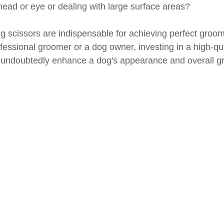
ead or eye or dealing with large surface areas?
ng scissors are indispensable for achieving perfect groom
essional groomer or a dog owner, investing in a high-qual
ll undoubtedly enhance a dog's appearance and overall g