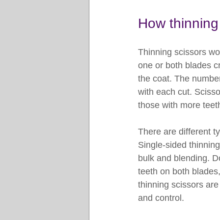
How thinning 
Thinning scissors wo
one or both blades cr
the coat. The number
with each cut. Scisso
those with more teeth
There are different t
Single-sided thinnin
bulk and blending. Do
teeth on both blades,
thinning scissors are
and control.