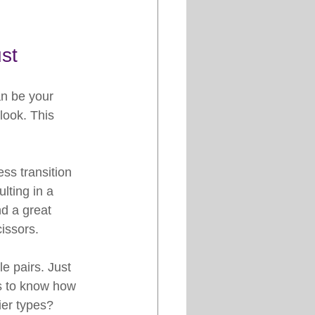
st
an be your 
look. This 
ss transition 
lting in a 
d a great 
issors.
e pairs. Just 
is to know how 
ier types? 