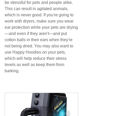
be stressful for pets and people alike. 
This can result in agitated animals, 
which is never good. If you're going to 
work with dryers, make sure you wear 
ear protection while your pets are drying
—and even if they aren't—and put 
cotton balls in their ears when they're 
not being dried. You may also want to 
use Happy Hoodies on your pets, 
which will help reduce their stress 
levels as well as keep them from 
barking.