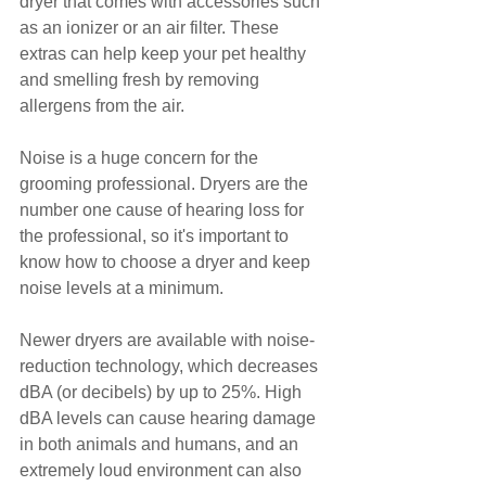
dryer that comes with accessories such 
as an ionizer or an air filter. These 
extras can help keep your pet healthy 
and smelling fresh by removing 
allergens from the air.
Noise is a huge concern for the 
grooming professional. Dryers are the 
number one cause of hearing loss for 
the professional, so it's important to 
know how to choose a dryer and keep 
noise levels at a minimum.
Newer dryers are available with noise-
reduction technology, which decreases 
dBA (or decibels) by up to 25%. High 
dBA levels can cause hearing damage 
in both animals and humans, and an 
extremely loud environment can also 