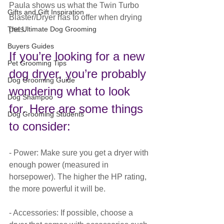
Paula shows us what the Twin Turbo 
Gifts and Gift Inspiration
Blaster/Dryer has to offer when drying 
pets.
The Ultimate Dog Grooming
Buyers Guides
If you’re looking for a new 
Pet Grooming Tips
dog dryer, you’re probably 
Dog Grooming Guide
wondering what to look 
Dog Shampoo
for. Here are some things 
Dog Grooming Students
to consider:
- Power: Make sure you get a dryer with 
enough power (measured in 
horsepower). The higher the HP rating, 
the more powerful it will be.
- Accessories: If possible, choose a 