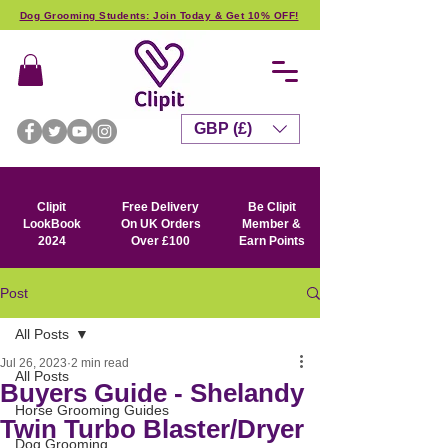
Dog Grooming Students: Join Today & Get 10% OFF!
GBP (£)
Clipit
Free Delivery
Be Clipit
LookBook
On UK Orders
Member &
2024
Over £100
Earn Points
Post
All Posts
Jul 26, 2023
2 min read
All Posts
Buyers Guide - Shelandy
Horse Grooming Guides
Twin Turbo Blaster/Dryer
Dog Grooming