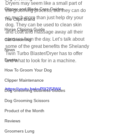
Dryers may seem like a small part of 
Clipper and Blade Care Guides
the grooming process, but they can do 
so much more than just help dry your 
The Clipit Brand
dog. They can be used to clean skin 
Horse Clipping Guide
and coat and massage away all their 
stresses from the day. Let’s talk about 
Cat Grooming
some of the great benefits the Shelandy 
News
Twin Turbo Blaster/Dryer has to offer 
Events
and what to look for in a machine.
How To Groom Your Dog
Clipper Maintenance
https://youtu.be/vvPlX2I53W4
Dog Grooming Business Guides
Dog Grooming Scissors
Product of the Month
Reviews
Groomers Lung