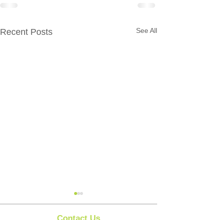
See All
Recent Posts
Contact Us