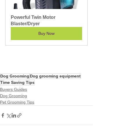
Powerful Twin Motor 
Blaster/Dryer
Buy Now
Dog Grooming
Dog grooming equipment
Time Saving Tips
Buyers Guides
Dog Grooming
Pet Grooming Tips