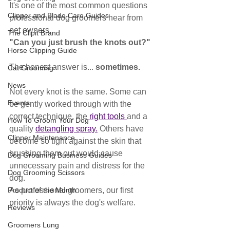
It's one of the most common questions 
Clipper and Blade Care Guides
professional dog groomers hear from 
pet owners.
The Clipit Brand
"Can you just brush the knots out?"
Horse Clipping Guide
The honest answer is... 
sometimes.
Cat Grooming
News
Not every knot is the same. Some can 
Events
be gently worked through with the 
correct technique, the
 right tools 
and a 
How To Groom Your Dog
quality 
detangling spray.
 Others have 
Clipper Maintenance
become so tight against the skin that 
brushing them out would cause 
Dog Grooming Business Guides
unnecessary pain and distress for the 
Dog Grooming Scissors
dog.
Product of the Month
As professional groomers, our first 
priority is always the dog's welfare.
Reviews
Groomers Lung