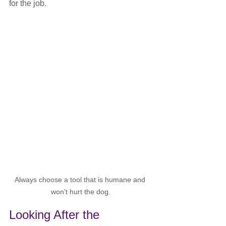
for the job.
Always choose a tool that is humane and 
won't hurt the dog.
Looking After the 