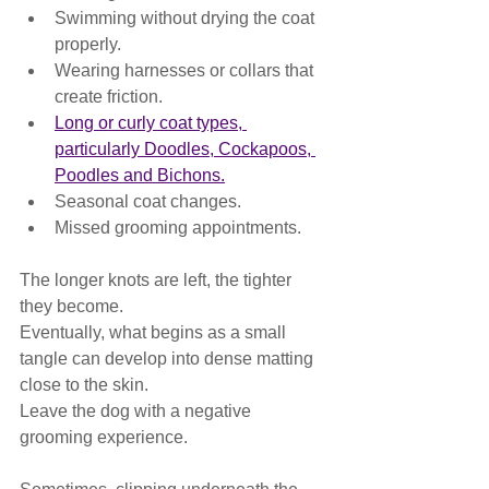
Swimming without drying the coat 
properly.
Wearing harnesses or collars that 
create friction.
Long or curly coat types, 
particularly Doodles, Cockapoos, 
Poodles and Bichons.
Seasonal coat changes.
Missed grooming appointments.
The longer knots are left, the tighter 
they become.
Eventually, what begins as a small 
tangle can develop into dense matting 
close to the skin.
Leave the dog with a negative 
grooming experience.