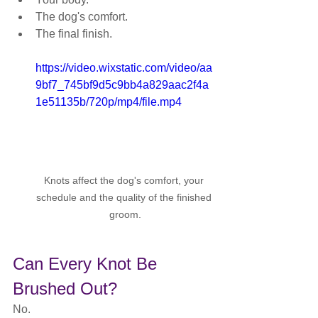
The dog's comfort.
The final finish.
https://video.wixstatic.com/video/aa
9bf7_745bf9d5c9bb4a829aac2f4a
1e51135b/720p/mp4/file.mp4
Knots affect the dog's comfort, your 
schedule and the quality of the finished 
groom.
Can Every Knot Be 
Brushed Out?
No.