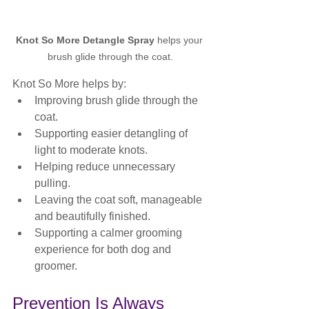
Knot So More Detangle Spray
 helps your 
brush glide through the coat.
Knot So More helps by:
Improving brush glide through the 
coat.
Supporting easier detangling of 
light to moderate knots.
Helping reduce unnecessary 
pulling.
Leaving the coat soft, manageable 
and beautifully finished.
Supporting a calmer grooming 
experience for both dog and 
groomer.
Prevention Is Always 