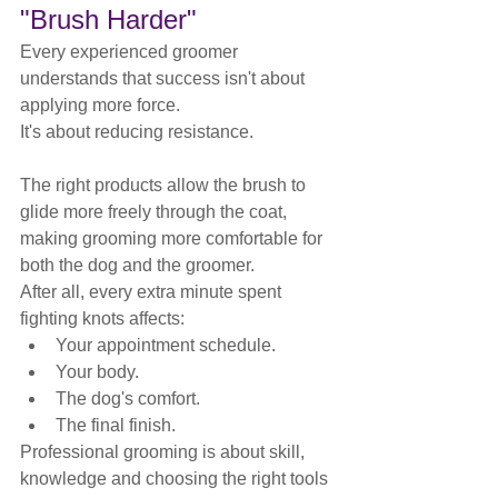
"Brush Harder"
Every experienced groomer 
understands that success isn't about 
applying more force.
It's about reducing resistance.
The right products allow the brush to 
glide more freely through the coat, 
making grooming more comfortable for 
both the dog and the groomer.
After all, every extra minute spent 
fighting knots affects:
Your appointment schedule.
Your body.
The dog's comfort.
The final finish.
Professional grooming is about skill, 
knowledge and choosing the right tools 