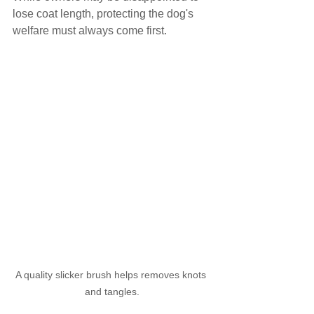
lose coat length, protecting the dog's 
welfare must always come first.
A quality slicker brush helps removes knots 
and tangles.