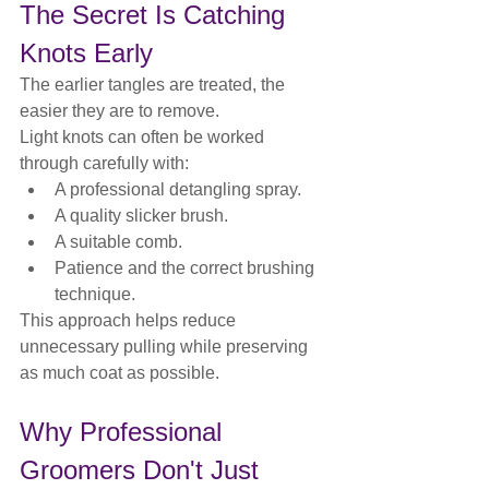
The Secret Is Catching 
Knots Early
The earlier tangles are treated, the 
easier they are to remove.
Light knots can often be worked 
through carefully with:
A professional detangling spray.
A quality slicker brush.
A suitable comb.
Patience and the correct brushing 
technique.
This approach helps reduce 
unnecessary pulling while preserving 
as much coat as possible.
Why Professional 
Groomers Don't Just 