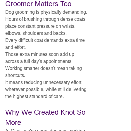
Groomer Matters Too
Dog grooming is physically demanding.
Hours of brushing through dense coats 
place constant pressure on wrists, 
elbows, shoulders and backs.
Every difficult coat demands extra time 
and effort.
Those extra minutes soon add up 
across a full day's appointments.
Working smarter doesn't mean taking 
shortcuts.
It means reducing unnecessary effort 
wherever possible, while still delivering 
the highest standard of care.
Why We Created Knot So 
More
At Clipit, we've spent decades working 