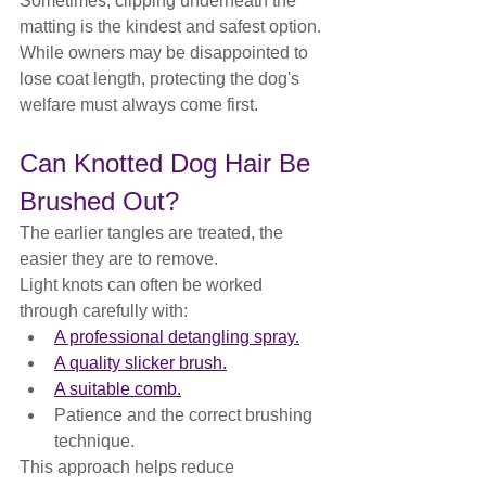
Sometimes, clipping underneath the 
matting is the kindest and safest option.
While owners may be disappointed to 
lose coat length, protecting the dog's 
welfare must always come first.
Can Knotted Dog Hair Be 
Brushed Out?
The earlier tangles are treated, the 
easier they are to remove.
Light knots can often be worked 
through carefully with:
A professional detangling spray.
A quality slicker brush.
A suitable comb.
Patience and the correct brushing 
technique.
This approach helps reduce 