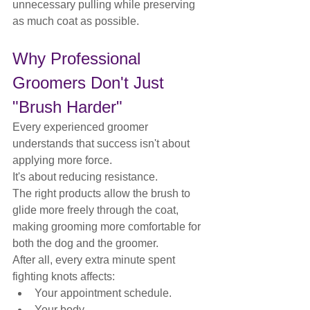
unnecessary pulling while preserving 
as much coat as possible.
Why Professional 
Groomers Don't Just 
"Brush Harder"
Every experienced groomer 
understands that success isn't about 
applying more force.
It's about reducing resistance.
The right products allow the brush to 
glide more freely through the coat, 
making grooming more comfortable for 
both the dog and the groomer.
After all, every extra minute spent 
fighting knots affects:
Your appointment schedule.
Your body.