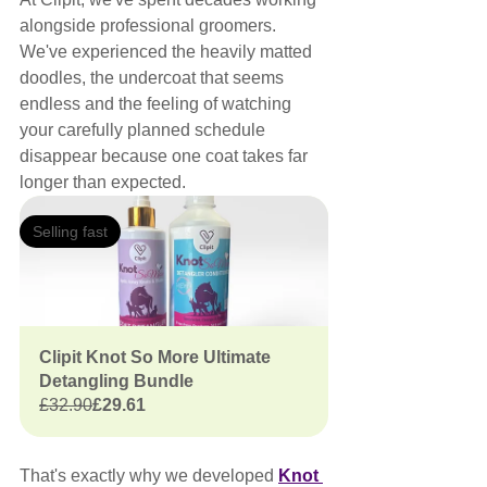
alongside professional groomers.
We've experienced the heavily matted 
doodles, the undercoat that seems 
endless and the feeling of watching 
your carefully planned schedule 
disappear because one coat takes far 
longer than expected.
Selling fast
Clipit Knot So More Ultimate 
Detangling Bundle
£32.90
£29.61
That's exactly why we developed 
Knot 