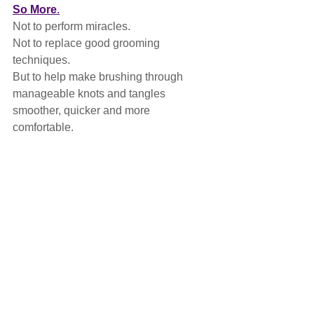
So More
.
Not to perform miracles.
Not to replace good grooming 
techniques.
But to help make brushing through 
manageable knots and tangles 
smoother, quicker and more 
comfortable.