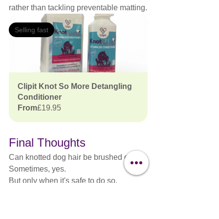
rather than tackling preventable matting.
Selling fast
Clipit Knot So More Detangling 
Conditioner
From
£19.95
Final Thoughts
Can knotted dog hair be brushed out?
Sometimes, yes.
But only when it's safe to do so.
Professional groomers understand that 
every coat is different, every dog is 
different and every decision should be 