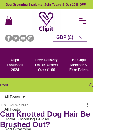
Dog Grooming Students: Join Today & Get 10% OFF!
GBP (£)
Clipit
Free Delivery
Be Clipit
LookBook
On UK Orders
Member &
2024
Over £100
Earn Points
Post
All Posts
Jun 30
4 min read
All Posts
Can Knotted Dog Hair Be
Horse Grooming Guides
Brushed Out?
Dog Grooming