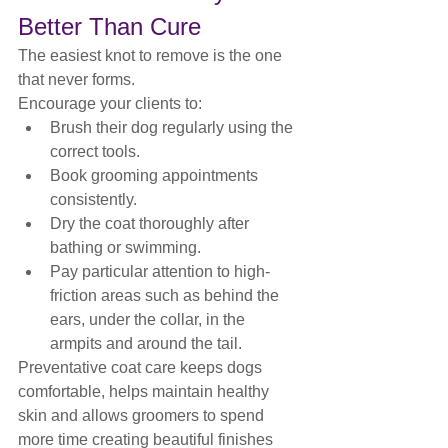
Better Than Cure
The easiest knot to remove is the one 
that never forms.
Encourage your clients to:
Brush their dog regularly using the 
correct tools.
Book grooming appointments 
consistently.
Dry the coat thoroughly after 
bathing or swimming.
Pay particular attention to high-
friction areas such as behind the 
ears, under the collar, in the 
armpits and around the tail.
Preventative coat care keeps dogs 
comfortable, helps maintain healthy 
skin and allows groomers to spend 
more time creating beautiful finishes 