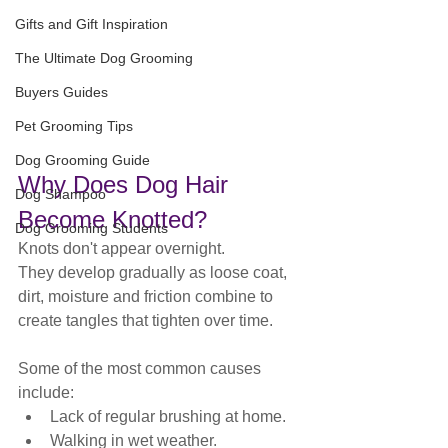
Gifts and Gift Inspiration
The Ultimate Dog Grooming
Buyers Guides
Pet Grooming Tips
Dog Grooming Guide
Why Does Dog Hair 
Dog Shampoo
Become Knotted?
Dog Grooming Students
Knots don't appear overnight.
They develop gradually as loose coat, 
dirt, moisture and friction combine to 
create tangles that tighten over time.
Some of the most common causes 
include:
Lack of regular brushing at home.
Walking in wet weather.