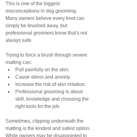
This is one of the biggest 
misconceptions in dog grooming.
Many owners believe every knot can 
simply be brushed away, but 
professional groomers know that's not 
always safe.
Trying to force a brush through severe 
matting can:
Pull painfully on the skin.
Cause stress and anxiety.
Increase the risk of skin irritation.
Professional grooming is about 
skill, knowledge and choosing the 
right tools for the job.
Sometimes, clipping underneath the 
matting is the kindest and safest option.
While owners may be disappointed to 