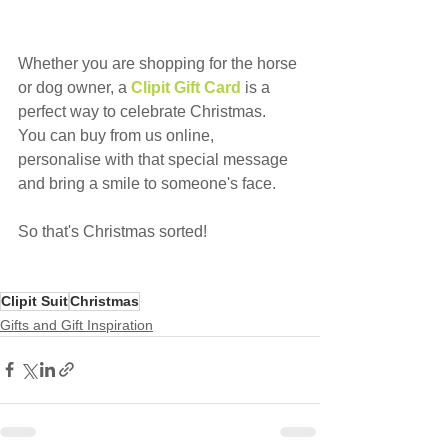
Whether you are shopping for the horse 
or dog owner, a 
Clipit Gift Card
is a 
perfect way to celebrate Christmas.
You can buy from us online, 
personalise with that special message 
and bring a smile to someone's face.
So that's Christmas sorted!
Clipit Suit
Christmas
Gifts and Gift Inspiration