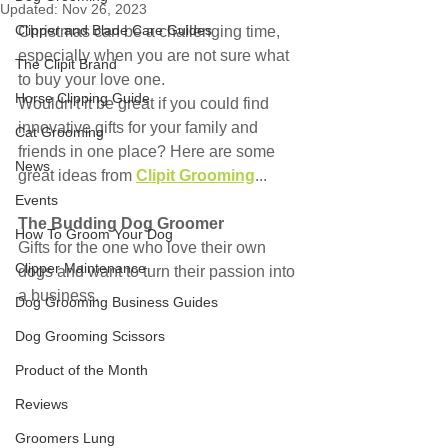
Updated:
Nov 26, 2023
Clipper and Blade Care Guides
Christmas can be a challenging time, 
especially when you are not sure what 
The Clipit Brand
to buy your love one.
Horse Clipping Guide
Wouldn't it be great if you could find 
innovative gifts for your family and 
Cat Grooming
friends in one place? Here are some 
News
great ideas from 
Clipit Grooming
...
Events
The Budding Dog Groomer
How To Groom Your Dog
Gifts for the one who love their own 
Clipper Maintenance
dogs and want to turn their passion into 
a business.
Dog Grooming Business Guides
Dog Grooming Scissors
Product of the Month
Reviews
Groomers Lung