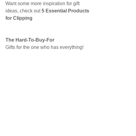
Want some more inspiration for gift 
ideas, check out 
5 Essential Products 
for Clipping 
The Hard-To-Buy-For
Gifts for the one who has everything!