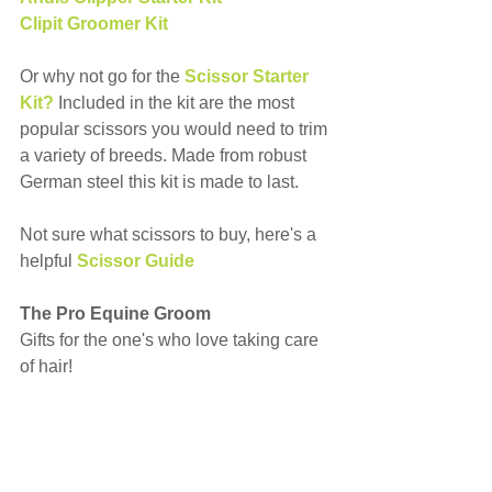
Clipit Groomer Kit
Or why not go for the 
Scissor Starter 
Kit?
 Included in the kit are the most 
popular scissors you would need to trim 
a variety of breeds. Made from robust 
German steel this kit is made to last.
Not sure what scissors to buy, here's a 
helpful 
Scissor Guide
The Pro Equine Groom
Gifts for the one's who love taking care 
of hair!