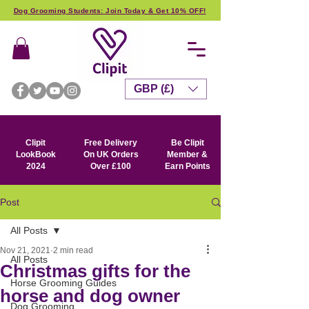
Dog Grooming Students: Join Today & Get 10% OFF!
GBP (£)
Clipit
Free Delivery
Be Clipit
LookBook
On UK Orders
Member &
2024
Over £100
Earn Points
Post
All Posts
Nov 21, 2021
2 min read
All Posts
Christmas gifts for the
Horse Grooming Guides
horse and dog owner
Dog Grooming