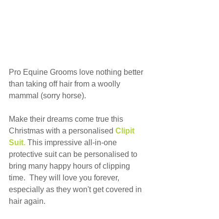
Pro Equine Grooms love nothing better 
than taking off hair from a woolly 
mammal (sorry horse).
Make their dreams come true this 
Christmas with a personalised 
Clipit 
Suit.
This impressive all-in-one 
protective suit can be personalised to 
bring many happy hours of clipping 
time.  They will love you forever, 
especially as they won't get covered in 
hair again.