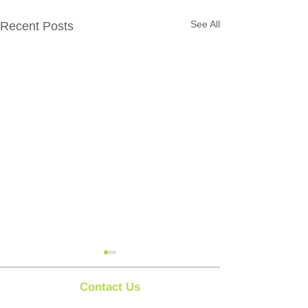
See All
Recent Posts
Contact Us
Clipit Grooming