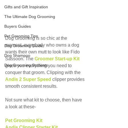
Gifts and Gift Inspiration
The Ultimate Dog Grooming
Buyers Guides
Pet Grooming Tips
Dog Grooming is so chic at the 
moment, everybody who owns a dog 
Dog Grooming Guide
wants their own mutt to look like Fido 
Dog Shampoo
Sassoon. The 
Groomer Start-up Kit 
Dog Grooming Students
gives you everything you need to 
conquer that groom. Clipping with the 
Andis 2 Super Speed
clipper provides 
smooth consistent results.
Not sure what kit to choose, then have 
a look at these-
Pet Grooming Kit
Andis Clipper Starter Kit