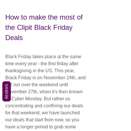
How to make the most of 
the Clipit Black Friday 
Deals
Black Friday takes place at the same 
time every year - the first friday after 
thanksgiving in the US. This year, 
Black Friday is on November 24th, and 
will run over the weekend until 
REVIEWS
November 27th, when it's then known 
as Cyber Monday. But rather us 
concentrating and confining our deals 
for that weekend, we have launched 
our deals that start from now, so you 
have a longer period to grab some 