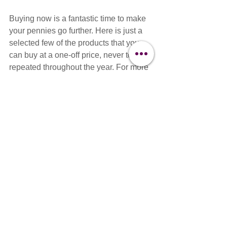
Buying now is a fantastic time to make 
your pennies go further. Here is just a 
selected few of the products that you 
can buy at a one-off price, never to be 
repeated throughout the year. For more 
information and to discover our Black 
Friday Deals, head over to our sale 
Now!!
Shop Now For Black Friday Deals>>>
Dog Grooming
Dog grooming equipment
Dog Grooming Business
Dog Grooming Scissors
Dog Clippers
Black Friday
Deals
News
Events