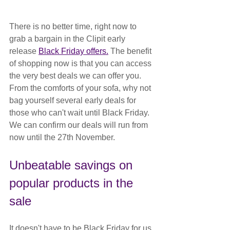
There is no better time, right now to 
grab a bargain in the Clipit early 
release 
Black Friday offers.
 The benefit 
of shopping now is that you can access 
the very best deals we can offer you. 
From the comforts of your sofa, why not 
bag yourself several early deals for 
those who can't wait until Black Friday. 
We can confirm our deals will run from 
now until the 27th November.
Unbeatable savings on 
popular products in the 
sale
It doesn't have to be Black Friday for us 