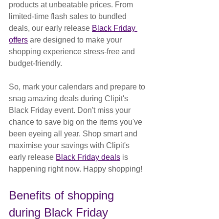
products at unbeatable prices. From 
limited-time flash sales to bundled 
deals, our early release 
Black Friday 
offers
 are designed to make your 
shopping experience stress-free and 
budget-friendly.
So, mark your calendars and prepare to 
snag amazing deals during Clipit's 
Black Friday event. Don't miss your 
chance to save big on the items you've 
been eyeing all year. Shop smart and 
maximise your savings with Clipit's 
early release 
Black Friday deals
 is 
happening right now. Happy shopping!
Benefits of shopping 
during Black Friday