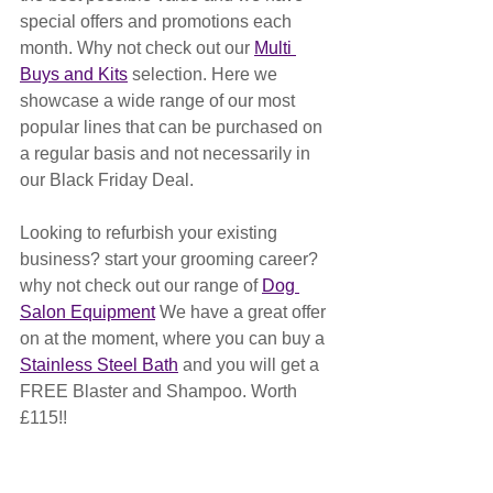
special offers and promotions each 
month. Why not check out our 
Multi 
Buys and Kits
 selection. Here we 
showcase a wide range of our most 
popular lines that can be purchased on 
a regular basis and not necessarily in 
our Black Friday Deal.
Looking to refurbish your existing 
business? start your grooming career? 
why not check out our range of 
Dog 
Salon Equipment
 We have a great offer 
on at the moment, where you can buy a 
Stainless Steel Bath
 and you will get a  
FREE Blaster and Shampoo. Worth 
£115!!