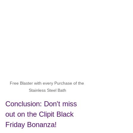
Free Blaster with every Purchase of the 
Stainless Steel Bath
Conclusion: Don't miss 
out on the Clipit Black 
Friday Bonanza!