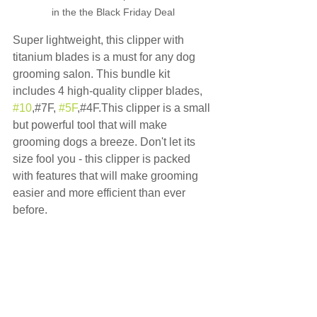
in the the Black Friday Deal
Super lightweight, this clipper with 
titanium blades is a must for any dog 
grooming salon. This bundle kit 
includes 4 high-quality clipper blades, 
#10
,#7F, 
#5F
,#4F.This clipper is a small 
but powerful tool that will make 
grooming dogs a breeze. Don't let its 
size fool you - this clipper is packed 
with features that will make grooming 
easier and more efficient than ever 
before.