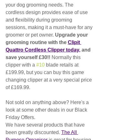
your dog grooming needs. The 
cordless design provides ease of use 
and flexibility during grooming 
sessions, making it a must-have for any 
groomer or pet owner. 
Upgrade your 
grooming routine with the 
Clipit 
Quattro Cordless Clipper today,
 and 
save yourself £30!! 
Normally this 
clipper with a 
#10
 blade retails at 
£199.99, but you can buy this game 
changing clipper at a very special price 
of £169.99. 
Not sold on anything above? Here's a 
look at some other deals in our Black 
Friday Offers.
We have several products that have 
been greatly discounted. 
The All 
Purpose Organiser
 is great for housing 