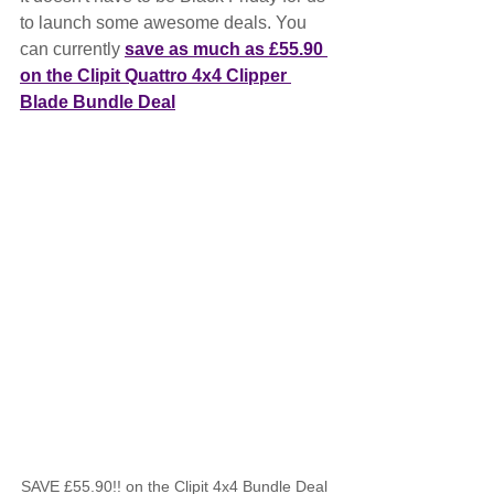
to launch some awesome deals. You 
can currently 
save as much as £55.90 
on the Clipit Quattro 4x4 Clipper 
Blade Bundle Deal
SAVE £55.90!! on the Clipit 4x4 Bundle Deal 