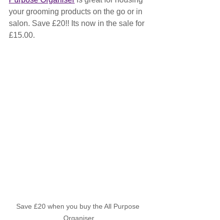
your grooming products on the go or in 
salon. Save £20!! Its now in the sale for 
£15.00.
Save £20 when you buy the All Purpose 
Organiser