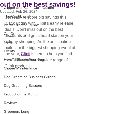
out on the best savings!
Clipper and Blade Care Guides
Updated:
Feb 26, 2024
The Clipit Brand
Get ready to score big savings this 
Black Friday with Clipit's early release 
Horse Clipping Guide
deals! Don't miss out on the best 
Cat Grooming
discounts and get a head start on your 
holiday shopping. As the anticipation 
News
builds for the biggest shopping event of 
Events
the year, 
Clipit
 is here to help you find 
How To Groom Your Dog
incredible deals on a wide range of 
Clipit products.
Clipper Maintenance
Dog Grooming Business Guides
Dog Grooming Scissors
Product of the Month
Reviews
Groomers Lung