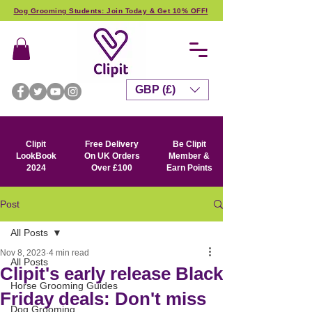
Dog Grooming Students: Join Today & Get 10% OFF!
GBP (£)
Clipit
Free Delivery
Be Clipit
LookBook
On UK Orders
Member &
2024
Over £100
Earn Points
Post
All Posts
Nov 8, 2023
4 min read
All Posts
Clipit's early release Black
Horse Grooming Guides
Friday deals: Don't miss
Dog Grooming