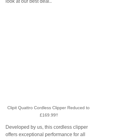
look at our best deal..
Clipit Quattro Cordless Clipper Reduced to 
£169.99!!
Developed by us, this cordless clipper 
offers exceptional performance for all 