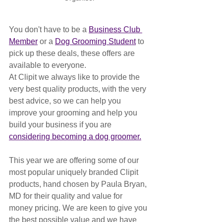
You don't have to be a 
Business Club 
Member
 or a 
Dog Grooming Student
 to 
pick up these deals, these offers are 
available to everyone. 
At Clipit we always like to provide the 
very best quality products, with the very 
best advice, so we can help you 
improve your grooming and help you 
build your business if you are 
considering becoming a dog groomer.
This year we are offering some of our 
most popular uniquely branded Clipit 
products, hand chosen by Paula Bryan, 
MD for their quality and value for 
money pricing. We are keen to give you 
the best possible value and we have 