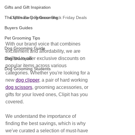
Gifts and Gift Inspiration
Clipit's Early Release Black Friday Deals
The Ultimate Dog Grooming
Buyers Guides
Pet Grooming Tips
With our brand voice that combines 
Dog Grooming Guide
excitement and affordability, we are 
thrilled to offer exclusive discounts on 
Dog Shampoo
popular items across various 
Dog Grooming Students
categories. Whether you're looking for a 
new 
dog clipper
, a pair of hard working 
dog scissors
, grooming accessories, or 
gifts for your loved ones, Clipit has you 
covered.
We understand the importance of 
finding the best savings, which is why 
we've curated a selection of must-have 