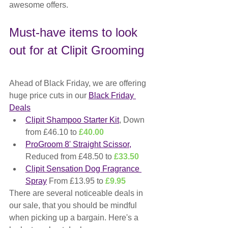
awesome offers.
Must-have items to look 
out for at Clipit Grooming
Ahead of Black Friday, we are offering 
huge price cuts in our 
Black Friday 
Deals
Clipit Shampoo Starter Kit
, Down 
from £46.10 to 
£40.00
ProGroom 8' Straight Scissor,
Reduced from £48.50 to 
£33.50
Clipit Sensation Dog Fragrance 
Spray
 From £13.95 to 
£9.95
There are several noticeable deals in 
our sale, that you should be mindful 
when picking up a bargain. Here's a 