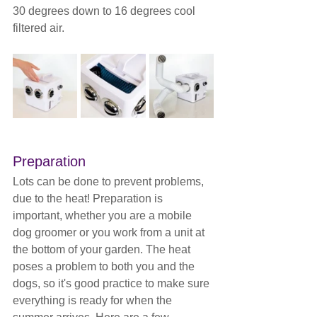
30 degrees down to 16 degrees cool 
filtered air.
Preparation
Lots can be done to prevent problems, 
due to the heat! Preparation is 
important, whether you are a mobile 
dog groomer or you work from a unit at 
the bottom of your garden. The heat 
poses a problem to both you and the 
dogs, so it's good practice to make sure 
everything is ready for when the 