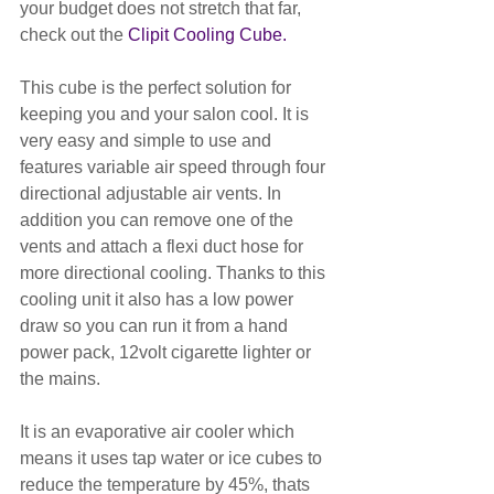
your budget does not stretch that far, 
check out the 
Clipit Cooling Cube. 
This cube is the perfect solution for 
keeping you and your salon cool. It is 
very easy and simple to use and 
features variable air speed through four 
directional adjustable air vents. In 
addition you can remove one of the 
vents and attach a flexi duct hose for 
more directional cooling. Thanks to this 
cooling unit it also has a low power 
draw so you can run it from a hand 
power pack, 12volt cigarette lighter or 
the mains. 
It is an evaporative air cooler which 
means it uses tap water or ice cubes to 
reduce the temperature by 45%, thats 