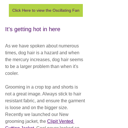
Click Here to view the Oscillating Fan
It's getting hot in here
As we have spoken about numerous 
times, dog hair is a hazard and when 
the mercury increases, dog hair seems 
to be a larger problem than when it's 
cooler. 
Grooming in a crop top and shorts is 
not a great image. Always stick to hair 
resistant fabric, and ensure the garment 
is loose and on the bigger size. 
Recently we launched our New 
grooming jacket, the 
Clipit Vented 