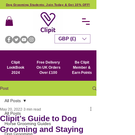
Dog Grooming Students: Join Today & Get 10% OFF!
GBP (£)
Clipit
Free Delivery
Be Clipit
LookBook
On UK Orders
Member &
2024
Over £100
Earn Points
Post
All Posts
May 20, 2022
3 min read
All Posts
Clipit's Guide to Dog
Horse Grooming Guides
Grooming and Staying
Dog Grooming