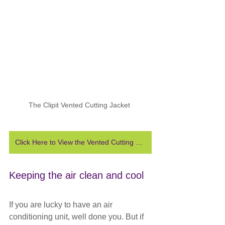
The Clipit Vented Cutting Jacket 
Click Here to View the Vented Cutting Jacket
Keeping the air clean and cool
If you are lucky to have an air 
conditioning unit, well done you. But if 