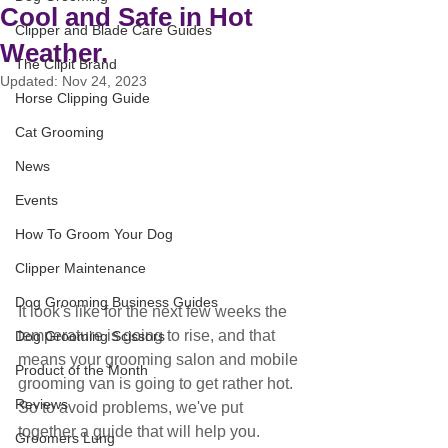
Cool and Safe in Hot
Clipper and Blade Care Guides
Weather.
The Clipit Brand
Updated:
Nov 24, 2023
Horse Clipping Guide
Cat Grooming
News
Events
How To Groom Your Dog
Clipper Maintenance
Dog Grooming Business Guides
It look's like for the next few weeks the 
temperature is going to rise, and that 
Dog Grooming Scissors
means your grooming salon and mobile 
Product of the Month
grooming van is going to get rather hot. 
Reviews
So to avoid problems, we've put 
together a guide that will help you.
Groomers Lung