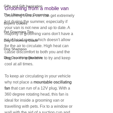
Gifts and Gift Inspiration
Grooming from a mobile van
The Ultimate Dog Grooming
Grooming from a van can get extremely 
hot during the summer, especially if 
Buyers Guides
your van is not new and up to date. A 
Pet Grooming Tips
majority of grooming vans don't have a 
lot of head room, which doesn't allow 
Dog Grooming Guide
for the air to circulate. High heat can 
Dog Shampoo
cause discomfort to both you and the 
Dog Grooming Students
dog, so it's imperative to try and keep 
cool at all times.
To keep air circulating in your vehicle 
why not place a 
mountable oscillating 
fan
 that can run of a 12V plug. With a 
360 degree rotating head, this fan is 
ideal for inside a grooming van or 
travelling with pets. Fix to a window or 
wall with the aid of a suction cup and 