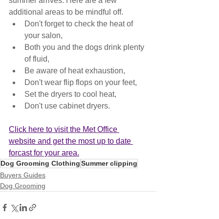
summer arrives. Here are a few 
additional areas to be mindful off.
Don't forget to check the heat of 
your salon,
Both you and the dogs drink plenty 
of fluid,
Be aware of heat exhaustion,
Don't wear flip flops on your feet, 
Set the dryers to cool heat,
Don't use cabinet dryers.
Click here to visit the Met Office 
website and get the most up to date 
forcast for your area.
Dog Grooming Clothing
Summer clipping
Buyers Guides
Dog Grooming