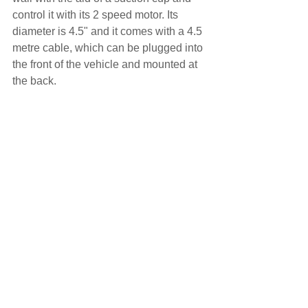
control it with its 2 speed motor. Its 
diameter is 4.5" and it comes with a 4.5 
metre cable, which can be plugged into 
the front of the vehicle and mounted at 
the back.