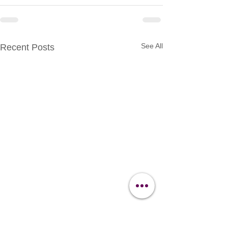
See All
Recent Posts