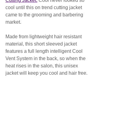
Cutting Jacket.
 Cool never looked so 
cool until this on trend cutting jacket 
came to the grooming and barbering 
market.
Made from lightweight hair resistant 
material, this short sleeved jacket 
features a full length intelligent Cool 
Vent System in the back, so when the 
heat rises in the salon, this unisex 
jacket will keep you cool and hair free. 