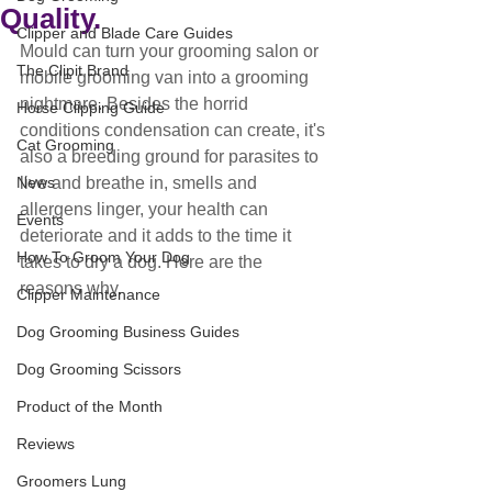
Quality.
Clipper and Blade Care Guides
Mould can turn your grooming salon or 
The Clipit Brand
mobile grooming van into a grooming 
nightmare. Besides the horrid 
Horse Clipping Guide
conditions condensation can create, it's 
Cat Grooming
also a breeding ground for parasites to 
News
live and breathe in, smells and 
allergens linger, your health can 
Events
deteriorate and it adds to the time it 
How To Groom Your Dog
takes to dry a dog. Here are the 
reasons why.
Clipper Maintenance
Dog Grooming Business Guides
Dog Grooming Scissors
Product of the Month
Reviews
Groomers Lung