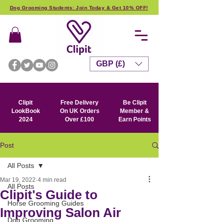
Dog Grooming Students: Join Today & Get 10% OFF!
GBP (£)
Clipit
Free Delivery
Be Clipit
LookBook
On UK Orders
Member &
2024
Over £100
Earn Points
Post
All Posts
Mar 19, 2022
4 min read
All Posts
Clipit's Guide to
Horse Grooming Guides
Improving Salon Air
Dog Grooming