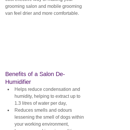
grooming salon and mobile grooming 
van feel drier and more comfortable.
Benefits of a Salon De-
Humidifier
Helps reduce condensation and 
humidity, helping to extract up to 
1.3 litres of water per day,
Reduces smells and odours 
lessening the smell of dogs within 
your working environment,