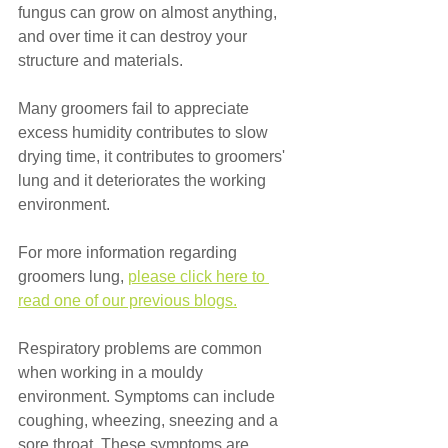
fungus can grow on almost anything, 
and over time it can destroy your 
structure and materials. 
Many groomers fail to appreciate 
excess humidity contributes to slow 
drying time, it contributes to groomers' 
lung and it deteriorates the working 
environment.
For more information regarding 
groomers lung, 
please click here to 
read one of our previous blogs.
Respiratory problems are common 
when working in a mouldy 
environment. Symptoms can include 
coughing, wheezing, sneezing and a 
sore throat. These symptoms are 