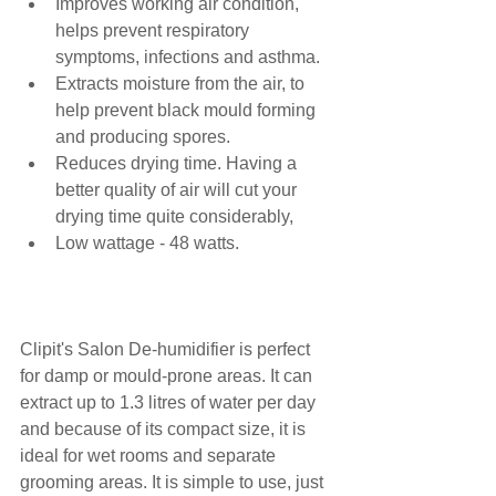
Improves working air condition, 
helps prevent respiratory 
symptoms, infections and asthma.
Extracts moisture from the air, to 
help prevent black mould forming 
and producing spores.
Reduces drying time. Having a 
better quality of air will cut your 
drying time quite considerably,
Low wattage - 48 watts.
Clipit's Salon De-humidifier is perfect 
for damp or mould-prone areas. It can 
extract up to 1.3 litres of water per day 
and because of its compact size, it is 
ideal for wet rooms and separate 
grooming areas. It is simple to use, just 