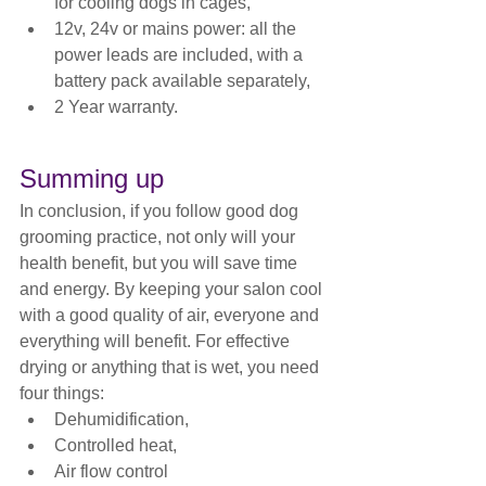
for cooling dogs in cages,
12v, 24v or mains power: all the 
power leads are included, with a 
battery pack available separately,
2 Year warranty.
Summing up
In conclusion, if you follow good dog 
grooming practice, not only will your 
health benefit, but you will save time 
and energy. By keeping your salon cool 
with a good quality of air, everyone and 
everything will benefit. For effective 
drying or anything that is wet, you need 
four things:
Dehumidification,
Controlled heat,
Air flow control