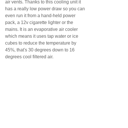
air vents. Thanks to this cooling unit it 
has a really low power draw so you can 
even run it from a hand-held power 
pack, a 12v cigarette lighter or the 
mains. It is an evaporative air cooler 
which means it uses tap water or ice 
cubes to reduce the temperature by 
45%, that's 30 degrees down to 16 
degrees cool filtered air.