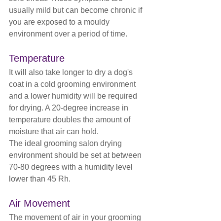
usually mild but can become chronic if 
you are exposed to a mouldy 
environment over a period of time.
Temperature
It will also take longer to dry a dog's 
coat in a cold grooming environment 
and a lower humidity will be required 
for drying. A 20-degree increase in 
temperature doubles the amount of 
moisture that air can hold.
The ideal grooming salon drying 
environment should be set at between 
70-80 degrees with a humidity level 
lower than 45 Rh.
Air Movement
The movement of air in your grooming 