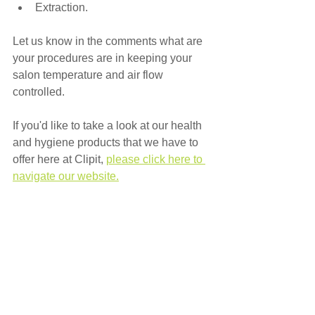
Extraction.
Let us know in the comments what are 
your procedures are in keeping your 
salon temperature and air flow 
controlled.
If you'd like to take a look at our health 
and hygiene products that we have to 
offer here at Clipit, 
please click here to 
navigate our website.