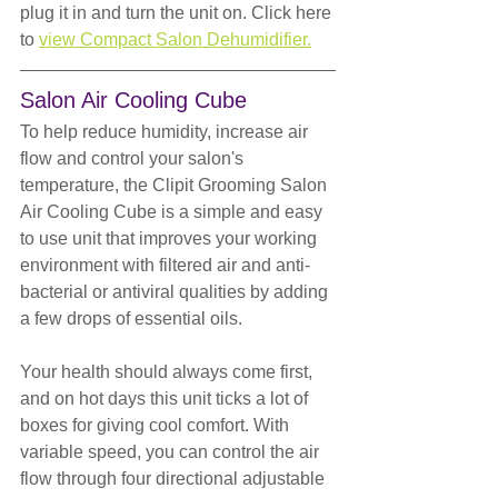
plug it in and turn the unit on. Click here 
to 
view Compact Salon Dehumidifier.
Salon Air Cooling Cube
To help reduce humidity, increase air 
flow and control your salon's 
temperature, the Clipit Grooming Salon 
Air Cooling Cube is a simple and easy 
to use unit that improves your working 
environment with filtered air and anti-
bacterial or antiviral qualities by adding 
a few drops of essential oils.
Your health should always come first, 
and on hot days this unit ticks a lot of 
boxes for giving cool comfort. With 
variable speed, you can control the air 
flow through four directional adjustable 