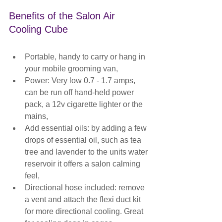
Benefits of the Salon Air 
Cooling Cube
Portable, handy to carry or hang in 
your mobile grooming van,
Power: Very low 0.7 - 1.7 amps, 
can be run off hand-held power 
pack, a 12v cigarette lighter or the 
mains,
Add essential oils: by adding a few 
drops of essential oil, such as tea 
tree and lavender to the units water 
reservoir it offers a salon calming 
feel,
Directional hose included: remove 
a vent and attach the flexi duct kit 
for more directional cooling. Great 