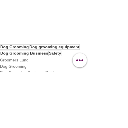
Dog Grooming
Dog grooming equipment
Dog Grooming Business
Safety
Groomers Lung
Dog Grooming
Dog Grooming Business Guides
See All
Recent Posts