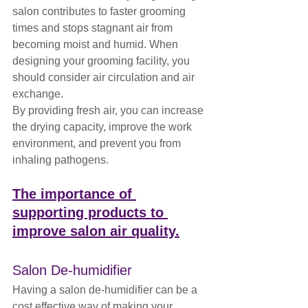
salon contributes to faster grooming 
times and stops stagnant air from 
becoming moist and humid. When 
designing your grooming facility, you 
should consider air circulation and air 
exchange. 
By providing fresh air, you can increase 
the drying capacity, improve the work 
environment, and prevent you from 
inhaling pathogens.
The importance of 
supporting products to 
improve salon air quality.
Salon De-humidifier
Having a salon de-humidifier can be a 
cost effective way of making your 