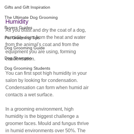
Gifts and Gift Inspiration
The Ultimate Dog Grooming
Humidity
Buyers Guides
As you blast and dry the coat of a dog, 
humidity rises from the heat and water 
Pet Grooming Tips
from the animal's coat and from the 
Dog Grooming Guide
equipment you are using, forming 
Dog Shampoo
condensation. 
Dog Grooming Students
You can first spot high humidity in your 
salon by looking for condensation. 
Condensation can form when humid air 
contacts a wet surface. 
In a grooming environment, high 
humidity is the biggest challenge a 
groomer faces. Mould and fungus thrive 
in humid environments over 50%. The 