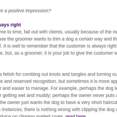
e a positive impression?
ways right
e to time, fall out with clients, usually because of the ne
e the groomer wants to trim a dog a certain way and the
ff. It is well to remember that the customer is always righ
e, but, as a groomer, it is your job to give the customer 
fetish for combing out knots and tangles and turning out 
e and reserved recognition, but sometimes it is more app
r and easier to manage. For example, perhaps the dog lea
r getting wet and muddy; perhaps the owner never puts 
the owner just wants the dog to have a very short haircut
instances, there is nothing wrong with clipping the dog a
dvice on clipping matted coats, 
read here.