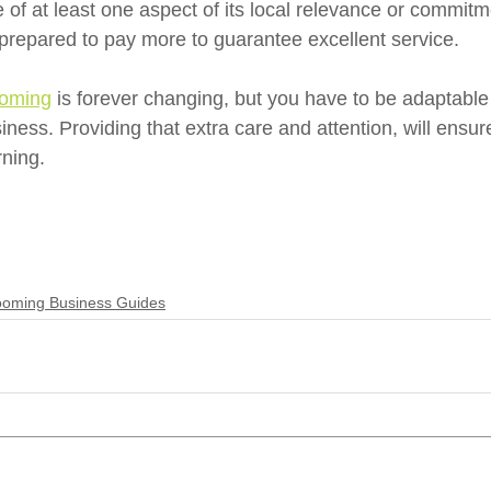
 of at least one aspect of its local relevance or commitm
repared to pay more to guarantee excellent service. 
ooming
 is forever changing, but you have to be adaptable
ness. Providing that extra care and attention, will ensur
ning.
oming Business Guides