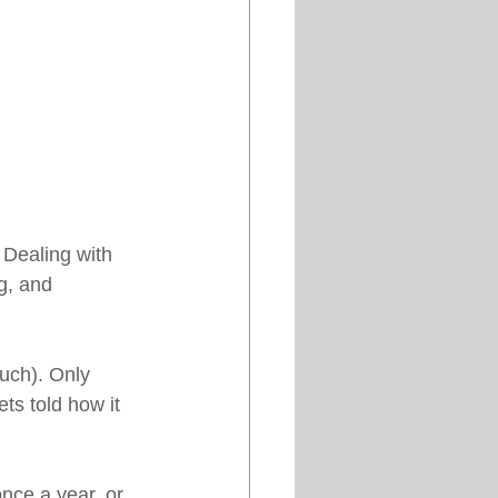
Dealing with 
g, and 
uch). Only 
ts told how it 
nce a year, or 