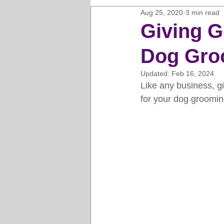
Aug 25, 2020
3 min read
Horse Clipping Guide
Cat G
Giving G
Dog Gro
Dog Grooming Business Guides
Updated:
Feb 16, 2024
Like any business, g
Groomers Lung
Gifts and Gi
for your dog groomin
Pet Grooming Tips
Dog Gro