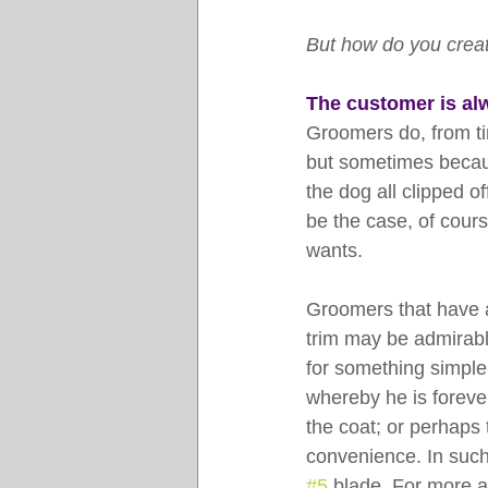
But how do you creat
The customer is al
Groomers do, from tim
but sometimes becaus
the dog all clipped o
be the case, of cours
wants.
Groomers that have a 
trim may be admirabl
for something simple
whereby he is foreve
the coat; or perhaps 
convenience. In such 
#5
 blade. For more a