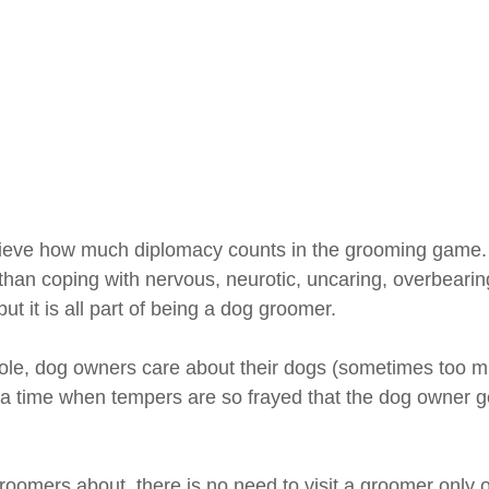
ieve how much diplomacy counts in the grooming game. 
than coping with nervous, neurotic, uncaring, overbearin
ut it is all part of being a dog groomer.
ole, dog owners care about their dogs (sometimes too m
 a time when tempers are so frayed that the dog owner ge
oomers about, there is no need to visit a groomer only o