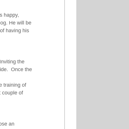
is happy, 
g. He will be 
of having his 
nviting the 
ide.  Once the 
 training of 
t couple of 
ose an 