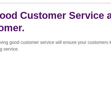
rooming
News
Events
How To Groom Your Dog
ood Customer Service a
omer.
Dog Grooming Scissors
Product of the Month
Rev
iving good customer service will ensure your customers 
ft Inspiration
The Ultimate Dog Grooming
Buyers Guid
g service.
oming Guide
Dog Shampoo
Dog Grooming Students