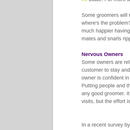
Some groomers will re
where's the problem?
much happier having h
mates and snarls rip
Nervous Owners
Some owners are reluc
customer to stay and
owner is confident in 
Putting people and the
any good groomer. It 
visits, but the effort 
In a recent survey by