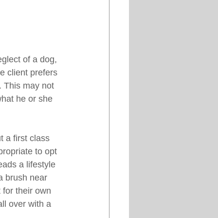
glect of a dog, 
 client prefers 
t. This may not 
what he or she 
a first class 
ropriate to opt 
ds a lifestyle 
a brush near 
 for their own 
ll over with a 