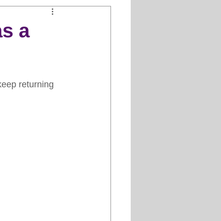
Clipper Maintenance
s a
iews
keep returning 
es