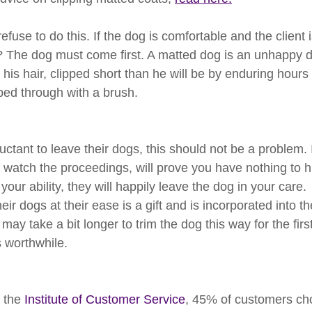
fuse to do this. If the dog is comfortable and the client 
 The dog must come first. A matted dog is an unhappy do
is hair, clipped short than he will be by enduring hours 
ped through with a brush.
tant to leave their dogs, this should not be a problem. I
 watch the proceedings, will prove you have nothing to h
your ability, they will happily leave the dog in your care.
ir dogs at their ease is a gift and is incorporated into the
may take a bit longer to trim the dog this way for the firs
is worthwhile.
 the 
Institute of Customer Service
, 45% of customers ch