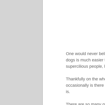
One would never bel
dogs is much easier 
supercilious people, b
Thankfully on the wh
occasionally is there
is.
There are so many gr