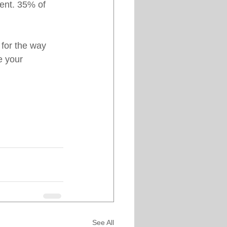
ent. 35% of 
 for the way 
e your 
See All