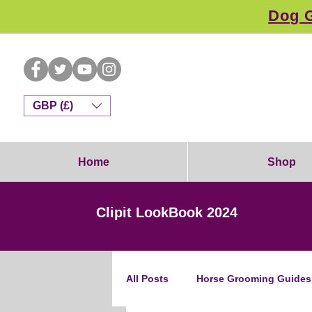
Dog G
GBP (£)
Home
Shop
Clipit LookBook 2024
All Posts
Horse Grooming Guides