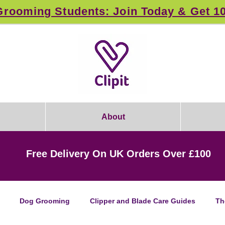
rooming Students: Join Today & Get 1
About
Free Delivery On UK Orders Over £100
Dog Grooming
Clipper and Blade Care Guides
Th