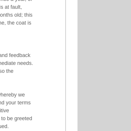
 at fault, 
onths old; this 
e, the coat is 
 and feedback 
mediate needs. 
so the 
hereby we 
d your terms 
tive 
 to be greeted 
ued. 