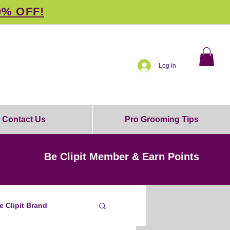
0% OFF!
Log In
Contact Us
Pro Grooming Tips
Be Clipit Member & Earn Points
e Clipit Brand