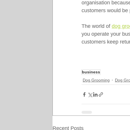
organisation because
customers would be p
The world of 
dog gr
you operate your busi
customers keep retur
business
Dog Grooming
Dog Gro
Recent Posts