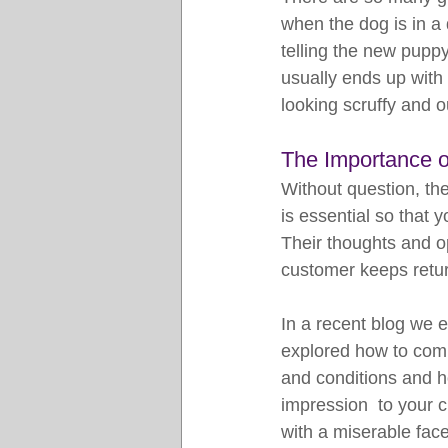
when the dog is in a 
telling the new puppy
usually ends up with t
looking scruffy and o
The Importance 
Without question, th
is essential so that
Their thoughts and o
customer keeps retu
In a recent blog we 
explored how to com
and conditions and h
impression  to your 
with a miserable fac