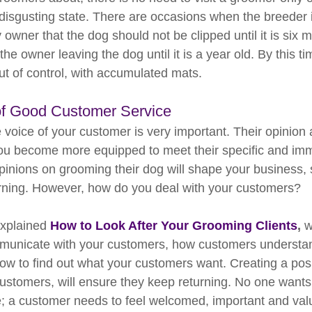
disgusting state. There are occasions when the breeder is
 owner that the dog should not be clipped until it is six m
he owner leaving the dog until it is a year old. By this tim
ut of control, with accumulated mats.
of Good Customer Service
e voice of your customer is very important. Their opinion
 you become more equipped to meet their specific and im
pinions on grooming their dog will shape your business, 
rning. However, how do you deal with your customers?
explained 
How to Look After Your Grooming Clients
, 
w
municate with your customers, how customers understan
ow to find out what your customers want. Creating a posi
customers, will ensure they keep returning. No one wants
e; a customer needs to feel welcomed, important and val