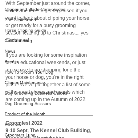
With September just around the corner, 
Clipper and Blade Care Guides
now is the time to get organised if you 
want to think about clipping your horse, 
The Clipit Brand
or get ready for a busy grooming 
Horse Clipping Guide
season leading up to Christmas.... yes 
Christmas!
Cat Grooming
News
If you are looking for some inspiration 
Events
for fun educational weekends, or just 
an excuse to go shopping for either 
How To Groom Your Dog
your horse or dog, you're in the right 
Clipper Maintenance
place! We've put together a list of some 
of the great shows and events which 
Dog Grooming Business Guides
are coming up in the Autumn of 2022.
Dog Grooming Scissors
Product of the Month
Groomfest 2022
Reviews
9-10 Sept, The Kennel Club Building, 
Groomers Lung
Stoneleigh, Warwickshire