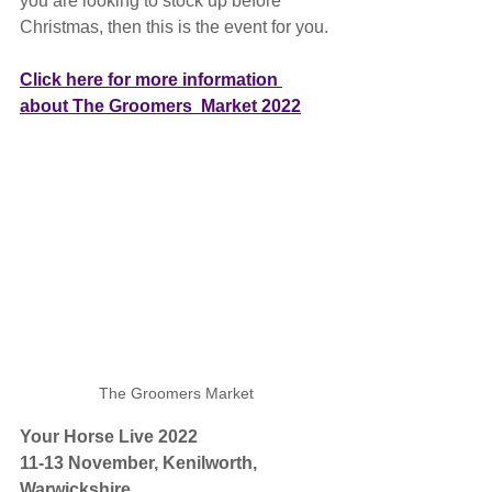
you are looking to stock up before 
Christmas, then this is the event for you.
Click here for more information 
about The Groomers  Market 2022
The Groomers Market
Your Horse Live 2022
11-13 November, Kenilworth, 
Warwickshire