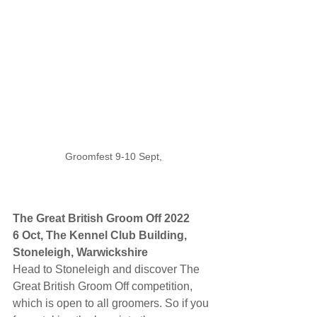
Groomfest 9-10 Sept,
The Great British Groom Off 2022
6 Oct, The Kennel Club Building, 
Stoneleigh, Warwickshire
Head to Stoneleigh and discover The 
Great British Groom Off competition, 
which is open to all groomers. So if you 