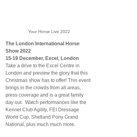
Your Horse Live 2022
The London International Horse 
Show 2022
15-19 December, Excel, London
Take a drive to the Excel Centre in 
London and preview the glory that this 
Christmas show has to offer! This event 
brings in the crowds from all areas, 
press coverage and is a great family 
day out.  Watch performances like the 
Kennel Club Agility, FEI Dressage 
World Cup, Shetland Pony Grand 
National, plus much much more.