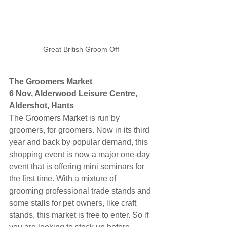
Great British Groom Off
The Groomers Market
6 Nov, Alderwood Leisure Centre, 
Aldershot, Hants
The Groomers Market is run by 
groomers, for groomers. Now in its third 
year and back by popular demand, this 
shopping event is now a major one-day 
event that is offering mini seminars for 
the first time. With a mixture of 
grooming professional trade stands and 
some stalls for pet owners, like craft 
stands, this market is free to enter. So if 