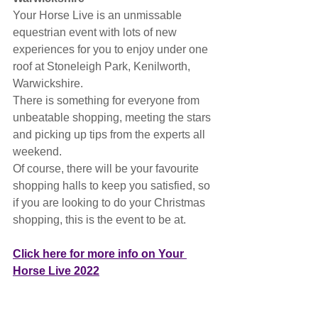
Your Horse Live is an unmissable 
equestrian event with lots of new 
experiences for you to enjoy under one 
roof at Stoneleigh Park, Kenilworth, 
Warwickshire.
There is something for everyone from 
unbeatable shopping, meeting the stars 
and picking up tips from the experts all 
weekend.
Of course, there will be your favourite 
shopping halls to keep you satisfied, so 
if you are looking to do your Christmas 
shopping, this is the event to be at.
Click here for more info on Your 
Horse Live 2022