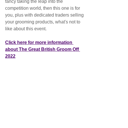
fancy taking the leap into the 
competition world, then this one is for 
you, plus with dedicated traders selling 
your grooming products, what's not to 
like about this event.
Click here for more information 
about The Great British Groom Off 
2022