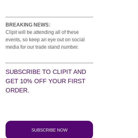
BREAKING NEWS:
Clipit will be attending all of these 
events, so keep an eye out on social 
media for our trade stand number. 
SUBSCRIBE TO CLIPIT AND 
GET 10% OFF YOUR FIRST 
ORDER.
SUBSCRIBE NOW