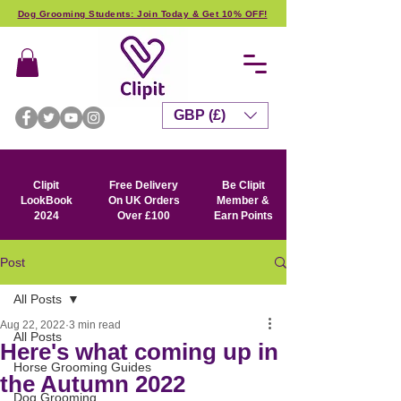
Dog Grooming Students: Join Today & Get 10% OFF!
GBP (£)
Clipit
Free Delivery
Be Clipit
LookBook
On UK Orders
Member &
2024
Over £100
Earn Points
Post
All Posts
Aug 22, 2022
3 min read
All Posts
Here's what coming up in
Horse Grooming Guides
the Autumn 2022
Dog Grooming