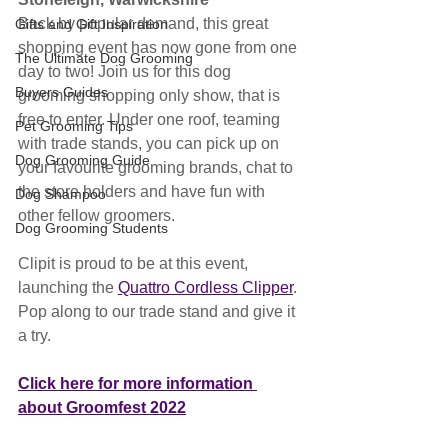
Back by popular demand, this great 
Gifts and Gift Inspiration
shopping event has now gone from one 
The Ultimate Dog Grooming
day to two! Join us for this dog 
Buyers Guides
grooming shopping only show, that is 
free to enter. Under one roof, teaming 
Pet Grooming Tips
with trade stands, you can pick up on 
Dog Grooming Guide
your favourite grooming brands, chat to 
the store holders and have fun with 
Dog Shampoo
other fellow groomers.
Dog Grooming Students
Clipit is proud to be at this event, 
launching the 
Quattro Cordless Clipper
. 
Pop along to our trade stand and give it 
a try.
Click here for more information 
about Groomfest 2022