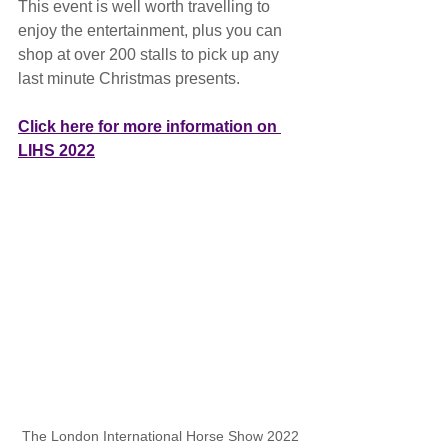
This event is well worth travelling to 
enjoy the entertainment, plus you can 
shop at over 200 stalls to pick up any 
last minute Christmas presents.
Click here for more information on 
LIHS 2022
The London International Horse Show 2022