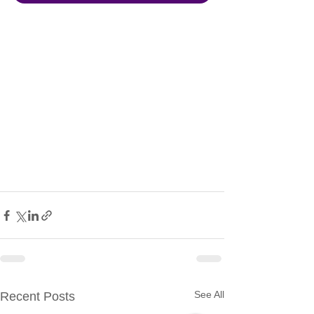
See All
Recent Posts