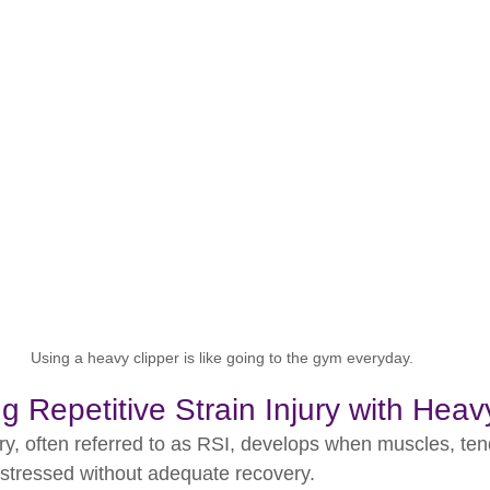
Using a heavy clipper is like going to the gym everyday.
 Repetitive Strain Injury with Heav
ury, often referred to as RSI, develops when muscles, te
y stressed without adequate recovery.