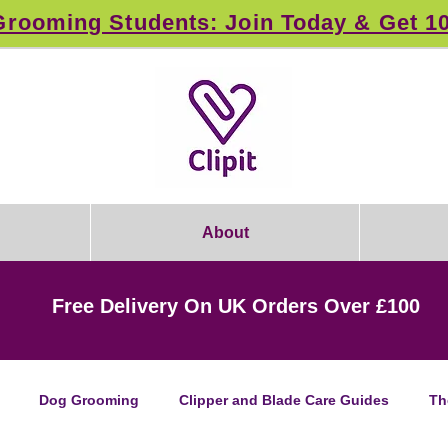
rooming Students: Join Today & Get 1
About
Free Delivery On UK Orders Over £100
Dog Grooming
Clipper and Blade Care Guides
Th