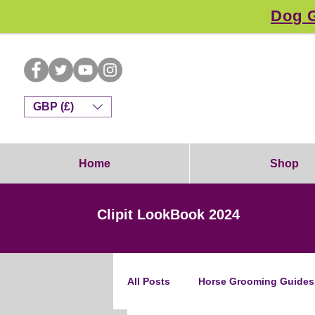
Dog G
GBP (£)
Home
Shop
Clipit LookBook 2024
All Posts
Horse Grooming Guides