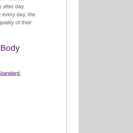
 after day.
every day, the 
ality of their 
 Body
Standard 