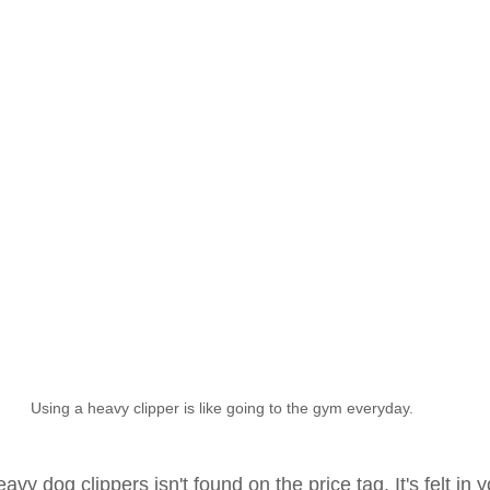
Using a heavy clipper is like going to the gym everyday.
vy dog clippers isn't found on the price tag. It's felt in 