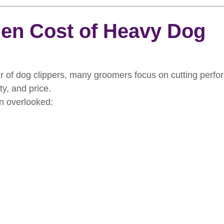
rooming
News
Events
How To Groom Your Dog
en Cost of Heavy Dog
Dog Grooming Scissors
Product of the Month
Rev
 of dog clippers, many groomers focus on cutting perfor
ity, and price.
ft Inspiration
The Ultimate Dog Grooming
Buyers Guid
en overlooked:
oming Guide
Dog Shampoo
Dog Grooming Students