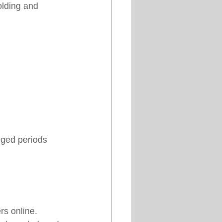
lding and 
nged periods 
rs online.