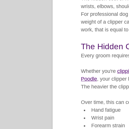
wrists, elbows, shoul
For professional do
weight of a clipper ca
work, that is equal t
The Hidden C
Every groom requires
Whether you're 
clip
Poodle
, your clippe
The heavier the clipp
Over time, this can c
Hand fatigue
Wrist pain
Forearm strain