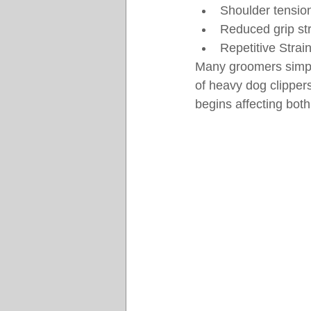
Shoulder tensio
Reduced grip st
Repetitive Strain
Many groomers simply
of heavy dog clipper
begins affecting bot