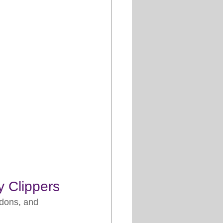
y Clippers
ndons, and 