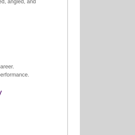
ned, angled, and 
areer.
performance.
y