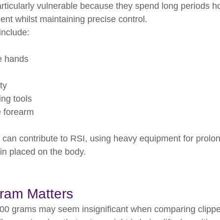
ticularly vulnerable because they spend long periods ho
t whilst maintaining precise control.
nclude:
e hands
ty
ng tools
 forearm
s can contribute to RSI, using heavy equipment for prolo
ain placed on the body.
ram Matters
200 grams may seem insignificant when comparing clippe