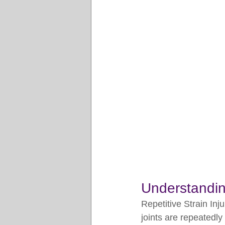
Understanding
Repetitive Strain Inj
joints are repeatedl