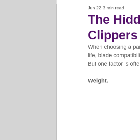
Jun 22
3 min read
Horse Clipping Guide
Cat G
The Hidd
Clippers
Dog Grooming Business Guides
When choosing a pair
life, blade compatibil
Groomers Lung
Gifts and Gi
But one factor is oft
Weight.
Pet Grooming Tips
Dog Gro