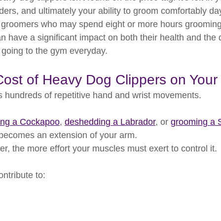
ders, and ultimately your ability to groom comfortably day
g groomers who may spend eight or more hours grooming 
n have a significant impact on both their health and the qu
o going to the gym everyday.
ost of Heavy Dog Clippers on Your
 hundreds of repetitive hand and wrist movements.
ping a Cockapoo
, 
deshedding a Labrador
, or 
grooming a 
r becomes an extension of your arm.
er, the more effort your muscles must exert to control it.
ontribute to: