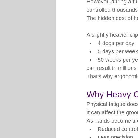
However, during a ful
controlled thousands
The hidden cost of h
A slightly heavier cl
4 dogs per day
5 days per week
50 weeks per ye
can result in million
That's why ergonomic
Why Heavy Cl
Physical fatigue does
It can affect the gro
As hands become tir
Reduced control
Less precision