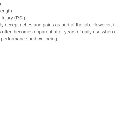
n
rength
 Injury (RSI)
 accept aches and pains as part of the job. However, t
s often becomes apparent after years of daily use when 
h performance and wellbeing.