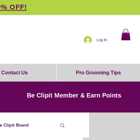
0% OFF!
Log In
Contact Us
Pro Grooming Tips
Be Clipit Member & Earn Points
e Clipit Brand