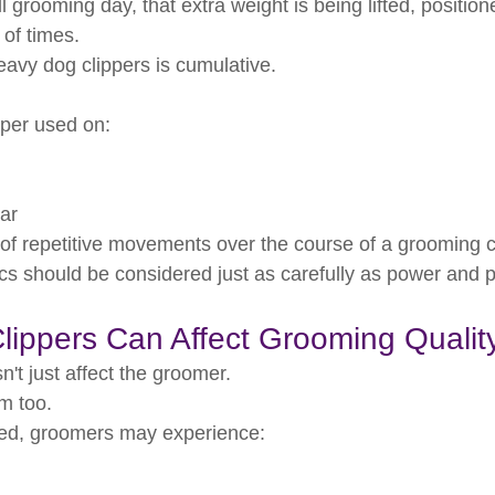
l grooming day, that extra weight is being lifted, positio
 of times.
eavy dog clippers is cumulative.
ipper used on:
ar
s of repetitive movements over the course of a grooming c
s should be considered just as carefully as power and 
ippers Can Affect Grooming Qualit
n't just affect the groomer.
om too.
ed, groomers may experience: