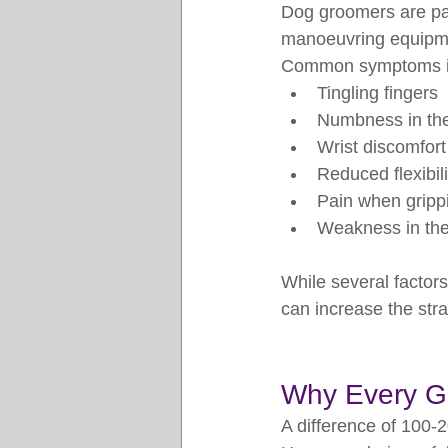
Dog groomers are par
manoeuvring equipmen
Common symptoms i
Tingling fingers
Numbness in th
Wrist discomfort
Reduced flexibili
Pain when grippi
Weakness in the
While several factor
can increase the str
Why Every G
A difference of 100-