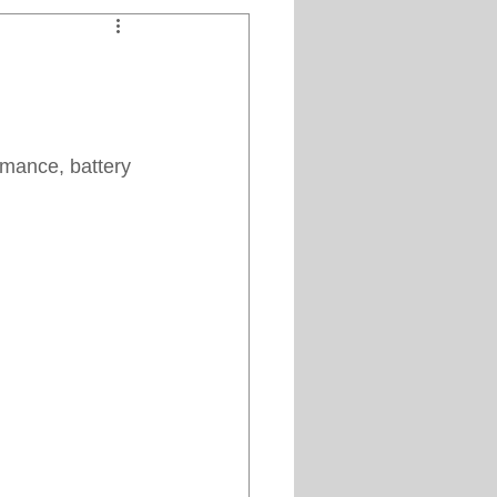
Clipper Maintenance
iews
mance, battery 
es