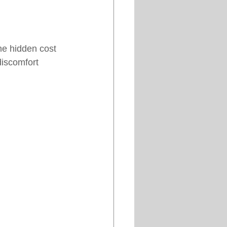
he hidden cost 
discomfort 