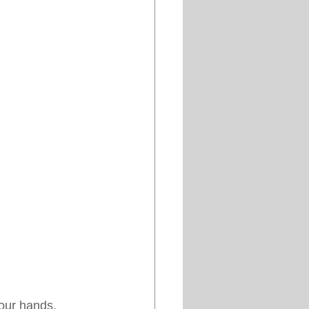
your hands, 