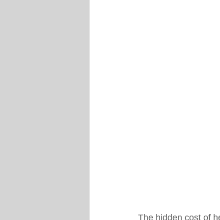
The hidden cost of hea