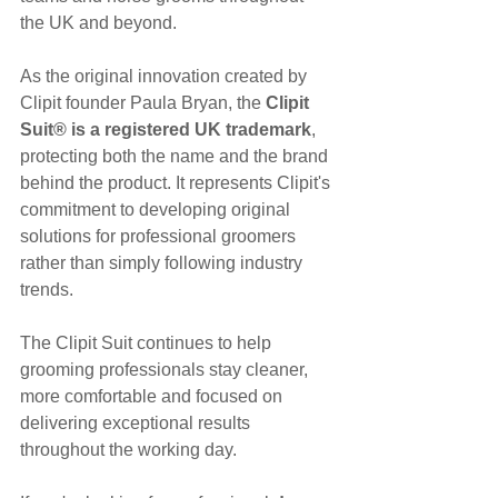
the UK and beyond.
As the original innovation created by 
Clipit founder Paula Bryan, the 
Clipit 
Suit® is a registered UK trademark
, 
protecting both the name and the brand 
behind the product. It represents Clipit's 
commitment to developing original 
solutions for professional groomers 
rather than simply following industry 
trends.
The Clipit Suit continues to help 
grooming professionals stay cleaner, 
more comfortable and focused on 
delivering exceptional results 
throughout the working day.