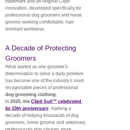
trademark and an original Clipit 
innovation, developed specifically for 
professional dog groomers and horse 
grooms seeking comfortable, hair-
resistant workwear.
A Decade of Protecting 
Groomers
What started as one groomer's 
determination to solve a daily problem 
has become one of the industry's most 
recognisable pieces of professional 
dog grooming clothing
.
In 
2025, the 
Clipit Suit™ celebrated 
its 10th anniversary
, marking a 
decade of helping thousands of dog 
groomers, horse grooms and veterinary 
professionals stay cleaner, more 