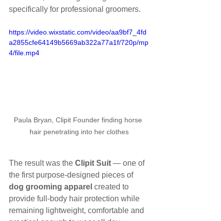
specifically for professional groomers.
https://video.wixstatic.com/video/aa9bf7_4fd
a2855cfe64149b5669ab322a77a1f/720p/mp
4/file.mp4
Paula Bryan, Clipit Founder finding horse 
hair penetrating into her clothes
The result was the 
Clipit Suit
 — one of 
the first purpose-designed pieces of 
dog grooming apparel
 created to 
provide full-body hair protection while 
remaining lightweight, comfortable and 