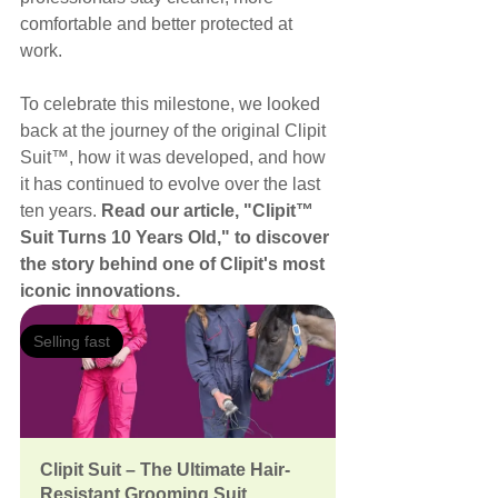
comfortable and better protected at 
work.
To celebrate this milestone, we looked 
back at the journey of the original Clipit 
Suit™, how it was developed, and how 
it has continued to evolve over the last 
ten years. 
Read our article, "Clipit™ 
Suit Turns 10 Years Old," to discover 
the story behind one of Clipit's most 
iconic innovations.
Selling fast
Clipit Suit – The Ultimate Hair-
Resistant Grooming Suit