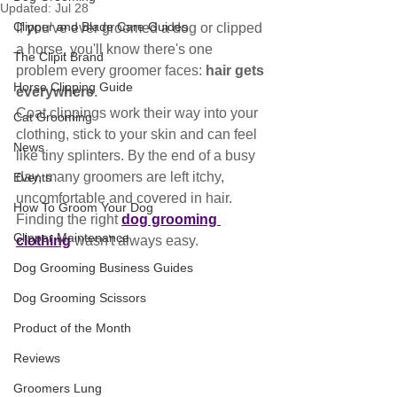
Updated:
Jul 28
Clipper and Blade Care Guides
If you've ever groomed a dog or clipped 
a horse, you'll know there's one 
The Clipit Brand
problem every groomer faces: 
hair gets 
Horse Clipping Guide
everywhere
.
Coat clippings work their way into your 
Cat Grooming
clothing, stick to your skin and can feel 
News
like tiny splinters. By the end of a busy 
day, many groomers are left itchy, 
Events
uncomfortable and covered in hair.
How To Groom Your Dog
Finding the right 
dog grooming 
Clipper Maintenance
clothing
 wasn't always easy.
Dog Grooming Business Guides
Dog Grooming Scissors
Product of the Month
Reviews
Groomers Lung