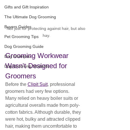
Gifts and Gift Inspiration
The Ultimate Dog Grooming
Buyers Guides
Not just for protecting against hair, but also 
hay.
Pet Grooming Tips
Dog Grooming Guide
Grooming Workwear 
Dog Shampoo
Wasn't Designed for 
Dog Grooming Students
Groomers
Before the 
Clipit Suit
, professional 
groomers had very few options.
Many relied on heavy boiler suits or 
agricultural overalls made from poly-
cotton fabrics. Although durable, they 
were hot, bulky and attracted clipped 
hair, making them uncomfortable to 