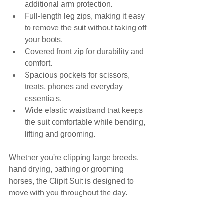
additional arm protection.
Full-length leg zips, making it easy 
to remove the suit without taking off 
your boots.
Covered front zip for durability and 
comfort.
Spacious pockets for scissors, 
treats, phones and everyday 
essentials.
Wide elastic waistband that keeps 
the suit comfortable while bending, 
lifting and grooming.
Whether you're clipping large breeds, 
hand drying, bathing or grooming 
horses, the Clipit Suit is designed to 
move with you throughout the day.