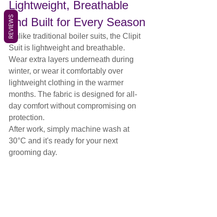
Lightweight, Breathable 
REVIEWS
and Built for Every Season
Unlike traditional boiler suits, the Clipit 
Suit is lightweight and breathable.
Wear extra layers underneath during 
winter, or wear it comfortably over 
lightweight clothing in the warmer 
months. The fabric is designed for all-
day comfort without compromising on 
protection.
After work, simply machine wash at 
30°C and it's ready for your next 
grooming day.