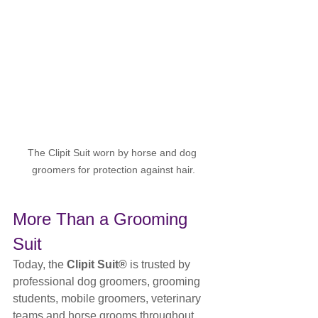
The Clipit Suit worn by horse and dog 
groomers for protection against hair.
More Than a Grooming 
Suit
Today, the 
Clipit Suit®
 is trusted by 
professional dog groomers, grooming 
students, mobile groomers, veterinary 
teams and horse grooms throughout 