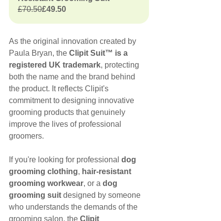
£70.50
£49.50
As the original innovation created by 
Paula Bryan, the 
Clipit Suit™ is a 
registered UK trademark
, protecting 
both the name and the brand behind 
the product. It reflects Clipit's 
commitment to designing innovative 
grooming products that genuinely 
improve the lives of professional 
groomers.
If you're looking for professional 
dog 
grooming clothing
, 
hair-resistant 
grooming workwear
, or a 
dog 
grooming suit
 designed by someone 
who understands the demands of the 
grooming salon, the 
Clipit 