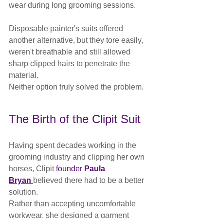
wear during long grooming sessions.
Disposable painter's suits offered 
another alternative, but they tore easily, 
weren't breathable and still allowed 
sharp clipped hairs to penetrate the 
material.
Neither option truly solved the problem.
The Birth of the Clipit Suit
Having spent decades working in the 
grooming industry and clipping her own 
horses, Clipit 
founder 
Paula 
Bryan
believed there had to be a better 
solution.
Rather than accepting uncomfortable 
workwear, she designed a garment 