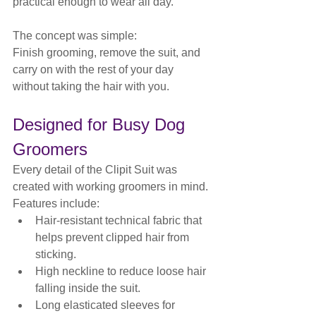
practical enough to wear all day.
The concept was simple:
Finish grooming, remove the suit, and 
carry on with the rest of your day 
without taking the hair with you.
Designed for Busy Dog 
Groomers
Every detail of the Clipit Suit was 
created with working groomers in mind.
Features include:
Hair-resistant technical fabric that 
helps prevent clipped hair from 
sticking.
High neckline to reduce loose hair 
falling inside the suit.
Long elasticated sleeves for 