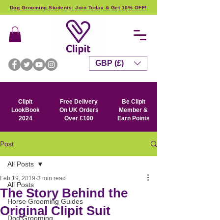
Dog Grooming Students: Join Today & Get 10% OFF!
GBP (£)
Clipit
Free Delivery
Be Clipit
LookBook
On UK Orders
Member &
2024
Over £100
Earn Points
Post
All Posts
Feb 19, 2019
3 min read
All Posts
The Story Behind the
Horse Grooming Guides
Original Clipit Suit
Dog Grooming