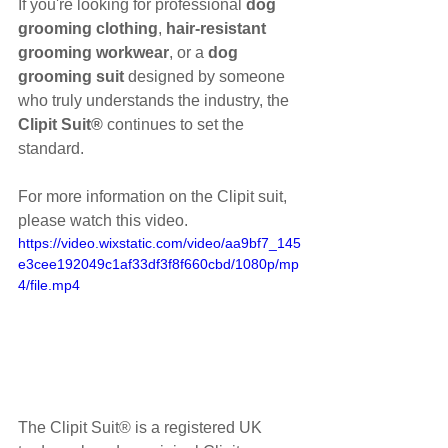
If you're looking for professional 
dog 
grooming clothing
, 
hair-resistant 
grooming workwear
, or a 
dog 
grooming suit
 designed by someone 
who truly understands the industry, the 
Clipit Suit®
 continues to set the 
standard.
For more information on the Clipit suit, 
please watch this video.
https://video.wixstatic.com/video/aa9bf7_145
e3cee192049c1af33df3f8f660cbd/1080p/mp
4/file.mp4
The Clipit Suit® is a registered UK 