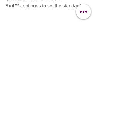
Suit™
 continues to set the standard.
Clipit Suit
Grooming Workwear
Clipit Workwear
Grooming apparel
Dog Grooming
The Clipit Brand
Buyers Guides
See All
Recent Posts