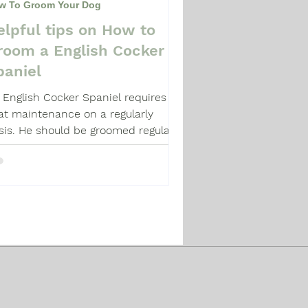
w To Groom Your Dog
elpful tips on How to
room a English Cocker
paniel
 English Cocker Spaniel requires
at maintenance on a regularly
sis. He should be groomed regularly.
re's how.