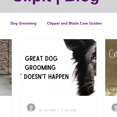
Dog Grooming
Clipper and Blade Care Guides
ping Guide
Cat Grooming
News
Events
ipper Maintenance
Dog Grooming Business Guides
duct of the Month
Reviews
Groomers Lung
-
e Ultimate Dog Grooming
Buyers Guides
Pet Grooming
Jan 22, 2023
3 min read