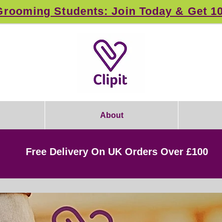
rooming Students: Join Today & Get 1
About
Free Delivery On UK Orders Over £100