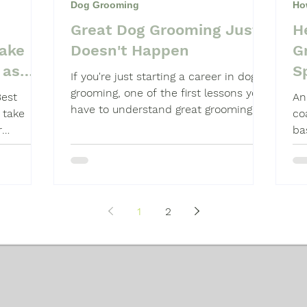
Dog Grooming
Ho
Great Dog Grooming Just
H
Shampoo
Dog Grooming Students
take
Doesn't Happen
G
 as
S
If you're just starting a career in dog
grooming, one of the first lessons you
Best
An
have to understand great grooming
 take
co
just doesn't happen.
r
ba
He
1
2