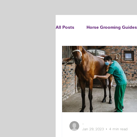
All Posts
Horse Grooming Guides
The Clipit Brand
Horse Clip
How To Groom Your Dog
Cl
Dog Grooming Scissors
Pro
-
Gifts and Gift Inspiration
Th
Jan 29, 2023
4 min read