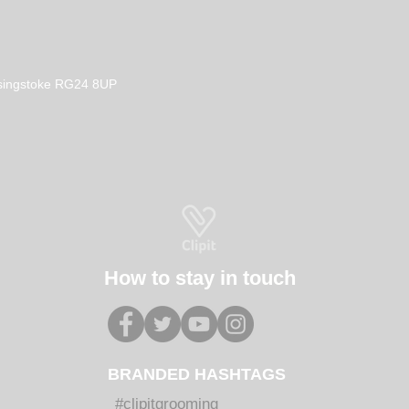
Basingstoke RG24 8UP
How to stay in touch
BRANDED HASHTAGS
#clipitgrooming