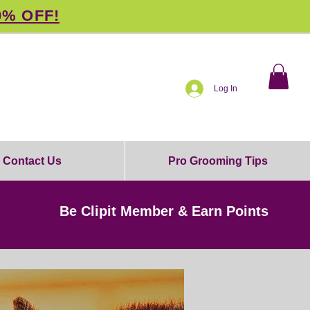
0% OFF!
Log In
Contact Us
Pro Grooming Tips
Be Clipit Member & Earn Points