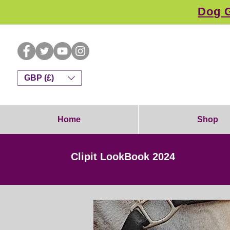
Dog G
GBP (£)
Home
Shop
Clipit LookBook 2024