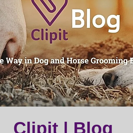
Clipit | Blog