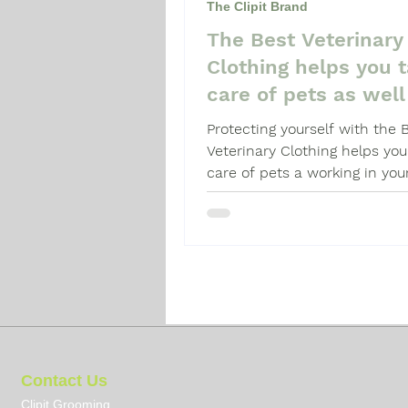
The Clipit Brand
The Best Veterinary
Dog Grooming Guide
Dog 
Clothing helps you 
care of pets as well
yourself.
Protecting yourself with the 
Veterinary Clothing helps you
care of pets a working in you
veterinary practice.
Contact Us
Clipit Grooming