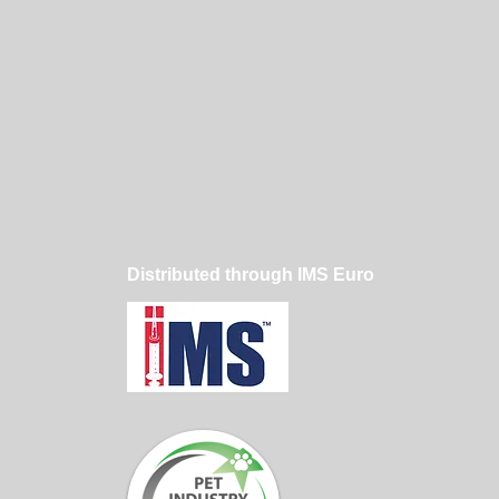
Distributed through IMS Euro