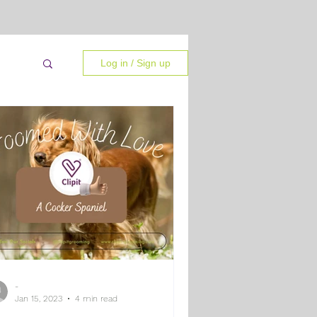
Log in / Sign up
-
 Tips
Jan 15, 2023
4 min read