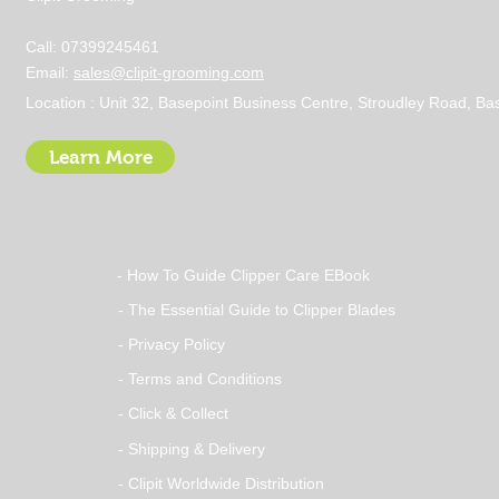
Call: 07399245461
Email:
sales@clipit-grooming.com
Location : Unit 32, Basepoint Business Centre, Stroudley Road, 
Learn More
- How To Guide Clipper Care EBook
- The Essential Guide to Clipper Blades
- Privacy Policy
- Terms and Conditions
- Click & Collect
- Shipping & Delivery
- Clipit Worldwide Distribution