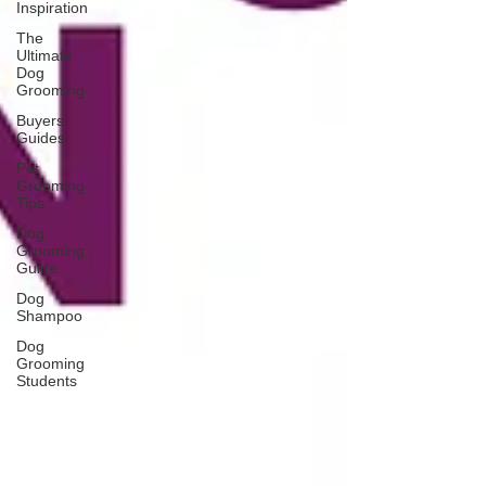
Inspiration
The
Ultimate
Dog
Grooming
Buyers
Guides
Pet
Grooming
Tips
Dog
Grooming
Guide
Dog
Shampoo
Dog
Grooming
Students