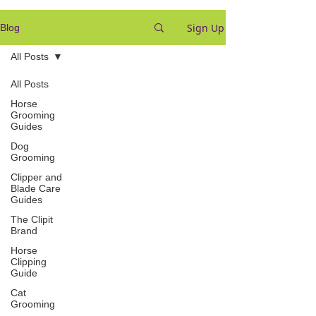
Sign Up
Blog
All Posts
All Posts
Horse
Grooming
Guides
Dog
Grooming
Clipper and
Blade Care
Guides
The Clipit
Brand
Horse
Clipping
Guide
Cat
Grooming