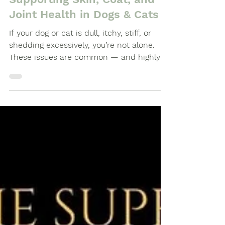
Supporting Skin, Coat, and
Joint Health in Dogs & Cats
If your dog or cat is dull, itchy, stiff, or
shedding excessively, you’re not alone.
These issues are common — and highly
manageable with the right combination.