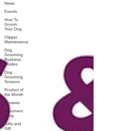
News
Events
How To
Groom
Your Dog
Clipper
Maintenance
Dog
Grooming
Business
Guides
Dog
Grooming
Scissors
Product of
the Month
Reviews
Groomers
Lung
Gifts and
Gift