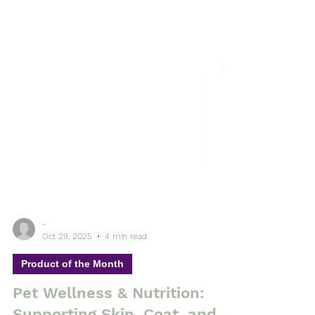
-
Oct 29, 2025
4 min read
Product of the Month
Pet Wellness & Nutrition: