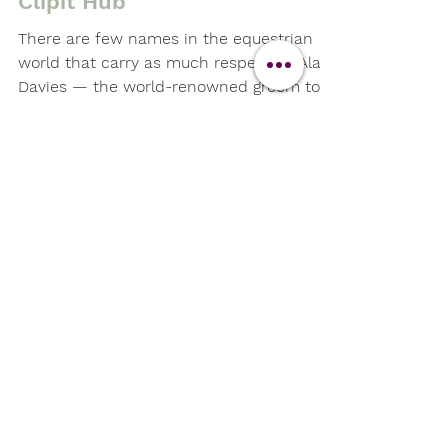
The Super Groom Experience
with Alan Davies at The
Clipit Hub
There are few names in the equestrian
world that carry as much respect as Alan
Davies — the world-renowned groom to
Olympic champion Valegro. So, when we
announced that Alan would be joining us
for an exclusive masterclass at The Clipit
Hub in Basingstoke, we knew it would be
a day to remember.