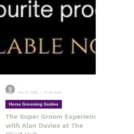
-
Oct 21, 2025
3 min read
Horse Grooming Guides