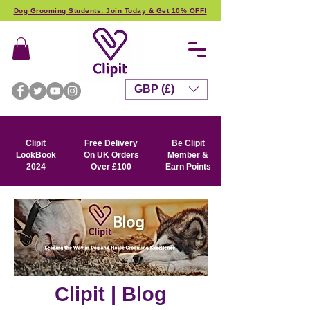
Dog Grooming Students: Join Today & Get 10% OFF!
GBP (£)
Clipit
Free Delivery
Be Clipit
LookBook
On UK Orders
Member &
2024
Over £100
Earn Points
Clipit | Blog