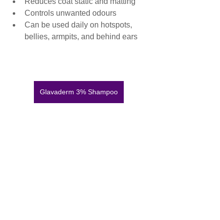
Reduces coat static and matting
Controls unwanted odours
Can be used daily on hotspots, 
bellies, armpits, and behind ears
Glavaderm 3% Shampoo