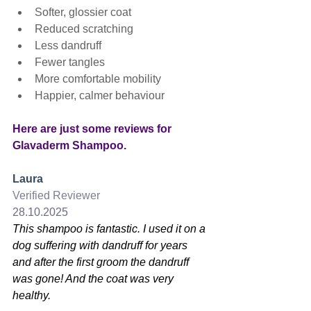
Softer, glossier coat
Reduced scratching
Less dandruff
Fewer tangles
More comfortable mobility
Happier, calmer behaviour
Here are just some reviews for 
Glavaderm Shampoo.
Laura
Verified Reviewer
28.10.2025
This shampoo is fantastic. I used it on a 
dog suffering with dandruff for years 
and after the first groom the dandruff 
was gone! And the coat was very 
healthy.