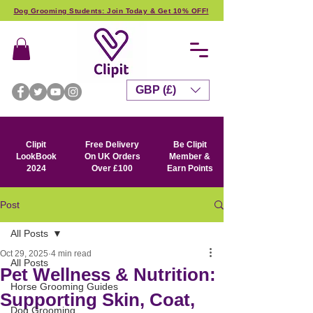
Dog Grooming Students: Join Today & Get 10% OFF!
GBP (£)
Clipit
Free Delivery
Be Clipit
LookBook
On UK Orders
Member &
2024
Over £100
Earn Points
Post
All Posts
Oct 29, 2025
4 min read
All Posts
Pet Wellness & Nutrition:
Horse Grooming Guides
Supporting Skin, Coat,
Dog Grooming