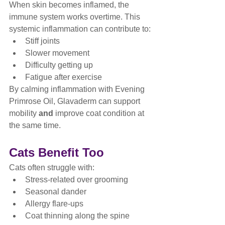
When skin becomes inflamed, the 
immune system works overtime. This 
systemic inflammation can contribute to:
Stiff joints
Slower movement
Difficulty getting up
Fatigue after exercise
By calming inflammation with Evening 
Primrose Oil, Glavaderm can support 
mobility 
and
 improve coat condition at 
the same time.
Cats Benefit Too
Cats often struggle with:
Stress-related over grooming
Seasonal dander
Allergy flare-ups
Coat thinning along the spine