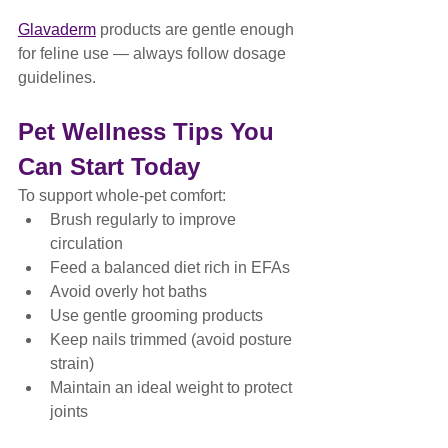
Glavaderm
 products are gentle enough 
for feline use — always follow dosage 
guidelines.
Pet Wellness Tips You 
Can Start Today
To support whole-pet comfort:
Brush regularly to improve 
circulation
Feed a balanced diet rich in EFAs
Avoid overly hot baths
Use gentle grooming products
Keep nails trimmed (avoid posture 
strain)
Maintain an ideal weight to protect 
joints