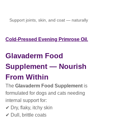
Support joints, skin, and coat — naturally
Cold-Pressed Evening Primrose Oil.
Glavaderm Food 
Supplement — Nourish 
From Within
The 
Glavaderm Food Supplement
 is 
formulated for dogs and cats needing 
internal support for:
✔ Dry, flaky, itchy skin
✔ Dull, brittle coats