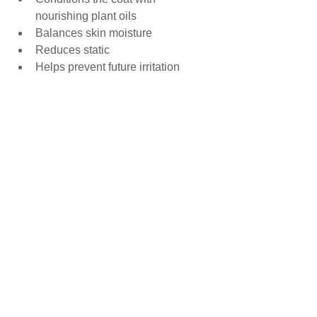
nourishing plant oils
Balances skin moisture
Reduces static
Helps prevent future irritation