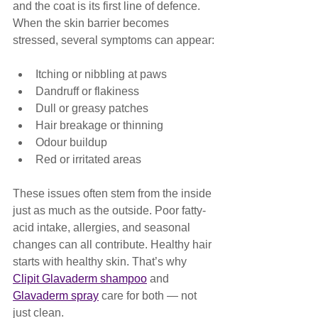
and the coat is its first line of defence. 
When the skin barrier becomes 
stressed, several symptoms can appear:
Itching or nibbling at paws
Dandruff or flakiness
Dull or greasy patches
Hair breakage or thinning
Odour buildup
Red or irritated areas
These issues often stem from the inside 
just as much as the outside. Poor fatty-
acid intake, allergies, and seasonal 
changes can all contribute. Healthy hair 
starts with healthy skin. That’s why 
Clipit Glavaderm shampoo
 and 
Glavaderm spray
 care for both — not 
just clean.