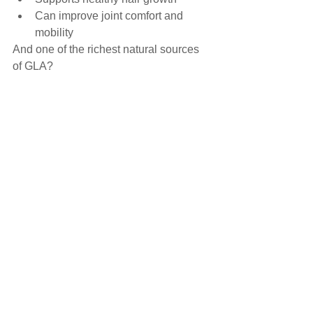
Can improve joint comfort and 
mobility
And one of the richest natural sources 
of GLA?