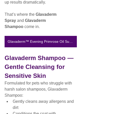
up results dramatically.
That’s where the 
Glavaderm 
Spray
 and 
Glavaderm 
Shampoo
 come in.
Glavaderm™ Evening Primrose Oil Supplement
Glavaderm Shampoo — 
Gentle Cleansing for 
Sensitive Skin
Formulated for pets who struggle with 
harsh salon shampoos, Glavaderm 
Shampoo:
Gently cleans away allergens and 
dirt
Conditions the coat with 