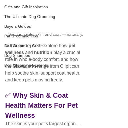
Gifts and Gift Inspiration
The Ultimate Dog Grooming
Buyers Guides
Support joints, skin, and coat — naturally.
Pet Grooming Tips
In this guide, we’ll explore how 
pet 
Dog Grooming Guide
wellness
 and 
nutrition
 play a crucial 
Dog Shampoo
role in whole-body comfort, and how 
Dog Grooming Students
the 
Glavaderm
 range from Clipit can 
help soothe skin, support coat health, 
and keep pets moving freely.
✅ 
Why Skin & Coat 
Health Matters For Pet 
Wellness
The skin is your pet’s largest organ — 