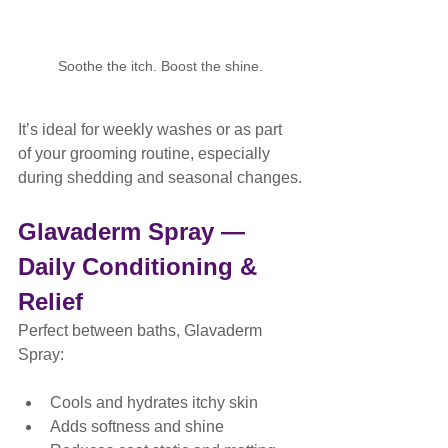
Soothe the itch. Boost the shine.
It’s ideal for weekly washes or as part 
of your grooming routine, especially 
during shedding and seasonal changes.
Glavaderm Spray — 
Daily Conditioning & 
Relief
Perfect between baths, Glavaderm 
Spray:
Cools and hydrates itchy skin
Adds softness and shine