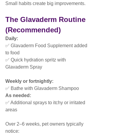
Small habits create big improvements.
The Glavaderm Routine 
(Recommended)
Daily:
✅ Glavaderm Food Supplement added 
to food
✅ Quick hydration spritz with 
Glavaderm Spray
Weekly or fortnightly:
✅ Bathe with Glavaderm Shampoo
As needed:
✅ Additional sprays to itchy or irritated 
areas
Over 2–6 weeks, pet owners typically 
notice: