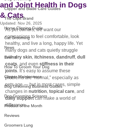
and Joint Health in Dogs
Clipper and Blade Care Guides
& Cats
The Clipit Brand
Updated:
Nov 26, 2025
Horse Clipping Guide
As pet owners, we want our 
companions to feel comfortable, look 
Cat Grooming
healthy, and live a long, happy life. Yet 
News
many dogs and cats quietly struggle 
with 
dry skin
, 
itchiness
, 
dandruff
, 
dull 
Events
coats
, and even 
stiffness in their 
How To Groom Your Dog
joints
. It’s easy to assume these 
Clipper Maintenance
problems are “normal,” especially as 
pets age — but in most cases, simple 
Dog Grooming Business Guides
changes in 
nutrition
, 
topical care
, and 
Dog Grooming Scissors
daily support
 can make a world of 
difference.
Product of the Month
Reviews
Groomers Lung