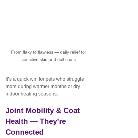
From flaky to flawless — daily relief for 
sensitive skin and dull coats.
It’s a quick win for pets who struggle 
more during warmer months or dry 
indoor heating seasons.
Joint Mobility & Coat 
Health — They’re 
Connected