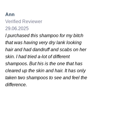
Ann
Verified Reviewer
29.06.2025
I purchased this shampoo for my bitch 
that was having very dry lank looking 
hair and had dandruff and scabs on her 
skin. I had tried a-lot of different 
shampoos. But his is the one that has 
cleared up the skin and hair. It has only 
taken two shampoos to see and feel the 
difference.