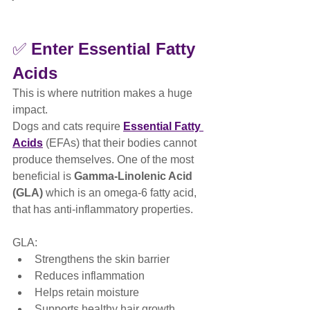
✅ 
Enter Essential Fatty 
Acids
This is where nutrition makes a huge 
impact.
Dogs and cats require 
Essential Fatty 
Acids
 (EFAs) that their bodies cannot 
produce themselves. One of the most 
beneficial is 
Gamma-Linolenic Acid 
(GLA)
 which is an omega-6 fatty acid, 
that has anti-inflammatory properties.
GLA:
Strengthens the skin barrier
Reduces inflammation
Helps retain moisture
Supports healthy hair growth