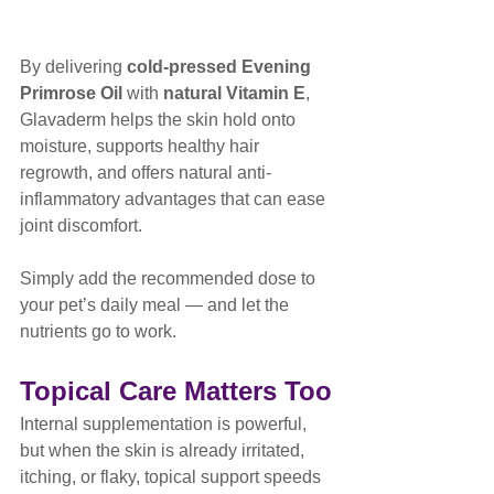
By delivering 
cold-pressed Evening 
Primrose Oil
 with 
natural Vitamin E
, 
Glavaderm helps the skin hold onto 
moisture, supports healthy hair 
regrowth, and offers natural anti-
inflammatory advantages that can ease 
joint discomfort.
Simply add the recommended dose to 
your pet’s daily meal — and let the 
nutrients go to work.
Topical Care Matters Too
Internal supplementation is powerful, 
but when the skin is already irritated, 
itching, or flaky, topical support speeds 