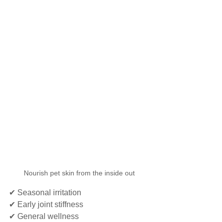
Nourish pet skin from the inside out
✔ Seasonal irritation
✔ Early joint stiffness
✔ General wellness